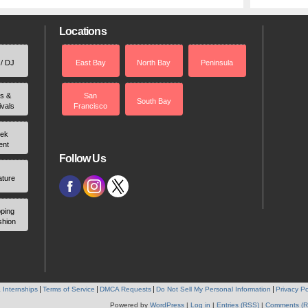
Locations
 / DJ
East Bay
North Bay
Peninsula
rs &
San
South Bay
ivals
Francisco
ek
ent
Follow Us
ature
ping
shion
 Internships
Terms of Service
DMCA Requests
Do Not Sell My Personal Information
Privacy Po
Powered by
WordPress
|
Log in
|
Entries (RSS)
|
Comments (