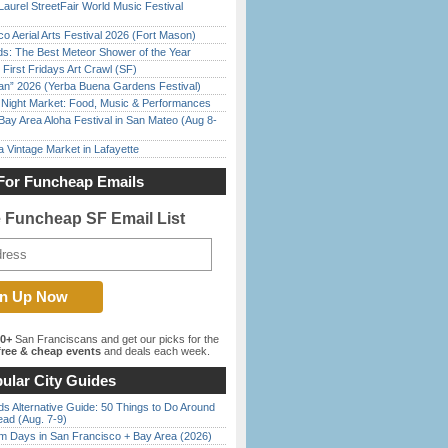
Laurel StreetFair World Music Festival
o Aerial Arts Festival 2026 (Fort Mason)
ds: The Best Meteor Shower of the Year
First Fridays Art Crawl (SF)
han” 2026 (Yerba Buena Gardens Festival)
l Night Market: Food, Music & Performances
Bay Area Aloha Festival in San Mateo (Aug 8-
 Vintage Market in Lafayette
For Funcheap Emails
e Funcheap SF Email List
00+
San Franciscans and get our picks for the
ree & cheap events
and deals each week.
ular City Guides
s Alternative Guide: 50 Things to Do Around
ead (Aug. 7-9)
 Days in San Francisco + Bay Area (2026)