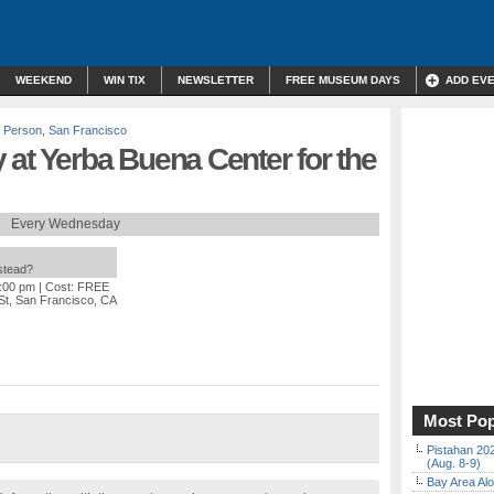
WEEKEND
WIN TIX
NEWSLETTER
FREE MUSEUM DAYS
ADD EV
n Person
,
San Francisco
at Yerba Buena Center for the
Every Wednesday
nstead?
5:00 pm
| Cost: FREE
St, San Francisco, CA
Most Pop
Pistahan 202
(Aug. 8-9)
Bay Area Alo