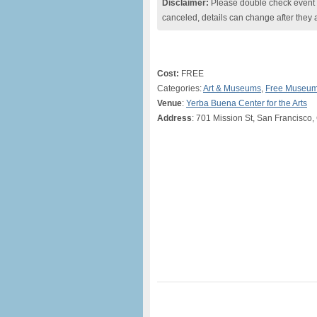
Disclaimer:
Please double check event i
canceled, details can change after they 
Cost:
FREE
Categories:
Art & Museums
,
Free Museum
Venue
:
Yerba Buena Center for the Arts
Address
: 701 Mission St, San Francisco,