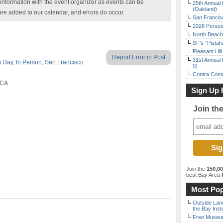
nformation with the event organizer as events can be
25th Annual 
(Oakland)
are added to our calendar, and errors do occur.
San Francisc
2026 Persei
North Beach 
SF’s “Pista
Pleasant Hil
Report Error in Post
31st Annual 
 Day
,
In Person
,
San Francisco
9)
Contra Costa
 CA
Sign Up 
Join th
Join the
150,0
best Bay Area
f
Most Pop
Outside Land
the Bay Inst
Free Museum