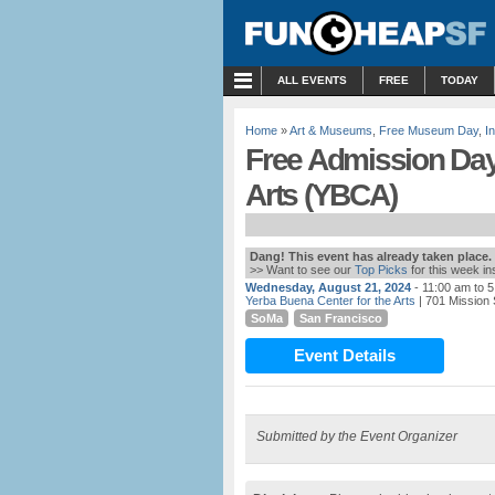
MENU
ALL EVENTS
FREE
TODAY
Home
»
Art & Museums
,
Free Museum Day
,
I
Free Admission Day 
Arts (YBCA)
Dang! This event has already taken place.
>> Want to see our
Top Picks
for this week i
Wednesday, August 21, 2024
- 11:00 am to 
Yerba Buena Center for the Arts
| 701 Mission 
SoMa
San Francisco
Event Details
Submitted by the Event Organizer