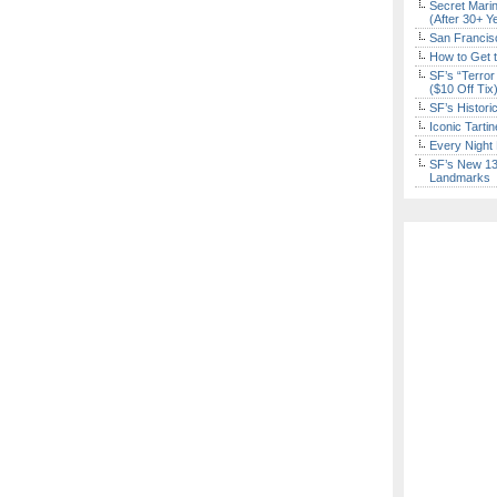
Secret Marin
(After 30+ Y
San Francisc
How to Get 
SF’s “Terror
($10 Off Tix
SF’s Histori
Iconic Tart
Every Night 
SF’s New 13-
Landmarks