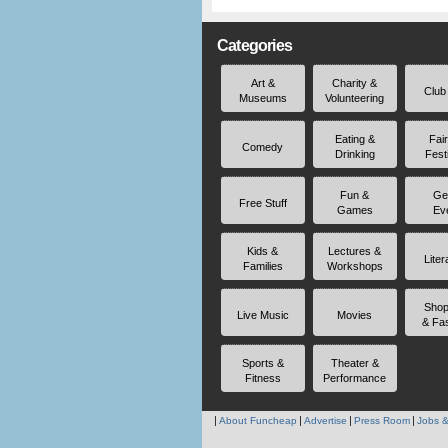
Categories
Art &
Charity &
Club
Museums
Volunteering
Eating &
Fai
Comedy
Drinking
Fest
Fun &
Ge
Free Stuff
Games
Ev
Kids &
Lectures &
Liter
Families
Workshops
Shop
Live Music
Movies
& Fa
Sports &
Theater &
Fitness
Performance
About Funcheap
Advertise
Press Room
Jobs &