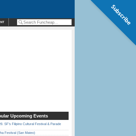
Subscribe
ENT
ular Upcoming Events
6: SF’s Filipino Cultural Festival & Parade
ha Festival (San Mateo)