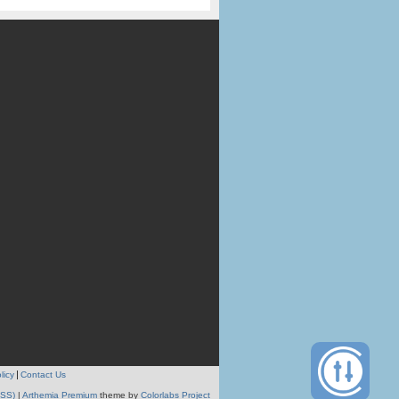
licy
Contact Us
RSS)
|
Arthemia Premium
theme by
Colorlabs Project