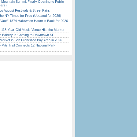
 Mountain Summit Finally Opening to Public
ears)
o August Festivals & Street Fairs
the NY Times for Free (Updated for 2026)
 Vault” 1874 Halloween Haunt is Back for 2026
)
c 118-Year-Old Music Venue Hits the Market
ine Bakery Is Coming to Downtown SF
Market in San Francisco Bay Area in 2026
Mile Trail Connects 12 National Park