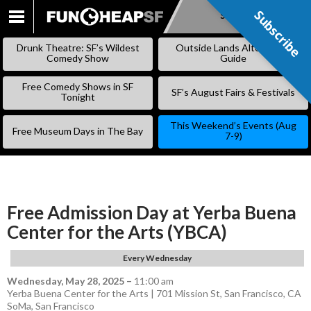
Subscribe
Subscribe
SKIP
TO
Drunk Theatre: SF’s Wildest
Outside Lands Alternative
CONTENT
Comedy Show
Guide
Free Comedy Shows in SF
SF’s August Fairs & Festivals
Tonight
This Weekend’s Events (Aug
Free Museum Days in The Bay
7-9)
Free Admission Day at Yerba Buena
Center for the Arts (YBCA)
Every Wednesday
Wednesday, May 28, 2025
–
11:00 am
Yerba Buena Center for the Arts | 701 Mission St, San Francisco, CA
SoMa
,
San Francisco