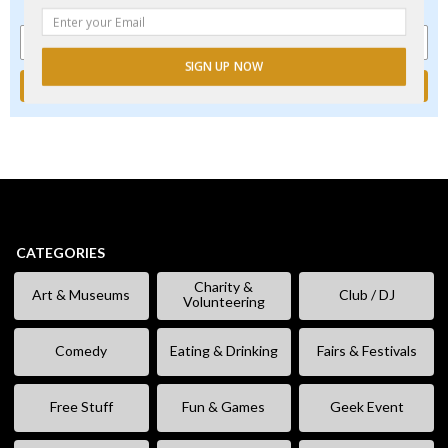
events, new and exclusive freebies, deals & promo codes.
SIGN UP NOW
CATEGORIES
Charity &
Art & Museums
Club / DJ
Volunteering
Comedy
Eating & Drinking
Fairs & Festivals
Free Stuff
Fun & Games
Geek Event