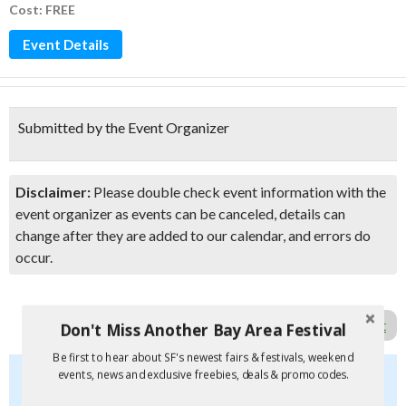
Cost: FREE
Event Details
Submitted by the Event Organizer
Disclaimer:
Please double check event information with the
event organizer as events can be canceled, details can
change after they are added to our calendar, and errors do
occur.
Report Error in Post
Don't Miss Another Bay Area Festival
Be first to hear about SF's newest fairs & festivals, weekend
Don't Miss Another Bay Area Festival
events, news and exclusive freebies, deals & promo codes.
Be first to hear about SF's newest fairs & festivals, weekend