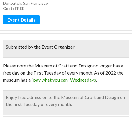
Dogpatch
,
San Francisco
Cost: FREE
Event Details
Submitted by the Event Organizer
Please note the Museum of Craft and Design no longer has a
free day on the First Tuesday of every month. As of 2022 the
museum has a “
pay what you can” Wednesdays
.
Enjoy
free admission
to the
Museum of Craft and Design
on
the
first Tuesday of every month
.