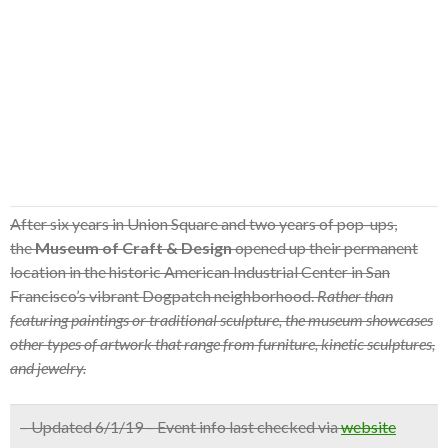
After six years in Union Square and two years of pop-ups,
the
Museum of Craft & Design
opened up their permanent
location in the historic American Industrial Center in San
Francisco’s vibrant Dogpatch neighborhood.
Rather than
featuring paintings or traditional sculpture, the museum showcases
other types of artwork that range from furniture, kinetic sculptures,
and jewelry.
– Updated 6/1/19 – Event info last checked via
website