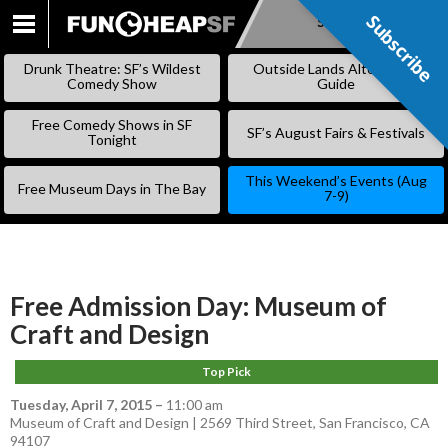
Subscribe
Subscribe
SKIP
TO
Drunk Theatre: SF’s Wildest
Outside Lands Alternative
CONTENT
Comedy Show
Guide
Free Comedy Shows in SF
SF’s August Fairs & Festivals
Tonight
This Weekend’s Events (Aug
Free Museum Days in The Bay
7-9)
Free Admission Day: Museum of
Craft and Design
Top Pick
Tuesday, April 7, 2015
–
11:00 am
Museum of Craft and Design | 2569 Third Street, San Francisco, CA
94107