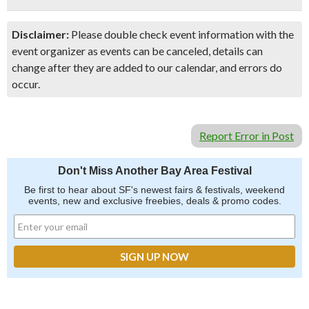
Disclaimer:
Please double check event information with the
event organizer as events can be canceled, details can
change after they are added to our calendar, and errors do
occur.
Report Error in Post
Don't Miss Another Bay Area Festival
Be first to hear about SF's newest fairs & festivals, weekend
events, new and exclusive freebies, deals & promo codes.