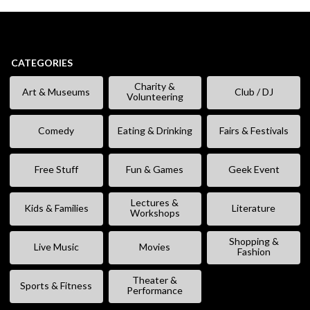
CATEGORIES
Charity &
Art & Museums
Club / DJ
Volunteering
Comedy
Eating & Drinking
Fairs & Festivals
Free Stuff
Fun & Games
Geek Event
Lectures &
Kids & Families
Literature
Workshops
Shopping &
Live Music
Movies
Fashion
Theater &
Sports & Fitness
Performance