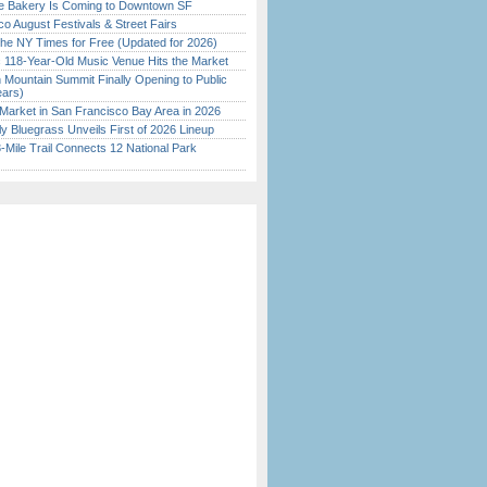
ine Bakery Is Coming to Downtown SF
o August Festivals & Street Fairs
the NY Times for Free (Updated for 2026)
c 118-Year-Old Music Venue Hits the Market
 Mountain Summit Finally Opening to Public
ears)
Market in San Francisco Bay Area in 2026
tly Bluegrass Unveils First of 2026 Lineup
Mile Trail Connects 12 National Park