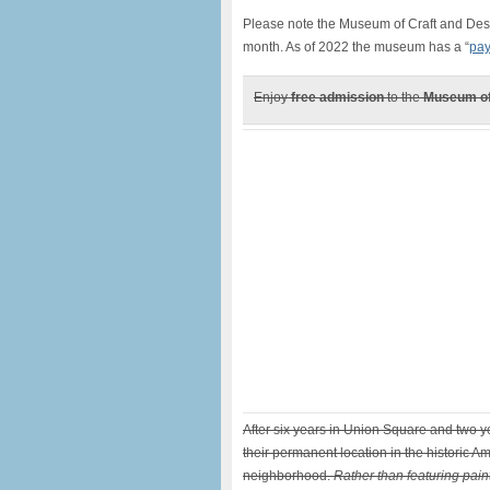
Please note the Museum of Craft and Desi
month. As of 2022 the museum has a “
pay
Enjoy
free admission
to the
Museum of
After six years in Union Square and two y
their permanent location in the historic A
neighborhood.
Rather than featuring pain