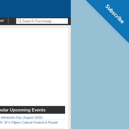
Subscribe
ENT
ular Upcoming Events
 Admission Day (August 2026)
6: SF’s Filipino Cultural Festival & Parade