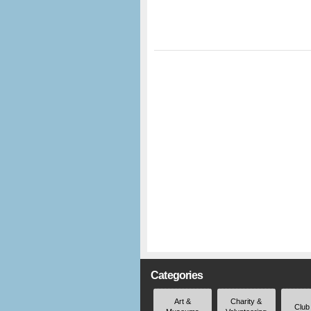
Categories
Art &
Charity &
Club