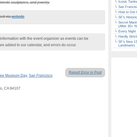
Iconic Tart
kinetic sculptures, and jewelry.
San Francisc
How to Get 
ked via
website
SF’s Histori
Secret Marin
(After 30+ Y
Every Night 
Hardly Stric
nformation with the event organizer as events can be
SF’s New 13-
are added to our calendar, and errors do occur.
Landmarks
Report Error in Post
ree Museum Day
,
San Francisco
sco, CA 94107