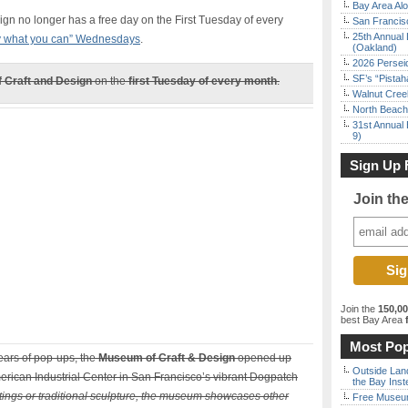
Bay Area Alo
gn no longer has a free day on the First Tuesday of every
San Francisc
25th Annual 
 what you can” Wednesdays
.
(Oakland)
2026 Persei
SF’s “Pista
 Craft and Design
on the
first Tuesday of every month
.
Walnut Creek
North Beach 
31st Annual 
9)
Sign Up 
Join th
Join the
150,0
best Bay Area
f
Most Pop
ears of pop-ups, the
Museum of Craft & Design
opened up
Outside Land
merican Industrial Center in San Francisco’s vibrant Dogpatch
the Bay Inst
tings or traditional sculpture, the museum showcases other
Free Museum