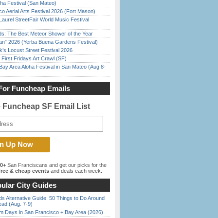
ha Festival (San Mateo)
o Aerial Arts Festival 2026 (Fort Mason)
Laurel StreetFair World Music Festival
ds: The Best Meteor Shower of the Year
han” 2026 (Yerba Buena Gardens Festival)
’s Locust Street Festival 2026
First Fridays Art Crawl (SF)
Bay Area Aloha Festival in San Mateo (Aug 8-
For Funcheap Emails
e Funcheap SF Email List
00+
San Franciscans and get our picks for the
ree & cheap events
and deals each week.
ular City Guides
s Alternative Guide: 50 Things to Do Around
ead (Aug. 7-9)
 Days in San Francisco + Bay Area (2026)