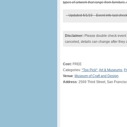
types of artwork that range from furniture, 
– Updated 6/1/19 – Event info last chec
Disclaimer:
Please double check event i
canceled, details can change after they 
Cost:
FREE
Categories:
*Top Pick*
,
Art & Museums
,
F
Venue
:
Museum of Craft and Design
Address
: 2569 Third Street, San Franci