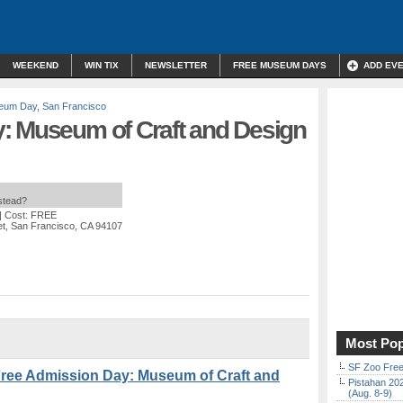
WEEKEND
WIN TIX
NEWSLETTER
FREE MUSEUM DAYS
ADD EV
eum Day
,
San Francisco
: Museum of Craft and Design
nstead?
| Cost: FREE
et, San Francisco, CA 94107
Most Pop
SF Zoo Free
ree Admission Day: Museum of Craft and
Pistahan 202
(Aug. 8-9)