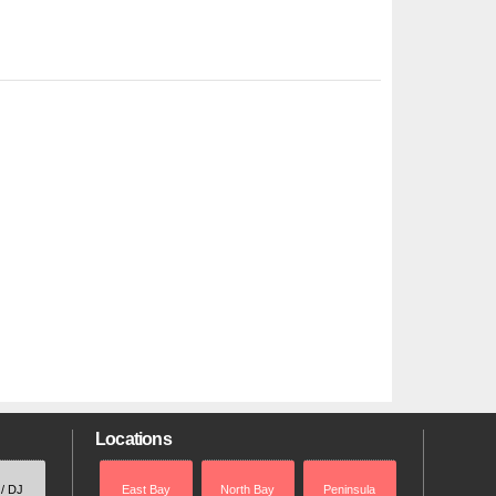
Locations
 / DJ
East Bay
North Bay
Peninsula