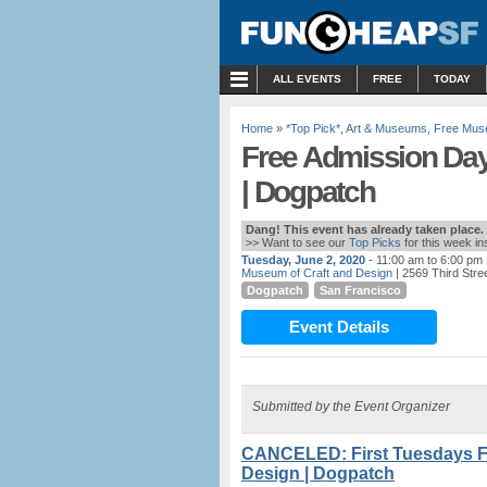
MENU
ALL EVENTS
FREE
TODAY
Home
»
*Top Pick*
,
Art & Museums
,
Free Mus
Free Admission Day
| Dogpatch
Dang! This event has already taken place.
>> Want to see our
Top Picks
for this week i
Tuesday, June 2, 2020
- 11:00 am to 6:00 pm
Museum of Craft and Design
| 2569 Third Stre
Dogpatch
San Francisco
Event Details
Submitted by the Event Organizer
CANCELED: First Tuesdays F
Design | Dogpatch