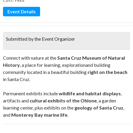
Cost: FREE
Event Details
Submitted by the Event Organizer
Connect with nature at the
Santa Cruz Museum of Natural
History
, a place for learning, explorationand building
community located in a beautiful building
right on the beach
in Santa Cruz.
Permanent exhibits include
wildlife and habitat displays
,
artifacts and
cultural exhibits of the Ohlone
, a garden
learning center, plus exhibits on the
geology of Santa Cruz
,
and
Monterey Bay marine life
.