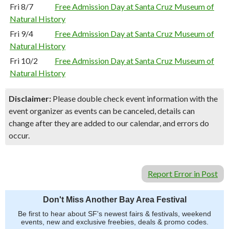
Fri 8/7
Free Admission Day at Santa Cruz Museum of
Natural History
Fri 9/4
Free Admission Day at Santa Cruz Museum of
Natural History
Fri 10/2
Free Admission Day at Santa Cruz Museum of
Natural History
Disclaimer:
Please double check event information with the
event organizer as events can be canceled, details can
change after they are added to our calendar, and errors do
occur.
Report Error in Post
Don't Miss Another Bay Area Festival
Be first to hear about SF's newest fairs & festivals, weekend
events, new and exclusive freebies, deals & promo codes.