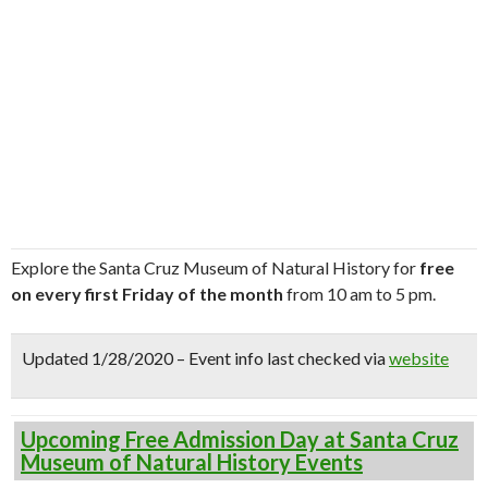
Explore the Santa Cruz Museum of Natural History for
free
on every first Friday of the month
from 10 am to 5 pm.
Updated 1/28/2020 – Event info last checked via
website
Upcoming Free Admission Day at Santa Cruz
Museum of Natural History Events