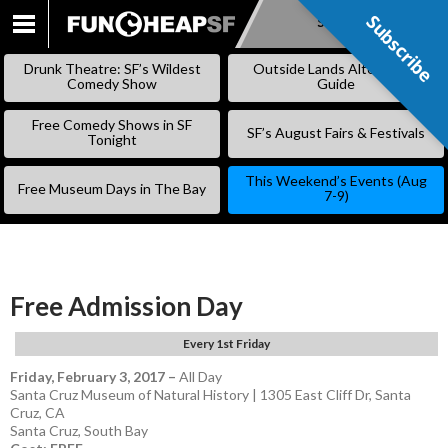
Subscribe
Subscribe
SKIP
TO
Drunk Theatre: SF’s Wildest
Outside Lands Alternative
CONTENT
Comedy Show
Guide
Free Comedy Shows in SF
SF’s August Fairs & Festivals
Tonight
This Weekend’s Events (Aug
Free Museum Days in The Bay
7-9)
Free Admission Day
Every 1st Friday
Friday, February 3, 2017
–
All Day
Santa Cruz Museum of Natural History | 1305 East Cliff Dr, Santa
Cruz, CA
Santa Cruz
,
South Bay