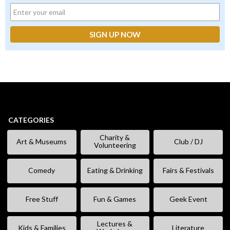
CATEGORIES
Charity &
Art & Museums
Club / DJ
Volunteering
Comedy
Eating & Drinking
Fairs & Festivals
Free Stuff
Fun & Games
Geek Event
Lectures &
Kids & Families
Literature