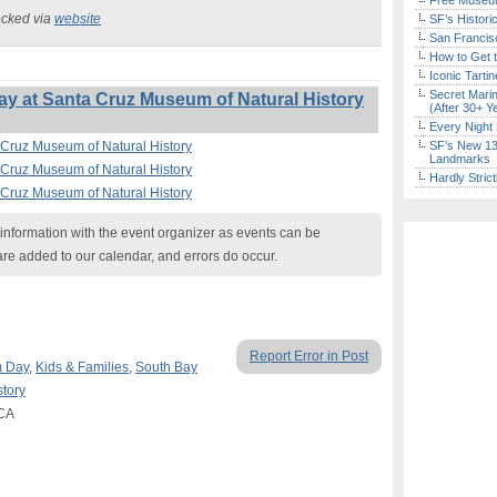
Free Museum
ecked via
website
SF’s Histori
San Francisc
How to Get 
Iconic Tart
Secret Marin
y at Santa Cruz Museum of Natural History
(After 30+ Y
Every Night 
 Cruz Museum of Natural History
SF’s New 13-
Landmarks
 Cruz Museum of Natural History
Hardly Stric
 Cruz Museum of Natural History
nformation with the event organizer as events can be
are added to our calendar, and errors do occur.
Report Error in Post
 Day
,
Kids & Families
,
South Bay
tory
 CA