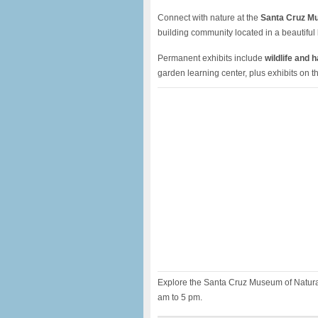
Connect with nature at the
Santa Cruz Mu
building community located in a beautiful 
Permanent exhibits include
wildlife and 
garden learning center, plus exhibits on 
Explore the Santa Cruz Museum of Natural
am to 5 pm.