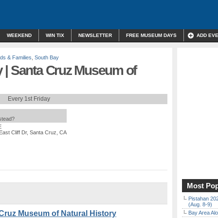
WEEKEND
WIN TIX
NEWSLETTER
FREE MUSEUM DAYS
ADD EV
ids & Families
,
South Bay
 | Santa Cruz Museum of
Every 1st Friday
nstead?
E
East Cliff Dr, Santa Cruz, CA
Most Pop
Pistahan 202
(Aug. 8-9)
Cruz Museum of Natural History
Bay Area Alo