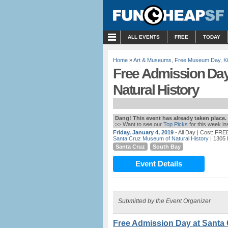
MENU
ALL EVENTS
FREE
TODAY
Home
»
Art & Museums
,
Free Museum Day
,
K
Free Admission Day
Natural History
Dang! This event has already taken place.
>> Want to see our
Top Picks
for this week i
Friday, January 4, 2019
- All Day
| Cost: FRE
Santa Cruz Museum of Natural History
| 1305 
Santa Cruz
South Bay
Event Details
Submitted by the Event Organizer
Free Admission Day at Santa 