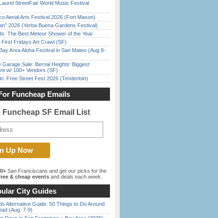
Laurel StreetFair World Music Festival
o Aerial Arts Festival 2026 (Fort Mason)
han” 2026 (Yerba Buena Gardens Festival)
ds: The Best Meteor Shower of the Year
First Fridays Art Crawl (SF)
Bay Area Aloha Festival in San Mateo (Aug 8-
e Garage Sale: Bernal Heights’ Biggest
nt w/ 100+ Vendors (SF)
in: Free Street Fest 2026 (Tenderloin)
For Funcheap Emails
e Funcheap SF Email List
00+
San Franciscans and get our picks for the
ree & cheap events
and deals each week.
ular City Guides
s Alternative Guide: 50 Things to Do Around
ead (Aug. 7-9)