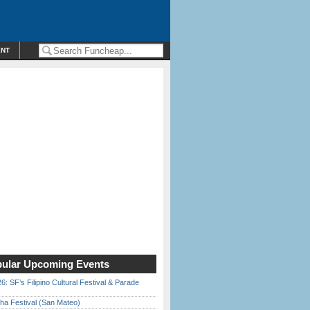
ENT
ular Upcoming Events
6: SF’s Filipino Cultural Festival & Parade
ha Festival (San Mateo)