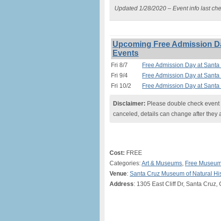
Updated 1/28/2020 – Event info last ch
Upcoming Free Admission Da
Events
Fri 8/7
Free Admission Day at Santa
Fri 9/4
Free Admission Day at Santa
Fri 10/2
Free Admission Day at Santa
Disclaimer:
Please double check event i
canceled, details can change after they 
Cost:
FREE
Categories:
Art & Museums
,
Free Museum
Venue
:
Santa Cruz Museum of Natural His
Address
: 1305 East Cliff Dr, Santa Cruz,