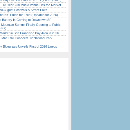
 Days in San Francisco + Bay Area (2026)
c 118-Year-Old Music Venue Hits the Market
o August Festivals & Street Fairs
the NY Times for Free (Updated for 2026)
ine Bakery Is Coming to Downtown SF
 Mountain Summit Finally Opening to Public
ears)
Market in San Francisco Bay Area in 2026
Mile Trail Connects 12 National Park
tly Bluegrass Unveils First of 2026 Lineup