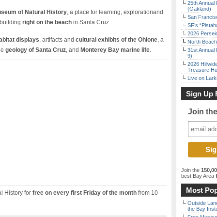
25th Annual 
(Oakland)
seum of Natural History
, a place for learning, explorationand
San Francisc
building
right on the beach
in Santa Cruz.
SF’s “Pista
2026 Persei
habitat displays
, artifacts and
cultural exhibits of the Ohlone
, a
North Beach 
the
geology of Santa Cruz
, and
Monterey Bay marine life
.
31st Annual 
9)
2026 Hillwid
Treasure Hu
Live on Lark
Sign Up 
Join th
Join the
150,0
best Bay Area
f
Most Pop
 History for
free on every first Friday of the month
from 10
Outside Land
the Bay Inst