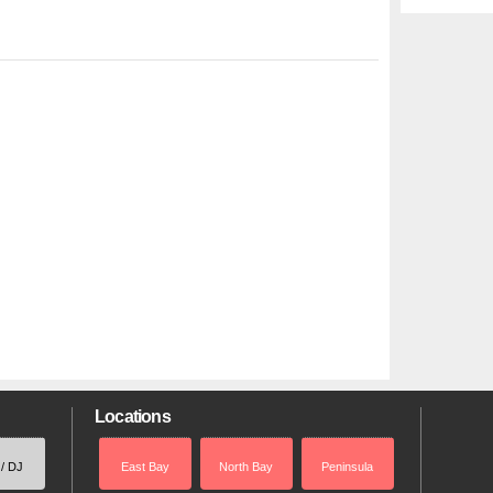
Locations
 / DJ
East Bay
North Bay
Peninsula