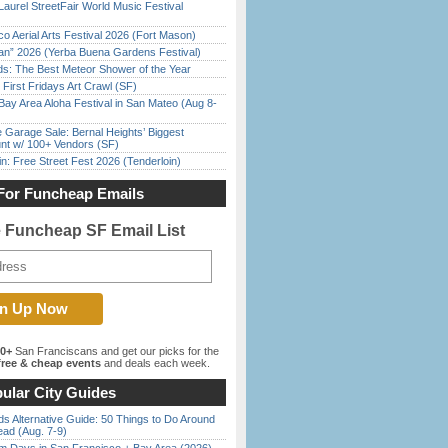
Laurel StreetFair World Music Festival
o Aerial Arts Festival 2026 (Fort Mason)
han” 2026 (Yerba Buena Gardens Festival)
ds: The Best Meteor Shower of the Year
First Fridays Art Crawl (SF)
Bay Area Aloha Festival in San Mateo (Aug 8-
e Garage Sale: Bernal Heights’ Biggest
nt w/ 100+ Vendors (SF)
in: Free Street Fest 2026 (Tenderloin)
For Funcheap Emails
e Funcheap SF Email List
00+
San Franciscans and get our picks for the
ree & cheap events
and deals each week.
ular City Guides
s Alternative Guide: 50 Things to Do Around
ead (Aug. 7-9)