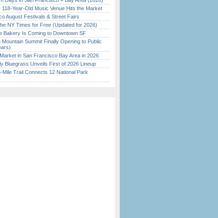
 Days in San Francisco + Bay Area (2026)
c 118-Year-Old Music Venue Hits the Market
o August Festivals & Street Fairs
the NY Times for Free (Updated for 2026)
ine Bakery Is Coming to Downtown SF
 Mountain Summit Finally Opening to Public
ears)
Market in San Francisco Bay Area in 2026
tly Bluegrass Unveils First of 2026 Lineup
Mile Trail Connects 12 National Park