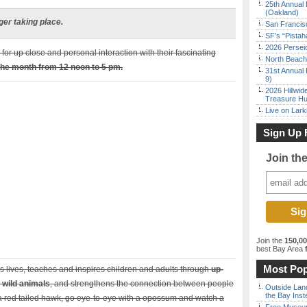
25th Annual 
(Oakland)
ger taking place.
San Francisc
SF’s “Pista
2026 Persei
for up close and personal interaction with their fascinating
North Beach 
 the month from 12 noon to 5 pm.
31st Annual 
9)
2026 Hillwid
Treasure Hu
Live on Lark
Sign Up 
Join th
Join the
150,0
best Bay Area
f
Most Pop
 lives, teaches and inspires children and adults through
up-
 wild animals
, and strengthens the connection between people
Outside Land
the Bay Inst
f a red tailed hawk, go eye-to-eye with a opossum and watch a