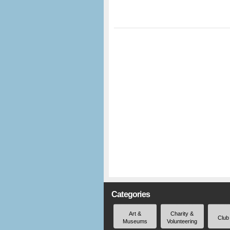
Categories
Art &
Charity &
Club
Museums
Volunteering