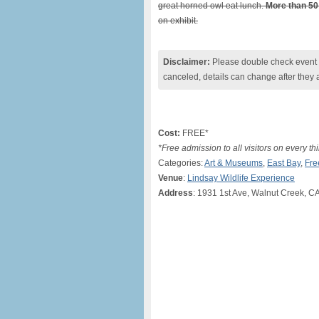
great horned owl eat lunch.
More than 50
on exhibit.
Disclaimer:
Please double check event i
canceled, details can change after they 
Cost:
FREE*
*Free admission to all visitors on every thi
Categories:
Art & Museums
,
East Bay
,
Fre
Venue
:
Lindsay Wildlife Experience
Address
: 1931 1st Ave, Walnut Creek, C