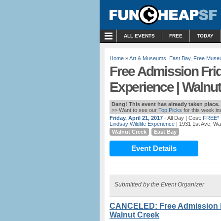
MENU
ALL EVENTS
FREE
TODAY
Home
»
Art & Museums
,
East Bay
,
Free Muse
Free Admission Frid
Experience | Walnu
Dang! This event has already taken place.
>> Want to see our
Top Picks
for this week i
Friday, April 21, 2017
- All Day
| Cost:
FREE*
Lindsay Wildlife Experience
| 1931 1st Ave, Wa
Walnut Creek
East Bay
Event Details
Submitted by the Event Organizer
CANCELED: Free Admission Fri
Walnut Creek