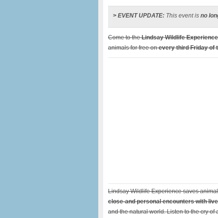
> EVENT UPDATE:
This event is
no lon
Come to the
Lindsay Wildlife Experience
animals for free on
every third Friday of
Lindsay Wildlife Experience saves animals
close-and personal encounters with live
and the natural world. Listen to the cry o