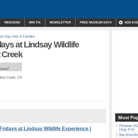
WEEKEND
WIN TIX
NEWSLETTER
FREE MUSEUM DAYS
ADD EV
um Day
,
Kids & Families
ays at Lindsay Wildlife
t Creek
nstead?
lnut Creek, CA
Most Pop
Pistahan 202
days at Lindsay Wildlife Experience |
(Aug. 8-9)
Bay Area Alo