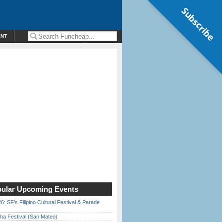
Subscribe
ENT
ular Upcoming Events
6: SF’s Filipino Cultural Festival & Parade
ha Festival (San Mateo)