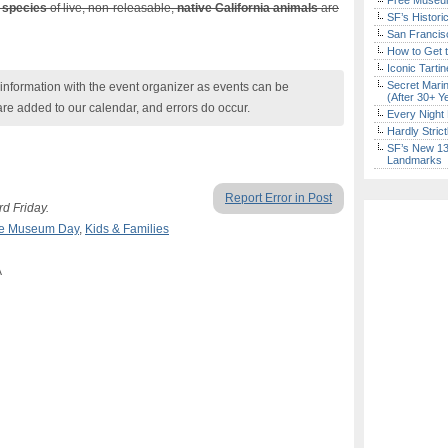
Free Museum
 species
of live, non-releasable,
native California animals
are
SF’s Histori
San Francisc
How to Get 
Iconic Tart
Secret Marin
nformation with the event organizer as events can be
(After 30+ Y
are added to our calendar, and errors do occur.
Every Night 
Hardly Stric
SF’s New 13-
Landmarks
Report Error in Post
rd Friday.
e Museum Day
,
Kids & Families
A