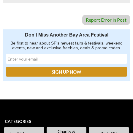
Report Error in Post
Don't Miss Another Bay Area Festival
Be first to hear about SF's newest fairs & festivals, weekend
events, new and exclusive freebies, deals & promo codes.
CATEGORIES
Charity &