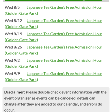
Wed 8/5
Japanese Tea Garden’s Free Admission Hour
(Golden Gate Park)
Wed 8/12
Japanese Tea Garden’s Free Admission Hour
(Golden Gate Park)
Wed 8/19
Japanese Tea Garden’s Free Admission Hour
(Golden Gate Park)
Wed 8/26
Japanese Tea Garden’s Free Admission Hour
(Golden Gate Park)
Wed 9/2
Japanese Tea Garden’s Free Admission Hour
(Golden Gate Park)
Wed 9/9
Japanese Tea Garden’s Free Admission Hour
(Golden Gate Park)
Disclaimer:
Please double check event information with the
event organizer as events can be canceled, details can
change after they are added to our calendar, and errors do
occur.