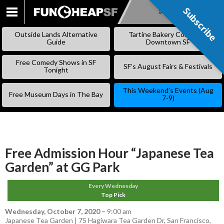
Subscribe
Subscribe
SKIP
TO
Outside Lands Alternative
Tartine Bakery Coming to
CONTENT
Guide
Downtown SF
Free Comedy Shows in SF
SF’s August Fairs & Festivals
Tonight
This Weekend’s Events (Aug
Free Museum Days in The Bay
7-9)
Free Admission Hour “Japanese Tea
Garden” at GG Park
Every Wednesday
Top Pick
Wednesday, October 7, 2020
–
9:00 am
Japanese Tea Garden | 75 Hagiwara Tea Garden Dr, San Francisco,