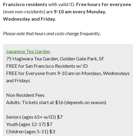
Francisco residents
with valid ID.
Free hours for everyone
(even non-residents) are
9-10 am every Monday,
Wednesday and Friday.
Please note that hours and costs change frequently.
Japanese Tea Garden
75 Hagiwara Tea Garden, Golden Gate Park, SF
FREE for San Francisco Residents w/ ID
FREE for Everyone from 9-10 am on Mondays, Wednesdays
and Fridays
Non Resident Fees
Adults: Tickets start at $16 (depends on season)
Seniors
(ages 65+ w/ID) $7
Youth
(ages 12-17) $7
Children
(ages 5-11) $3