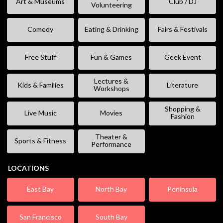
Art & Museums
Club / DJ
Volunteering
Comedy
Eating & Drinking
Fairs & Festivals
Free Stuff
Fun & Games
Geek Event
Lectures &
Kids & Families
Literature
Workshops
Shopping &
Live Music
Movies
Fashion
Theater &
Sports & Fitness
Performance
LOCATIONS
East Bay
North Bay
Peninsula
San Francisco
South Bay