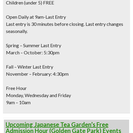
Children
(under 5) FREE
Open Daily at 9am-Last Entry
Last entry is 30 minutes before closing. Last entry changes
seasonally.
Spring – Summer Last Entry
March – October: 5:30pm
Fall – Winter Last Entry
November – February: 4:30pm
Free Hour
Monday, Wednesday and Friday
9am – 10am
Upcoming Japanese Tea Garden’s Free
Admission Hour (Golden Gate Park) Events