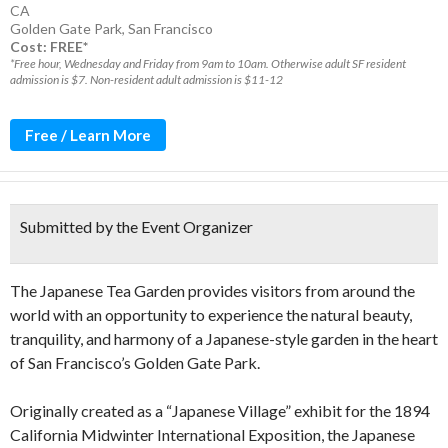
CA
Golden Gate Park
,
San Francisco
Cost: FREE*
*Free hour, Wednesday and Friday from 9am to 10am. Otherwise adult SF resident
admission is $7. Non-resident adult admission is $11-12
Free / Learn More
Submitted by the Event Organizer
The Japanese Tea Garden provides visitors from around the
world with an opportunity to experience the natural beauty,
tranquility, and harmony of a Japanese-style garden in the heart
of San Francisco’s Golden Gate Park.
Originally created as a “Japanese Village” exhibit for the 1894
California Midwinter International Exposition, the Japanese