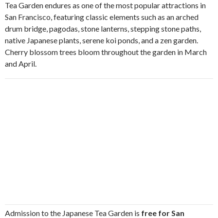
Tea Garden endures as one of the most popular attractions in
San Francisco, featuring classic elements such as an arched
drum bridge, pagodas, stone lanterns, stepping stone paths,
native Japanese plants, serene koi ponds, and a zen garden.
Cherry blossom trees bloom throughout the garden in March
and April.
Admission to the Japanese Tea Garden is
free for San