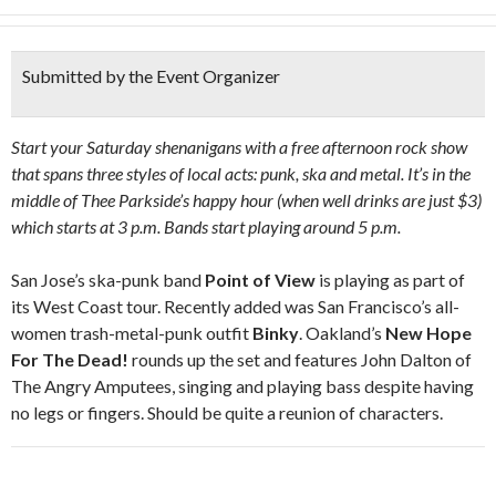
Submitted by the Event Organizer
Start your Saturday shenanigans with a free afternoon rock show
that spans three styles of local acts: punk, ska and metal. It’s in the
middle of Thee Parkside’s happy hour (when well drinks are just $3)
which starts at 3 p.m. Bands start playing around 5 p.m.
San Jose’s ska-punk band
Point of View
is playing as part of
its West Coast tour. Recently added was San Francisco’s all-
women trash-metal-punk outfit
Binky
. Oakland’s
New Hope
For The Dead!
rounds up the set and features John Dalton of
The Angry Amputees, singing and playing bass despite having
no legs or fingers. Should be quite a reunion of characters.