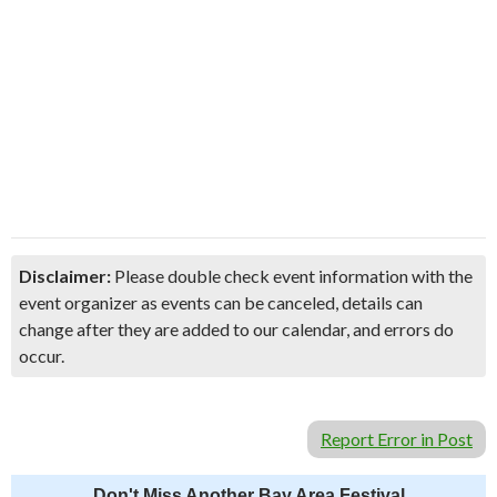
Disclaimer:
Please double check event information with the
event organizer as events can be canceled, details can
change after they are added to our calendar, and errors do
occur.
Report Error in Post
Don't Miss Another Bay Area Festival