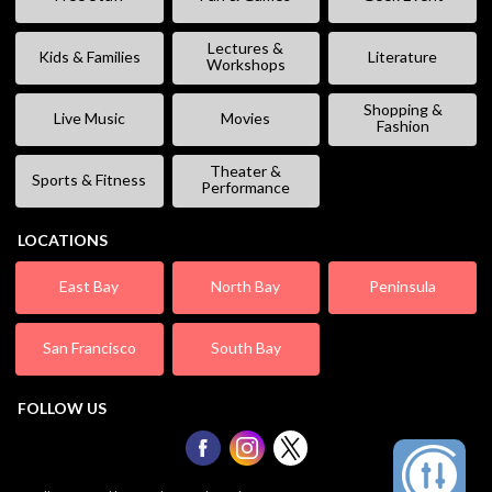
Lectures &
Kids & Families
Literature
Workshops
Shopping &
Live Music
Movies
Fashion
Theater &
Sports & Fitness
Performance
LOCATIONS
East Bay
North Bay
Peninsula
San Francisco
South Bay
FOLLOW US