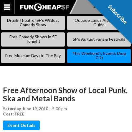
Subscribe
Subscribe
SKIP
TO
Drunk Theatre: SF’s Wildest
Outside Lands Alternative
CONTENT
Comedy Show
Guide
Free Comedy Shows in SF
SF’s August Fairs & Festivals
Tonight
This Weekend’s Events (Aug
Free Museum Days in The Bay
7-9)
Free Afternoon Show of Local Punk,
Ska and Metal Bands
Saturday, June 19, 2010
–
5:00 pm
Cost: FREE
Event Details