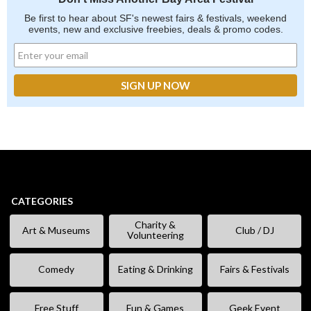
Be first to hear about SF's newest fairs & festivals, weekend
events, new and exclusive freebies, deals & promo codes.
CATEGORIES
Charity &
Art & Museums
Club / DJ
Volunteering
Comedy
Eating & Drinking
Fairs & Festivals
Free Stuff
Fun & Games
Geek Event