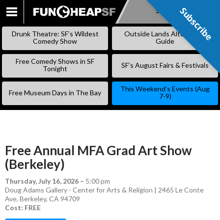
Subscribe
Subscribe
SKIP
TO
Drunk Theatre: SF’s Wildest
Outside Lands Alternative
CONTENT
Comedy Show
Guide
Free Comedy Shows in SF
SF’s August Fairs & Festivals
Tonight
This Weekend’s Events (Aug
Free Museum Days in The Bay
7-9)
Free Annual MFA Grad Art Show
(Berkeley)
Thursday, July 16, 2026
–
5:00 pm
Doug Adams Gallery - Center for Arts & Religion | 2465 Le Conte
Ave, Berkeley, CA 94709
Cost: FREE