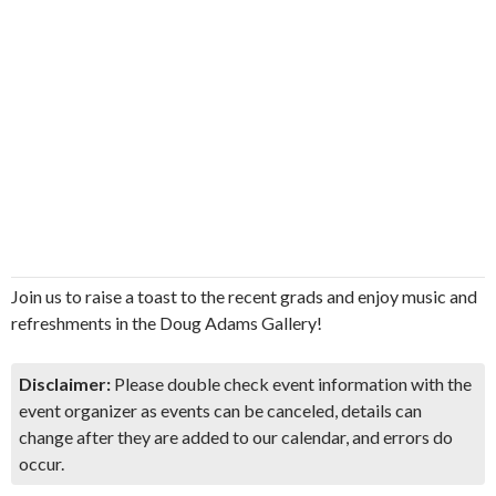
Join us to raise a toast to the recent grads and enjoy music and
refreshments in the Doug Adams Gallery!
Disclaimer:
Please double check event information with the
event organizer as events can be canceled, details can
change after they are added to our calendar, and errors do
occur.