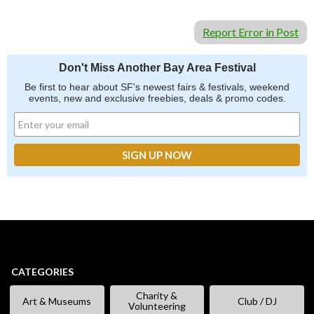
Report Error in Post
Don't Miss Another Bay Area Festival
Be first to hear about SF's newest fairs & festivals, weekend
events, new and exclusive freebies, deals & promo codes.
CATEGORIES
Charity &
Art & Museums
Club / DJ
Volunteering