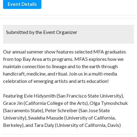
Event Details
Submitted by the Event Organizer
Our annual summer show features selected MFA graduates
from top Bay Area arts programs. MFA5 explores how we
maintain connection to lineage and to the earth through
handicraft, medicine, and ritual. Join us in a multi-media
celebration of emerging artists and arts education!
Featuring Evie Hidysmith (San Francisco State University),
Grace Jin (California College of the Arts), Olga Tymoshchuk
(Sacramento State), Peter Schreiber (San Jose State
University), Swaleha Masude (University of California,
Berkeley), and Tara Daly (University of California, Davis)