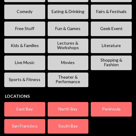
Comedy
Eating & Drinking
Fairs & Festivals
Free Stuff
Fun & Games
Geek Event
Lectures &
Kids & Families
Literature
Workshops
Shopping &
Live Music
Movies
Fashion
Theater &
Sports & Fitness
Performance
LOCATIONS
East Bay
North Bay
Peninsula
San Francisco
South Bay