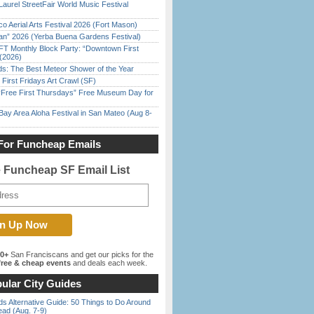
Laurel StreetFair World Music Festival
o Aerial Arts Festival 2026 (Fort Mason)
han” 2026 (Yerba Buena Gardens Festival)
FT Monthly Block Party: “Downtown First
(2026)
ds: The Best Meteor Shower of the Year
First Fridays Art Crawl (SF)
ree First Thursdays” Free Museum Day for
Bay Area Aloha Festival in San Mateo (Aug 8-
For Funcheap Emails
e Funcheap SF Email List
00+
San Franciscans and get our picks for the
ree & cheap events
and deals each week.
ular City Guides
s Alternative Guide: 50 Things to Do Around
ead (Aug. 7-9)