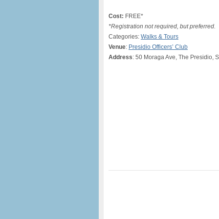
Cost:
FREE*
*Registration not required, but preferred.
Categories:
Walks & Tours
Venue
:
Presidio Officers’ Club
Address
: 50 Moraga Ave, The Presidio, 