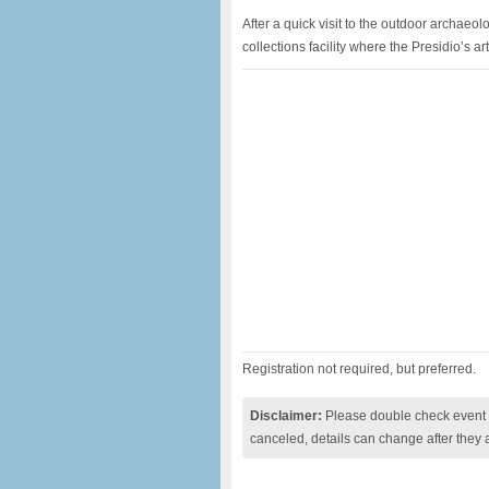
After a quick visit to the outdoor archaeolo
collections facility where the Presidio’s a
Registration not required, but preferred.
Disclaimer:
Please double check event i
canceled, details can change after they 