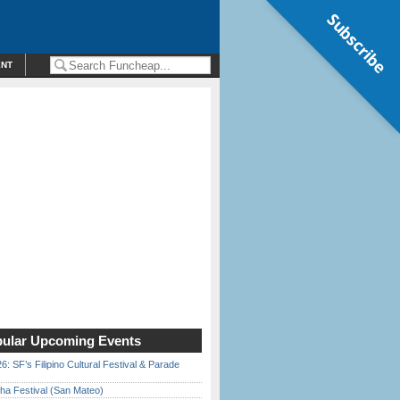
Subscribe
ENT
ular Upcoming Events
6: SF’s Filipino Cultural Festival & Parade
ha Festival (San Mateo)