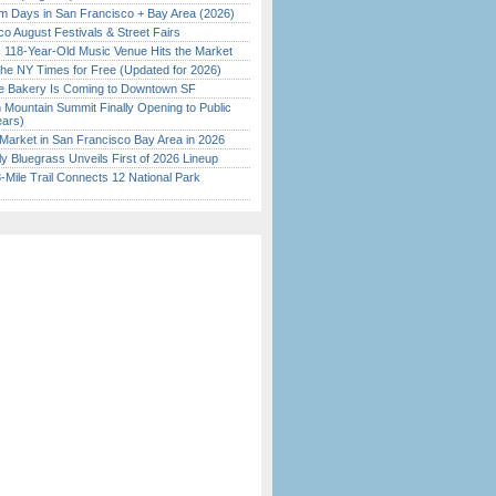
 Days in San Francisco + Bay Area (2026)
o August Festivals & Street Fairs
c 118-Year-Old Music Venue Hits the Market
the NY Times for Free (Updated for 2026)
ine Bakery Is Coming to Downtown SF
 Mountain Summit Finally Opening to Public
ears)
Market in San Francisco Bay Area in 2026
tly Bluegrass Unveils First of 2026 Lineup
Mile Trail Connects 12 National Park