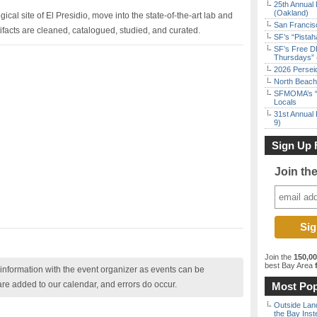
25th Annual 
(Oakland)
gical site of El Presidio, move into the state-of-the-art lab and
San Francisc
rtifacts are cleaned, catalogued, studied, and curated.
SF’s “Pista
SF’s Free D
Thursdays” 
2026 Persei
North Beach 
SFMOMA’s “F
Locals
31st Annual 
9)
Sign Up 
Join th
Join the
150,0
best Bay Area
f
nformation with the event organizer as events can be
are added to our calendar, and errors do occur.
Most Pop
Outside Land
the Bay Inst