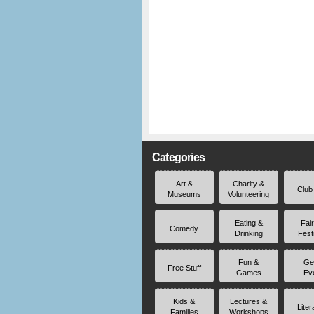
Categories
Art &
Charity &
Club
Museums
Volunteering
Eating &
Fai
Comedy
Drinking
Fest
Fun &
Ge
Free Stuff
Games
Ev
Kids &
Lectures &
Liter
Families
Workshops