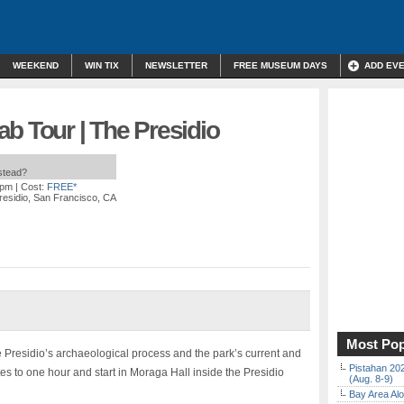
WEEKEND
WIN TIX
NEWSLETTER
FREE MUSEUM DAYS
ADD EV
b Tour | The Presidio
nstead?
 pm
| Cost:
FREE*
residio, San Francisco, CA
Most Pop
e Presidio’s archaeological process and the park’s current and
Pistahan 202
es to one hour and start in Moraga Hall inside the Presidio
(Aug. 8-9)
Bay Area Alo