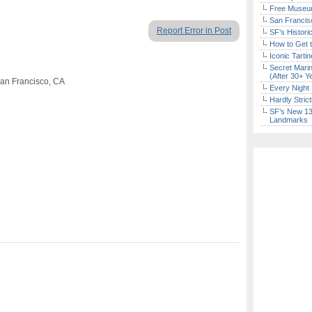
Free Museum
San Francisc
Report Error in Post
SF’s Histori
How to Get 
Iconic Tart
Secret Marin
(After 30+ Y
San Francisco, CA
Every Night 
Hardly Stric
SF’s New 13-
Landmarks