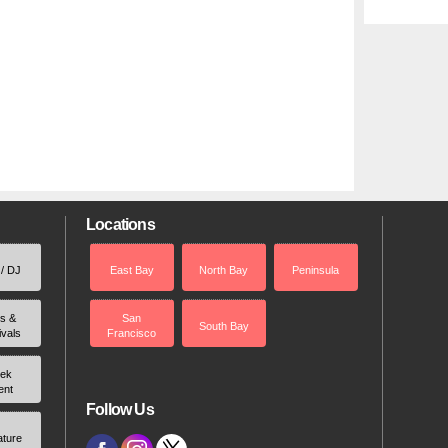
Locations
 / DJ
East Bay
North Bay
Peninsula
rs &
San
South Bay
ivals
Francisco
ek
ent
Follow Us
ature