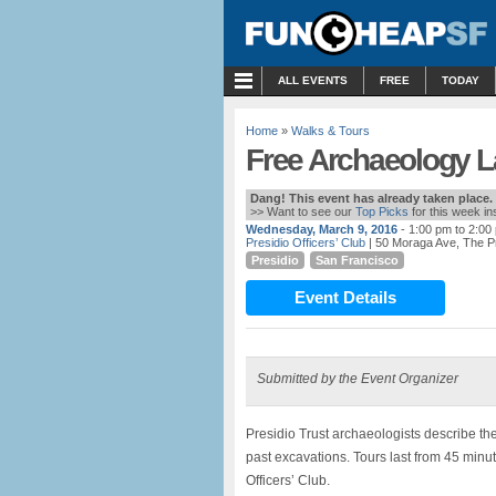
MENU
ALL EVENTS
FREE
TODAY
Home
»
Walks & Tours
Free Archaeology La
Dang! This event has already taken place.
>> Want to see our
Top Picks
for this week i
Wednesday, March 9, 2016
- 1:00 pm to 2:00
Presidio Officers’ Club
| 50 Moraga Ave, The P
Presidio
San Francisco
Event Details
Submitted by the Event Organizer
Presidio Trust archaeologists describe th
past excavations. Tours last from 45 minut
Officers’ Club.