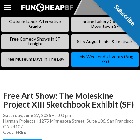
Subscribe
Subscribe
SKIP
TO
Outside Lands Alternative
Tartine Bakery Coming to
CONTENT
Guide
Downtown SF
Free Comedy Shows in SF
SF’s August Fairs & Festivals
Tonight
This Weekend’s Events (Aug
Free Museum Days in The Bay
7-9)
Free Art Show: The Moleskine
Project XIII Sketchbook Exhibit (SF)
Saturday, June 27, 2026
–
5:00 pm
Harman Projects | 1275 Minnesota Street, Suite 106, San Francisco,
CA 94107
Cost: FREE