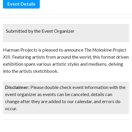
Event Details
Submitted by the Event Organizer
Harman Projects is pleased to announce
The Moleskine Project
XIII
. Featuring artists from around the world, this format driven
exhibition spans various artistic styles and mediums, delving
into the artists sketchbook.
Disclaimer:
Please double check event information with the
event organizer as events can be canceled, details can
change after they are added to our calendar, and errors do
occur.