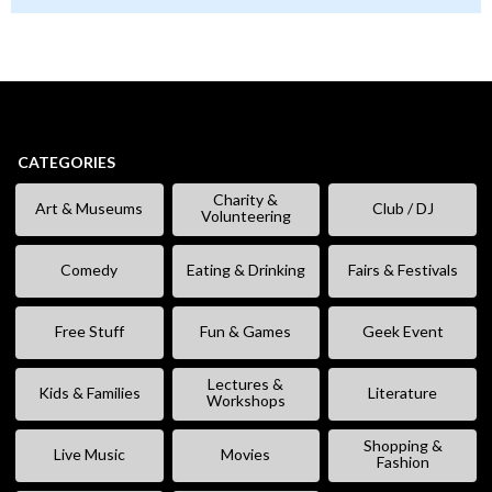
CATEGORIES
Charity &
Art & Museums
Club / DJ
Volunteering
Comedy
Eating & Drinking
Fairs & Festivals
Free Stuff
Fun & Games
Geek Event
Lectures &
Kids & Families
Literature
Workshops
Shopping &
Live Music
Movies
Fashion