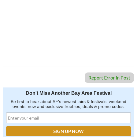
Report Error in Post
Don't Miss Another Bay Area Festival
Be first to hear about SF's newest fairs & festivals, weekend
events, new and exclusive freebies, deals & promo codes.