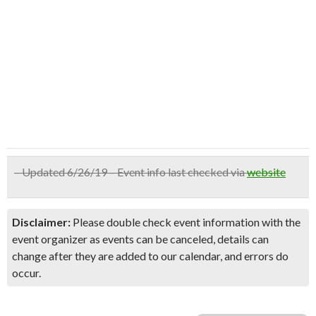
– Updated 6/26/19 – Event info last checked via
website
Disclaimer:
Please double check event information with the
event organizer as events can be canceled, details can
change after they are added to our calendar, and errors do
occur.