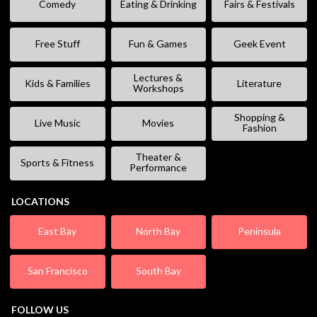
Comedy
Eating & Drinking
Fairs & Festivals
Free Stuff
Fun & Games
Geek Event
Lectures &
Kids & Families
Literature
Workshops
Shopping &
Live Music
Movies
Fashion
Theater &
Sports & Fitness
Performance
LOCATIONS
East Bay
North Bay
Peninsula
San Francisco
South Bay
FOLLOW US