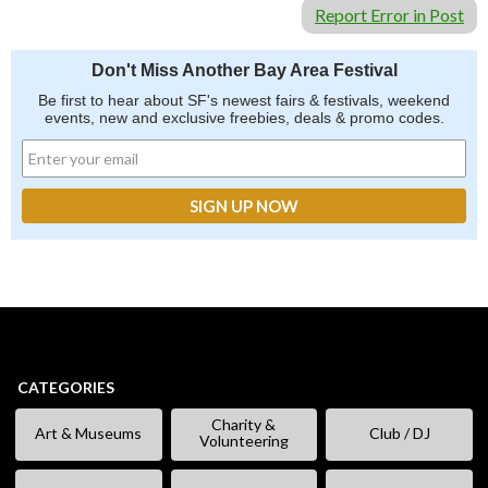
Report Error in Post
Don't Miss Another Bay Area Festival
Be first to hear about SF's newest fairs & festivals, weekend
events, new and exclusive freebies, deals & promo codes.
CATEGORIES
Charity &
Art & Museums
Club / DJ
Volunteering