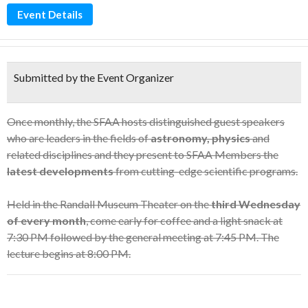
Event Details
Submitted by the Event Organizer
Once monthly, the SFAA hosts distinguished guest speakers
who are leaders in the fields of
astronomy, physics
and
related disciplines and they present to SFAA Members the
latest developments
from cutting-edge scientific programs.
Held in the Randall Museum Theater on the
third Wednesday
of every month
, come early for coffee and a light snack at
7:30 PM followed by the general meeting at 7:45 PM. The
lecture begins at 8:00 PM.