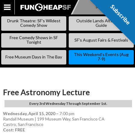
Subscribe
Subscribe
SKIP
TO
Drunk Theatre: SF’s Wildest
Outside Lands Alternative
CONTENT
Comedy Show
Guide
Free Comedy Shows in SF
SF’s August Fairs & Festivals
Tonight
This Weekend’s Events (Aug
Free Museum Days in The Bay
7-9)
Free Astronomy Lecture
Every 3rd Wednesday Through September 1st.
Wednesday, April 15, 2020
–
7:00 pm
Randall Museum | 199 Museum Way, San Francisco CA
Castro
,
San Francisco
Cost: FREE