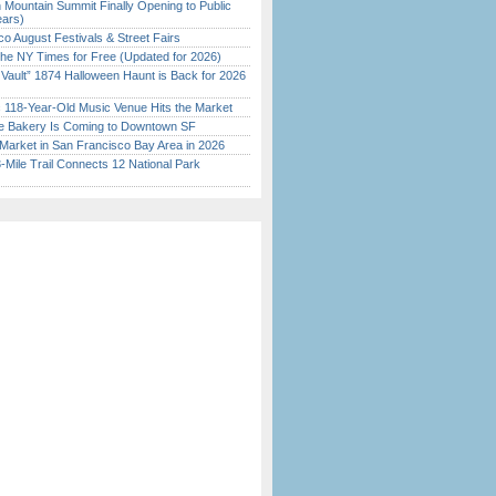
 Mountain Summit Finally Opening to Public
ears)
o August Festivals & Street Fairs
the NY Times for Free (Updated for 2026)
 Vault” 1874 Halloween Haunt is Back for 2026
)
c 118-Year-Old Music Venue Hits the Market
ine Bakery Is Coming to Downtown SF
Market in San Francisco Bay Area in 2026
Mile Trail Connects 12 National Park