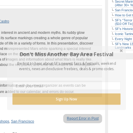
Secret Marin
(After 30+ Y
San Francisc
How to Get 
SF’s “Terror
Castro
($10 Off Tix
SF’s Histori
 interest in ancient and modern myths. Its ruddy glow
Iconic Tart
nd its surface markings creating a whole genre of popular
Every Night 
 of life in a variety of forms. In this presentation, discover
SF’s New 13-
Landmarks
nd misrepresented Mars while sparking a special interest
Don't Miss Another Bay Area Festival
place on the planet most similar to earth in our solar system.
of images and information about what Mars is really like.
Be first to hear about SF's newest fairs & festivals, weekend
bout the red planet, and what still remains for investigation
events, news and exclusive freebies, deals & promo codes.
nformation with the event organizer as events can be
are added to our calendar, and errors do occur.
Sign Up Now
Report Error in Post
kshops
,
San Francisco