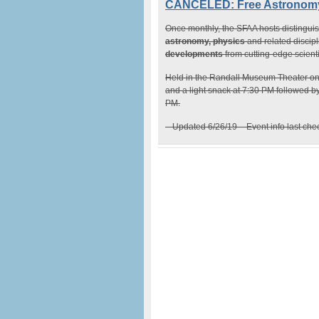
CANCELED: Free Astronomy 
Once monthly, the SFAA hosts distinguis
astronomy, physics
and related discip
developments
from cutting-edge scient
Held in the Randall Museum Theater o
and a light snack at 7:30 PM followed b
PM.
– Updated 6/26/19 – Event info last ch