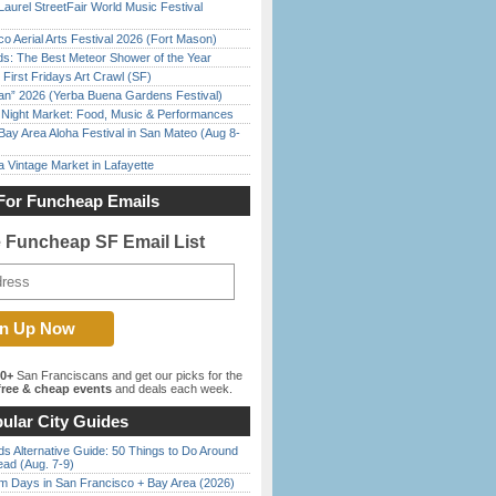
Laurel StreetFair World Music Festival
o Aerial Arts Festival 2026 (Fort Mason)
ds: The Best Meteor Shower of the Year
First Fridays Art Crawl (SF)
han” 2026 (Yerba Buena Gardens Festival)
l Night Market: Food, Music & Performances
Bay Area Aloha Festival in San Mateo (Aug 8-
 Vintage Market in Lafayette
For Funcheap Emails
e Funcheap SF Email List
00+
San Franciscans and get our picks for the
ree & cheap events
and deals each week.
ular City Guides
s Alternative Guide: 50 Things to Do Around
ead (Aug. 7-9)
 Days in San Francisco + Bay Area (2026)