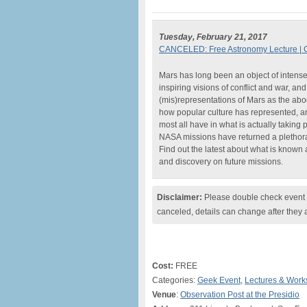
Tuesday, February 21, 2017
CANCELED: Free Astronomy Lecture | 
Mars has long been an object of intense
inspiring visions of conflict and war, a
(mis)representations of Mars as the abode
how popular culture has represented, a
most all have in what is actually taking 
NASA missions have returned a plethora 
Find out the latest about what is known a
and discovery on future missions.
Disclaimer:
Please double check event i
canceled, details can change after they 
Cost:
FREE
Categories:
Geek Event
,
Lectures & Wor
Venue
:
Observation Post at the Presidio