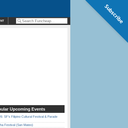
Subscribe
ENT
ular Upcoming Events
6: SF’s Filipino Cultural Festival & Parade
ha Festival (San Mateo)