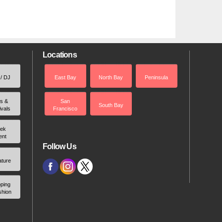
Locations
 / DJ
East Bay
North Bay
Peninsula
rs &
San
South Bay
ivals
Francisco
ek
ent
Follow Us
ature
ping
shion