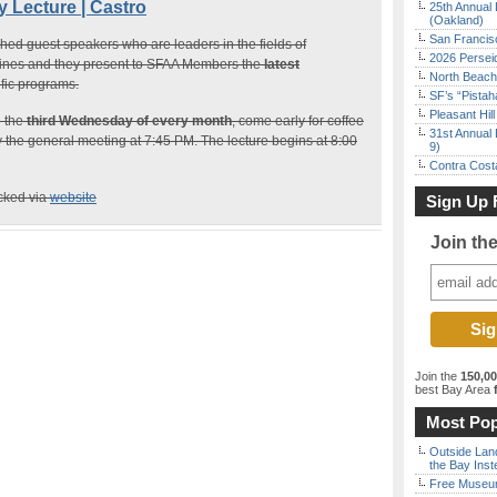
Lecture | Castro
25th Annual 
(Oakland)
San Francisc
hed guest speakers who are leaders in the fields of
2026 Persei
lines and they present to SFAA Members the
latest
North Beach 
ific programs.
SF’s “Pista
Pleasant Hil
n the
third Wednesday of every month
, come early for coffee
31st Annual 
y the general meeting at 7:45 PM. The lecture begins at 8:00
9)
Contra Costa
ecked via
website
Sign Up 
Join th
Join the
150,0
best Bay Area
f
Most Pop
Outside Land
the Bay Inst
Free Museum