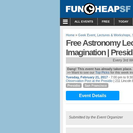
MENU
ALL EVENTS
FREE
TODAY
Home
»
Geek Event
,
Lectures & Workshops
,
Free Astronomy Lec
Imagination | Presid
Every 3rd W
Dang! This event has already taken place.
>> Want to see our
Top Picks
for this week i
Tuesday, February 21, 2017
- 7:00 pm to 9:3
Observation Post at the Presidio
| 211 Lincoln
Presidio
San Francisco
Event Details
Submitted by the Event Organizer