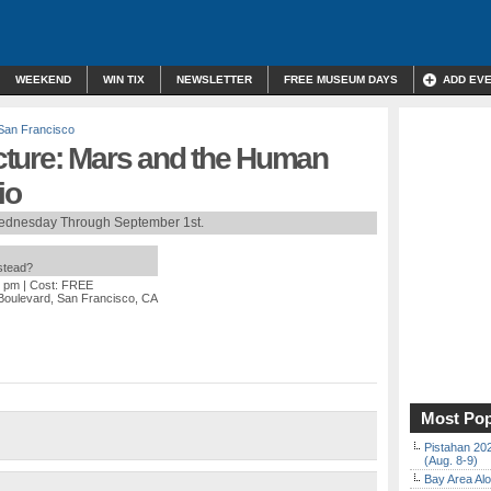
WEEKEND
WIN TIX
NEWSLETTER
FREE MUSEUM DAYS
ADD EV
San Francisco
ture: Mars and the Human
io
ednesday Through September 1st.
nstead?
0 pm
| Cost: FREE
 Boulevard, San Francisco, CA
Most Pop
Pistahan 202
(Aug. 8-9)
Bay Area Alo