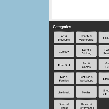
Categories
Art &
Charity &
Club
Museums
Volunteering
Eating &
Fai
Comedy
Drinking
Fest
Fun &
Ge
Free Stuff
Games
Ev
Kids &
Lectures &
Liter
Families
Workshops
Shop
Live Music
Movies
& Fa
Sports &
Theater &
Fitness
Performance