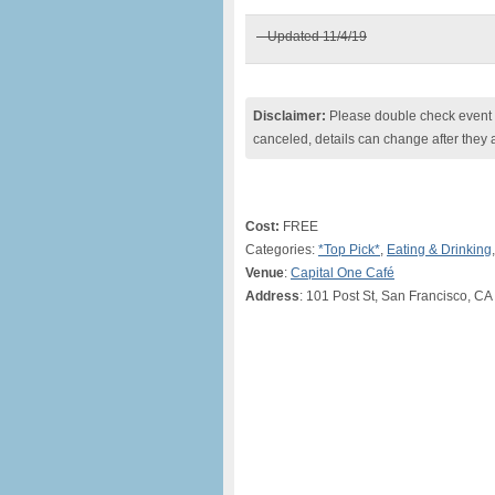
– Updated 11/4/19
Disclaimer:
Please double check event i
canceled, details can change after they 
Cost:
FREE
Categories:
*Top Pick*
,
Eating & Drinking
Venue
:
Capital One Café
Address
: 101 Post St, San Francisco, CA