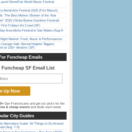
Laurel StreetFair World Music Festival
o Aerial Arts Festival 2026 (Fort Mason)
ds: The Best Meteor Shower of the Year
han” 2026 (Yerba Buena Gardens Festival)
First Fridays Art Crawl (SF)
Bay Area Aloha Festival in San Mateo (Aug 8-
l Night Market: Food, Music & Performances
e Garage Sale: Bernal Heights’ Biggest
nt w/ 100+ Vendors (SF)
For Funcheap Emails
e Funcheap SF Email List
00+
San Franciscans and get our picks for the
ree & cheap events
and deals each week.
ular City Guides
s Alternative Guide: 50 Things to Do Around
ead (Aug. 7-9)