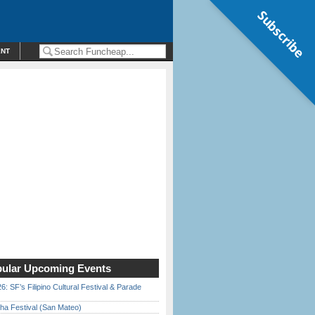
Subscribe
ENT
ular Upcoming Events
6: SF’s Filipino Cultural Festival & Parade
ha Festival (San Mateo)