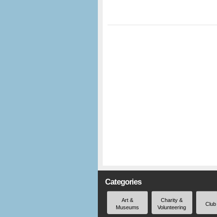
Categories
Art &
Charity &
Club
Museums
Volunteering