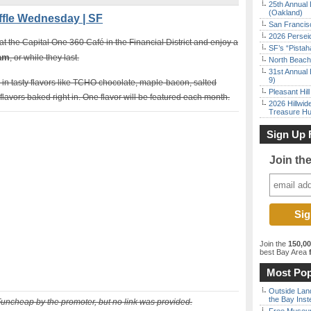
25th Annual 
(Oakland)
fle Wednesday | SF
San Francisc
2026 Persei
 the Capital One 360 Café in the Financial District and enjoy a
SF’s “Pista
 am
, or while they last.
North Beach 
31st Annual 
9)
in tasty flavors like TCHO chocolate, maple-bacon, salted
Pleasant Hil
lavors baked right in. One flavor will be featured each month.
2026 Hillwid
Treasure Hu
Sign Up 
Join th
Join the
150,0
best Bay Area
f
Most Pop
Outside Land
the Bay Inst
Funcheap by the promoter, but no link was provided.