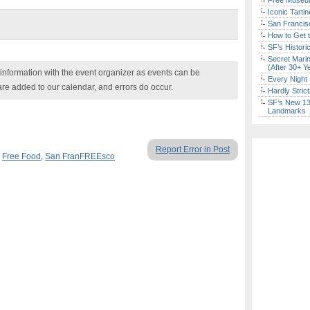
Free Museum
Iconic Tart
San Francisc
How to Get 
SF’s Histori
Secret Marin
(After 30+ Y
nformation with the event organizer as events can be
Every Night 
are added to our calendar, and errors do occur.
Hardly Stric
SF’s New 13-
Landmarks
Report Error in Post
,
Free Food
,
San FranFREEsco