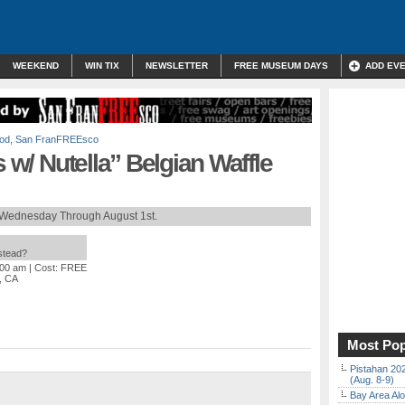
WEEKEND
WIN TIX
NEWSLETTER
FREE MUSEUM DAYS
ADD EV
od
,
San FranFREEsco
s w/ Nutella” Belgian Waffle
 Wednesday Through August 1st.
nstead?
:00 am
| Cost: FREE
, CA
Most Pop
Pistahan 202
(Aug. 8-9)
Bay Area Alo