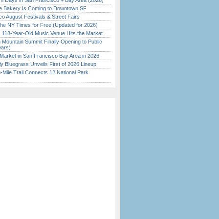
 Days in San Francisco + Bay Area (2026)
ine Bakery Is Coming to Downtown SF
o August Festivals & Street Fairs
the NY Times for Free (Updated for 2026)
c 118-Year-Old Music Venue Hits the Market
 Mountain Summit Finally Opening to Public
ears)
Market in San Francisco Bay Area in 2026
tly Bluegrass Unveils First of 2026 Lineup
Mile Trail Connects 12 National Park