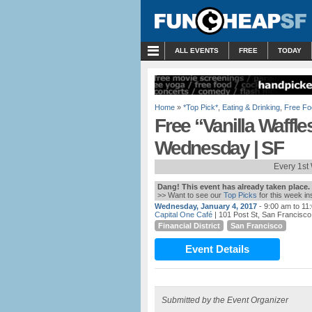
MENU
ALL EVENTS
FREE
TODAY
Home
»
*Top Pick*
,
Eating & Drinking
,
Free Fo
Free “Vanilla Waffle
Wednesday | SF
Every 1st
Dang! This event has already taken place.
>> Want to see our
Top Picks
for this week i
Wednesday, January 4, 2017
- 9:00 am to 11
Capital One Café
| 101 Post St, San Francisco
Financial District
San Francisco
Event Details
Submitted by the Event Organizer