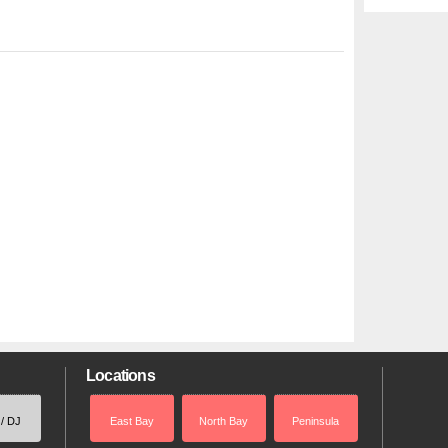
Locations
 / DJ
East Bay
North Bay
Peninsula