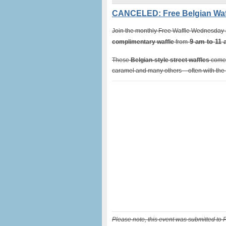
CANCELED: Free Belgian Waf
Join the monthly Free Waffle Wednesday at
9 am to 11
complimentary waffle
from
These
Belgian-style street waffles
come 
caramel and many others – often with the f
Please note, this event was submitted to 