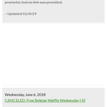
promoter, but no link was provided.
– Updated 11/4/19
Wednesday, June 6, 2018
CANCELED: Free Belgian Waffle Wednesday | SF