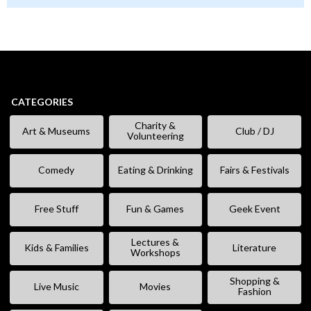
CATEGORIES
Charity &
Art & Museums
Club / DJ
Volunteering
Comedy
Eating & Drinking
Fairs & Festivals
Free Stuff
Fun & Games
Geek Event
Lectures &
Kids & Families
Literature
Workshops
Shopping &
Live Music
Movies
Fashion