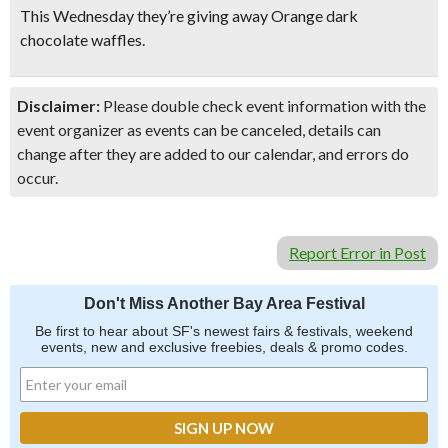
This Wednesday they’re giving away Orange dark
chocolate waffles.
Disclaimer:
Please double check event information with the
event organizer as events can be canceled, details can
change after they are added to our calendar, and errors do
occur.
Report Error in Post
Don't Miss Another Bay Area Festival
Be first to hear about SF's newest fairs & festivals, weekend
events, new and exclusive freebies, deals & promo codes.