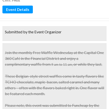
Cost: FREE
Event Details
Submitted by the Event Organizer
Join the monthly Free Waffle Wednesday at the Capital One
360 Café in the Financial District and enjoy a
complimentary waffle
from
, or while they last.
9 am to 11 am
These
Belgian-style street waffles
come in tasty flavors like
TCHO chocolate, maple-bacon, salted caramel and many
others – often with the flavors baked right in. One flavor will
be featured each month.
Please note, this event was submitted to Funcheap by the