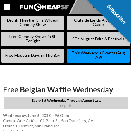
Subscribe
Subscribe
SKIP
TO
Drunk Theatre: SF’s Wildest
Outside Lands Alternative
CONTENT
Comedy Show
Guide
Free Comedy Shows in SF
SF’s August Fairs & Festivals
Tonight
This Weekend’s Events (Aug
Free Museum Days in The Bay
7-9)
Free Belgian Waffle Wednesday
Every 1st Wednesday Through August 1st.
Top Pick
Wednesday, June 6, 2018
–
9:00 am
Capital One Café | 101 Post St, San Francisco, CA
Financial District
,
San Francisco