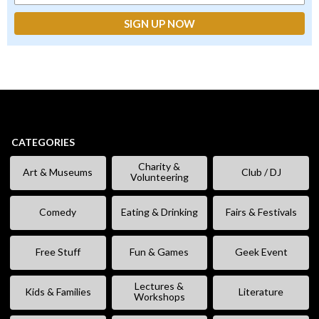
CATEGORIES
Charity &
Art & Museums
Club / DJ
Volunteering
Comedy
Eating & Drinking
Fairs & Festivals
Free Stuff
Fun & Games
Geek Event
Lectures &
Kids & Families
Literature
Workshops