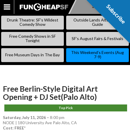
Subscribe
Subscribe
SKIP
TO
Drunk Theatre: SF’s Wildest
Outside Lands Alternative
CONTENT
Comedy Show
Guide
Free Comedy Shows in SF
SF’s August Fairs & Festivals
Tonight
This Weekend’s Events (Aug
Free Museum Days in The Bay
7-9)
Free Berlin-Style Digital Art
Opening + DJ Set(Palo Alto)
Top Pick
Saturday, July 11, 2026
–
8:00 pm
NODE | 180 University Ave Palo Alto, CA
Cost: FREE*