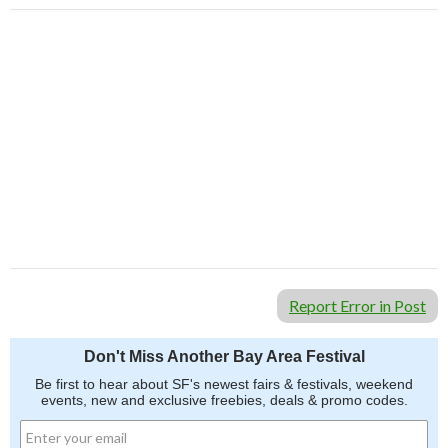
Report Error in Post
Don't Miss Another Bay Area Festival
Be first to hear about SF's newest fairs & festivals, weekend
events, new and exclusive freebies, deals & promo codes.