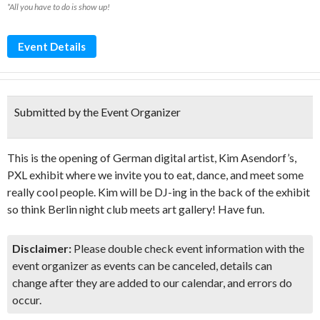
*All you have to do is show up!
Event Details
Submitted by the Event Organizer
This is the opening of German digital artist, Kim Asendorf’s,
PXL exhibit where we invite you to eat, dance, and meet some
really cool people. Kim will be DJ-ing in the back of the exhibit
so think Berlin night club meets art gallery! Have fun.
Disclaimer:
Please double check event information with the
event organizer as events can be canceled, details can
change after they are added to our calendar, and errors do
occur.