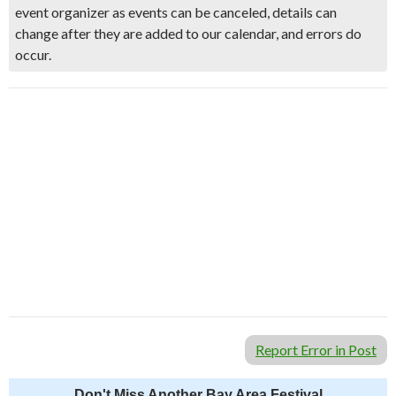
event organizer as events can be canceled, details can
change after they are added to our calendar, and errors do
occur.
Report Error in Post
Don't Miss Another Bay Area Festival