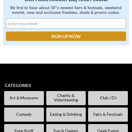
Be first to hear about SF's newest fairs & festivals, weekend
events, new and exclusive freebies, deals & promo codes.
CATEGORIES
Charity &
Art & Museums
Club / DJ
Volunteering
Comedy
Eating & Drinking
Fairs & Festivals
Free Stuff
Fun & Games
Geek Event