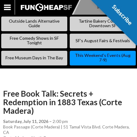
Subscribe
Subscribe
SKIP
TO
Outside Lands Alternative
Tartine Bakery Coming to
CONTENT
Guide
Downtown SF
Free Comedy Shows in SF
SF’s August Fairs & Festivals
Tonight
This Weekend’s Events (Aug
Free Museum Days in The Bay
7-9)
Free Book Talk: Secrets +
Redemption in 1883 Texas (Corte
Madera)
Saturday, July 11, 2026
–
2:00 pm
Book Passage (Corte Madera) | 51 Tamal Vista Blvd. Corte Madera,
CA