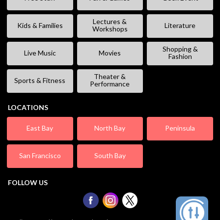
Lectures &
Kids & Families
Literature
Workshops
Shopping &
Live Music
Movies
Fashion
Theater &
Sports & Fitness
Performance
LOCATIONS
East Bay
North Bay
Peninsula
San Francisco
South Bay
FOLLOW US