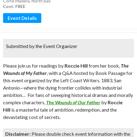
Corte Madera
,
North Bay
Cost: FREE
Event Details
Submitted by the Event Organizer
Please join us for readings by
Roccie Hill
from her book,
The
Wounds of My Father
, with a Q&A hosted by Book Passage for
this event organized by the Left Coast Writers. 1883, San
Antonio—where the dying frontier collides with industrial
ambition… For fans of sweeping historical dramas and morally
complex characters,
The Wounds of Our Father
by
Roccie
Hill
is a masterful tale of ambition, redemption, and the
devastating cost of secrets.
Disclaimer:
Please double check event information with the