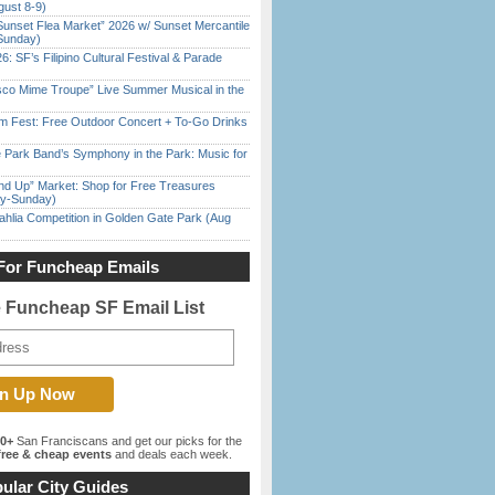
gust 8-9)
Sunset Flea Market” 2026 w/ Sunset Mercantile
Sunday)
6: SF’s Filipino Cultural Festival & Parade
sco Mime Troupe” Live Summer Musical in the
m Fest: Free Outdoor Concert + To-Go Drinks
 Park Band’s Symphony in the Park: Music for
nd Up” Market: Shop for Free Treasures
ay-Sunday)
ahlia Competition in Golden Gate Park (Aug
For Funcheap Emails
e Funcheap SF Email List
00+
San Franciscans and get our picks for the
ree & cheap events
and deals each week.
ular City Guides