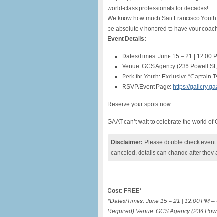
world-class professionals for decades!
We know how much San Francisco Youth S
be absolutely honored to have your coache
Event Details:
Dates/Times: June 15 – 21 | 12:00 
Venue: GCS Agency (236 Powell St,
Perk for Youth: Exclusive “Captain Ts
RSVP/Event Page:
https://gallery.
Reserve your spots now.
GAAT can’t wait to celebrate the world of
Disclaimer:
Please double check event i
canceled, details can change after they 
Cost:
FREE*
*Dates/Times: June 15 – 21 | 12:00 PM – 
Required) Venue: GCS Agency (236 Powell