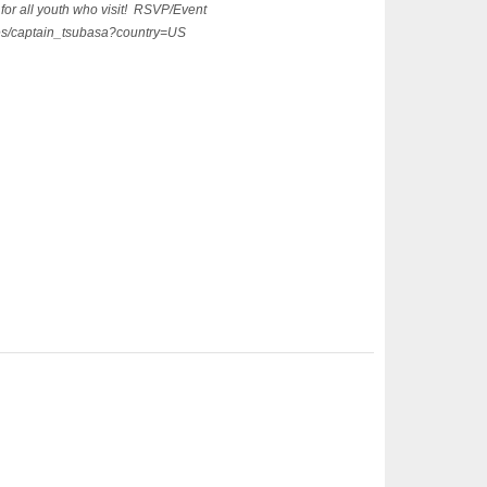
for all youth who visit! RSVP/Event
ages/captain_tsubasa?country=US