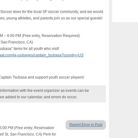
occer does for the local SF soccer community, and we would
s, young athletes, and parents join us as our special guests!
PM – 6:00 PM (Free entry, Reservation Required)
 San Francisco, CA)
ubasa” items for all youth who visit!
gaaat.com/ja-us/pages/captain_tsubasa?country=US
 Captain Tsubasa and support youth soccer players!
nformation with the event organizer as events can be
are added to our calendar, and errors do occur.
Report Error in Post
6:00 PM (Free entry, Reservation
 St, San Francisco, CA) Perk for