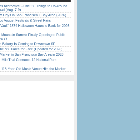
s Alternative Guide: 50 Things to Do Around
ead (Aug. 7-9)
 Days in San Francisco + Bay Area (2026)
o August Festivals & Street Fairs
 Vault” 1874 Halloween Haunt is Back for 2026
)
 Mountain Summit Finally Opening to Public
ears)
ine Bakery Is Coming to Downtown SF
the NY Times for Free (Updated for 2026)
Market in San Francisco Bay Area in 2026
Mile Trail Connects 12 National Park
c 118-Year-Old Music Venue Hits the Market