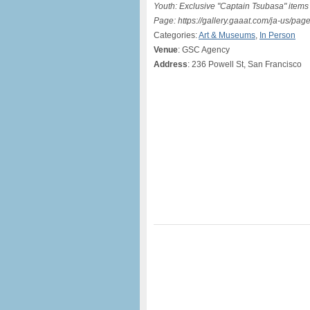
Youth: Exclusive "Captain Tsubasa" items 
Page: https://gallery.gaaat.com/ja-us/p
Categories:
Art & Museums
,
In Person
Venue
: GSC Agency
Address
: 236 Powell St, San Francisco