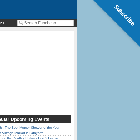
Subscribe
ENT
ular Upcoming Events
ds: The Best Meteor Shower of the Year
 Vintage Market in Lafayette
 and the Deathly Hallows Part 2 Live in