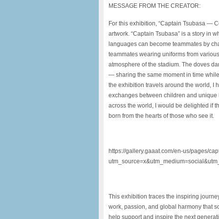
MESSAGE FROM THE CREATOR:
For this exhibition, “Captain Tsubasa — C
artwork. “Captain Tsubasa” is a story in wh
languages can become teammates by chasi
teammates wearing uniforms from various 
atmosphere of the stadium. The doves da
— sharing the same moment in time while r
the exhibition travels around the world, I h
exchanges between children and unique lo
across the world, I would be delighted if
born from the hearts of those who see it.
https://gallery.gaaat.com/en-us/pages/ca
utm_source=x&utm_medium=social&utm_
This exhibition traces the inspiring jour
work, passion, and global harmony that soc
help support and inspire the next generati