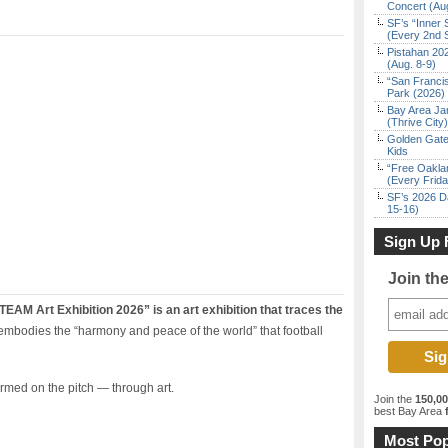
Concert (Au
SF’s “Inner 
(Every 2nd 
Pistahan 202
(Aug. 8-9)
“San Franci
Park (2026)
Bay Area Ja
(Thrive City)
Golden Gate
Kids
“Free Oakla
(Every Frid
SF’s 2026 D
15-16)
Sign Up 
Join th
 Art Exhibition 2026” is an art exhibition that traces the
 embodies the “harmony and peace of the world” that football
ormed on the pitch — through art.
Join the
150,0
best Bay Area
f
Most Pop