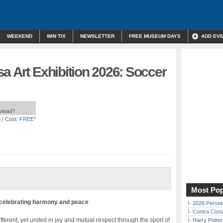
WEEKEND
WIN TIX
NEWSLETTER
FREE MUSEUM DAYS
ADD EV
a Art Exhibition 2026: Soccer
nstead?
m
| Cost:
FREE*
Most Pop
 celebrating harmony and peace
2026 Persei
Contra Costa
ifferent, yet united in joy and mutual respect through the sport of
Harry Potter