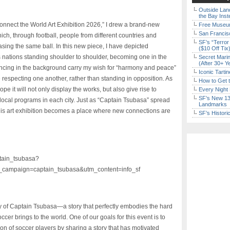
Outside Land
the Bay Inst
onnect the World Art Exhibition 2026,” I drew a brand-new
Free Museum
San Francisc
ich, through football, people from different countries
and
SF’s “Terror
ng the same ball. In this new piece, I have depicted
($10 Off Tix
nations standing shoulder to shoulder, becoming one in the
Secret Marin
(After 30+ Y
ncing in the background carry my wish for “harmony and peace”
Iconic Tart
especting one another, rather than standing in opposition. As
How to Get 
ope it will not only display the works, but also give rise to
Every Night 
SF’s New 13-
cal programs in each city. Just as “Captain Tsubasa” spread
Landmarks
 this art exhibition becomes a place where new connections are
SF’s Histori
ptain_tsubasa?
campaign=captain_tsubasa&utm_content=info_sf
ney of Captain Tsubasa—a story that perfectly embodies the hard
cer brings to the world. One of our goals for this event is to
on of soccer players by sharing a story that has motivated