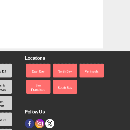
Locations
 / DJ
East Bay
North Bay
Peninsula
rs &
San
South Bay
ivals
Francisco
ek
ent
Follow Us
ature