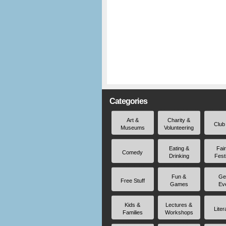
Categories
Art &
Charity &
Club
Museums
Volunteering
Eating &
Fai
Comedy
Drinking
Fest
Fun &
Ge
Free Stuff
Games
Ev
Kids &
Lectures &
Liter
Families
Workshops