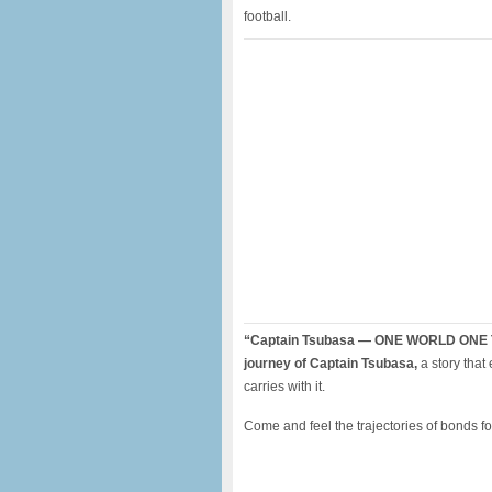
football.
“Captain Tsubasa — ONE WORLD ONE TEAM
journey of Captain Tsubasa,
a story that
carries with it.
Come and feel the trajectories of bonds f