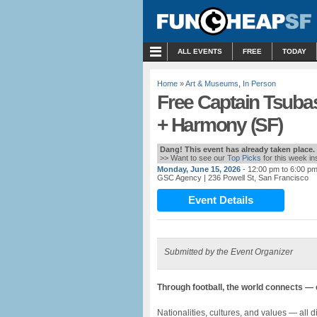
MENU
ALL EVENTS
FREE
TODAY
Home
»
Art & Museums
,
In Person
Free Captain Tsubas
+ Harmony (SF)
Dang! This event has already taken place.
>> Want to see our
Top Picks
for this week i
Monday, June 15, 2026
- 12:00 pm to 6:00 p
GSC Agency
| 236 Powell St, San Francisco
Event Details
Submitted by the Event Organizer
Through football, the world connects —
Nationalities, cultures, and values — all d