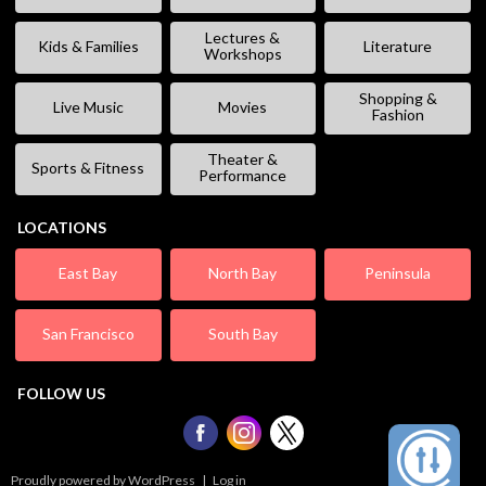
Lectures &
Kids & Families
Literature
Workshops
Shopping &
Live Music
Movies
Fashion
Theater &
Sports & Fitness
Performance
LOCATIONS
East Bay
North Bay
Peninsula
San Francisco
South Bay
FOLLOW US
Proudly powered by WordPress
|
Log in