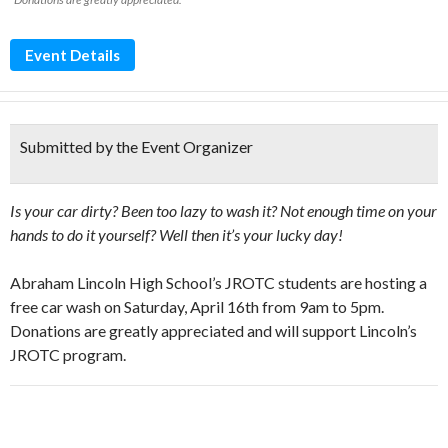
Event Details
Submitted by the Event Organizer
Is your car dirty? Been too lazy to wash it? Not enough time on your
hands to do it yourself? Well then it’s your lucky day!
Abraham Lincoln High School’s JROTC students are hosting a
free car wash on Saturday, April 16th from 9am to 5pm.
Donations are greatly appreciated and will support Lincoln’s
JROTC program.