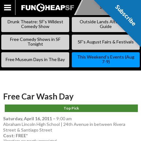
Subscribe
Subscribe
SKIP
TO
Drunk Theatre: SF’s Wildest
Outside Lands Alternative
CONTENT
Comedy Show
Guide
Free Comedy Shows in SF
SF’s August Fairs & Festivals
Tonight
This Weekend’s Events (Aug
Free Museum Days in The Bay
7-9)
Free Car Wash Day
Top Pick
Saturday, April 16, 2011
–
9:00 am
Abraham Lincoln High School | 24th Avenue in between Rivera
Street & Santiago Street
Cost: FREE*
*Donations are greatly appreciated.