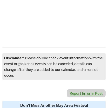
Disclaimer:
Please double check event information with the
event organizer as events can be canceled, details can
change after they are added to our calendar, and errors do
occur.
Report Error in Post
Don't Miss Another Bay Area Festival