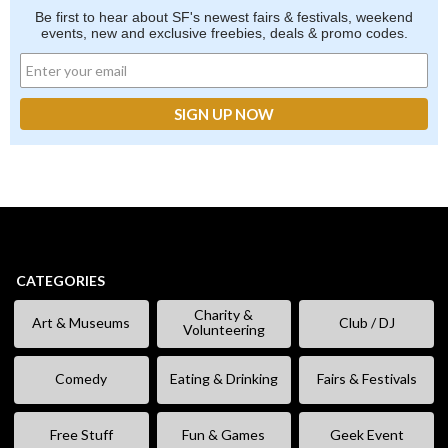
Be first to hear about SF's newest fairs & festivals, weekend
events, new and exclusive freebies, deals & promo codes.
CATEGORIES
Charity &
Art & Museums
Club / DJ
Volunteering
Comedy
Eating & Drinking
Fairs & Festivals
Free Stuff
Fun & Games
Geek Event