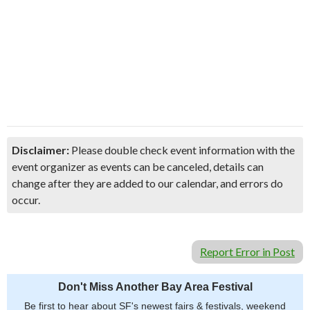
Disclaimer:
Please double check event information with the
event organizer as events can be canceled, details can
change after they are added to our calendar, and errors do
occur.
Report Error in Post
Don't Miss Another Bay Area Festival
Be first to hear about SF's newest fairs & festivals, weekend