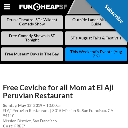
Subscribe
Subscribe
SKIP
TO
Drunk Theatre: SF’s Wildest
Outside Lands Alternative
CONTENT
Comedy Show
Guide
Free Comedy Shows in SF
SF’s August Fairs & Festivals
Tonight
This Weekend’s Events (Aug
Free Museum Days in The Bay
7-9)
Free Ceviche for all Mom at El Aji
Peruvian Restaurant
Sunday, May 12, 2019
–
10:00 am
El Aji Peruvian Restaurant | 3015 Mission St,San Francisco, CA
94110
Mission District
,
San Francisco
Cost: FREE*