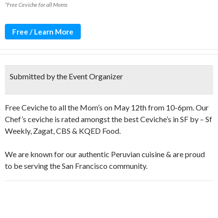
*Free Ceviche for all Moms
Free / Learn More
Submitted by the Event Organizer
Free Ceviche to all the Mom’s on May 12th from 10-6pm. Our
Chef’s ceviche is rated amongst the best Ceviche’s in SF by – Sf
Weekly, Zagat, CBS & KQED Food.
We are known for our authentic Peruvian cuisine & are proud
to be serving the San Francisco community.