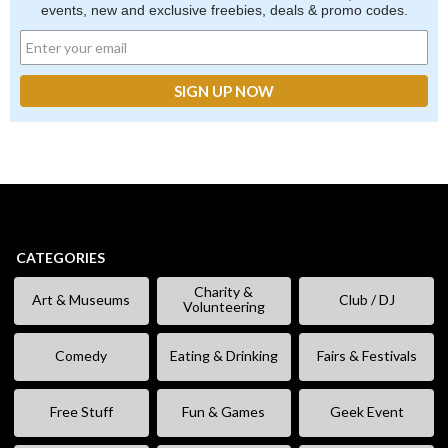
events, new and exclusive freebies, deals & promo codes.
CATEGORIES
Charity &
Art & Museums
Club / DJ
Volunteering
Comedy
Eating & Drinking
Fairs & Festivals
Free Stuff
Fun & Games
Geek Event