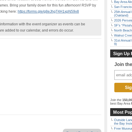
Bay Area Alo
 games. Bring your family down for this fun afternoon! RSVP by
San Francisc
icking here:
https://forms.gle/g8eJhgT4H1xpN59v8
25th Annual 
(Oakland)
2026 Persei
nformation with the event organizer as events can be
SF’s “Pista
are added to our calendar, and errors do occur.
North Beach 
Walnut Creek
31st Annual 
9)
Sign Up 
Join th
Join the
150,0
best Bay Area
f
Most Pop
Outside Land
the Bay Inst
Free Museum