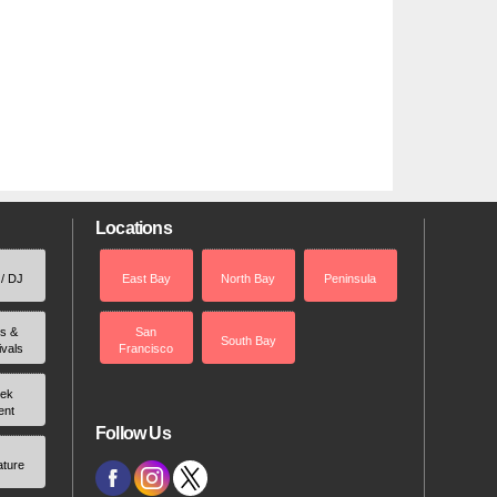
Locations
 / DJ
East Bay
North Bay
Peninsula
rs &
San
South Bay
ivals
Francisco
ek
ent
Follow Us
ature