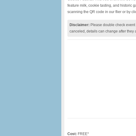
feature milk, cookie tasting, and historic
scanning the QR code in our flier or by cl
Disclaimer:
Please double check event i
canceled, details can change after they 
Cost:
FREE*