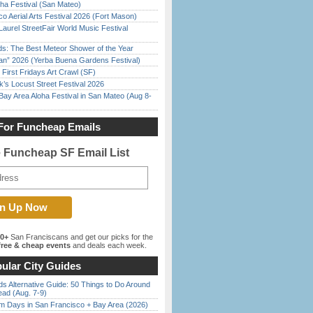
ha Festival (San Mateo)
o Aerial Arts Festival 2026 (Fort Mason)
Laurel StreetFair World Music Festival
ds: The Best Meteor Shower of the Year
han” 2026 (Yerba Buena Gardens Festival)
First Fridays Art Crawl (SF)
’s Locust Street Festival 2026
Bay Area Aloha Festival in San Mateo (Aug 8-
For Funcheap Emails
e Funcheap SF Email List
00+
San Franciscans and get our picks for the
ree & cheap events
and deals each week.
ular City Guides
s Alternative Guide: 50 Things to Do Around
ead (Aug. 7-9)
 Days in San Francisco + Bay Area (2026)