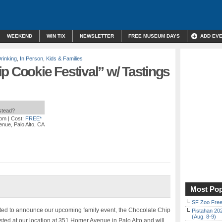
WEEKEND
WIN TIX
NEWSLETTER
FREE MUSEUM DAYS
ADD EV
rinking
,
In Person
,
Kids & Families
p Cookie Festival” w/ Tastings
nstead?
 pm
| Cost:
FREE*
nue, Palo Alto, CA
Most Pop
SF Zoo Free
ted to announce our upcoming family event, the Chocolate Chip
Pistahan 202
(Aug. 8-9)
osted at our location at 351 Homer Avenue in Palo Alto and will