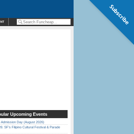
Subscribe
ENT
ular Upcoming Events
 Admission Day (August 2026)
6: SF’s Filipino Cultural Festival & Parade