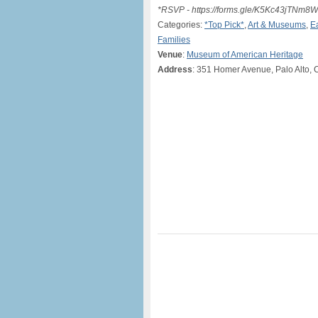
*RSVP - https://forms.gle/K5Kc43jTNm
Categories:
*Top Pick*
,
Art & Museums
,
E
Families
Venue
:
Museum of American Heritage
Address
: 351 Homer Avenue, Palo Alto, 