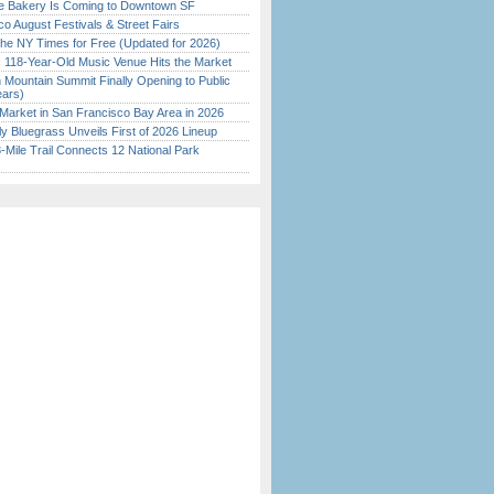
ine Bakery Is Coming to Downtown SF
o August Festivals & Street Fairs
the NY Times for Free (Updated for 2026)
c 118-Year-Old Music Venue Hits the Market
 Mountain Summit Finally Opening to Public
ears)
Market in San Francisco Bay Area in 2026
tly Bluegrass Unveils First of 2026 Lineup
Mile Trail Connects 12 National Park