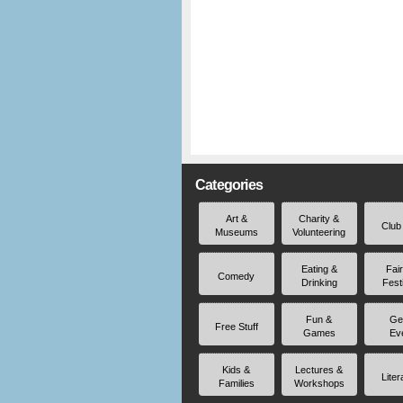
Categories
Art &
Charity &
Club
Museums
Volunteering
Eating &
Fai
Comedy
Drinking
Fest
Fun &
Ge
Free Stuff
Games
Ev
Kids &
Lectures &
Liter
Families
Workshops