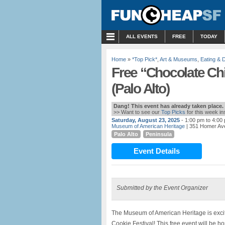
MENU
ALL EVENTS
FREE
TODAY
Home
»
*Top Pick*
,
Art & Museums
,
Eating & D
Free “Chocolate Chi
(Palo Alto)
Dang! This event has already taken place.
>> Want to see our
Top Picks
for this week i
Saturday, August 23, 2025
- 1:00 pm to 4:00
Museum of American Heritage
| 351 Homer Ave
Palo Alto
Peninsula
Event Details
Submitted by the Event Organizer
The Museum of American Heritage is exci
Cookie Festival! This free event will be h