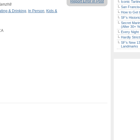
Report Error in Post
Iconic Tart
8Wamzh8
San Francisc
ating & Drinking
,
In Person
,
Kids &
How to Get 
SF’s Histori
Secret Marin
(After 30+ Y
CA
Every Night 
Hardly Stric
SF’s New 13-
Landmarks