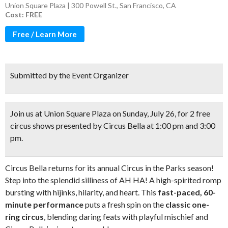
Union Square Plaza | 300 Powell St., San Francisco, CA
Cost: FREE
Free / Learn More
Submitted by the Event Organizer
Join us at Union Square Plaza on Sunday, July 26, for
2 free
circus shows
presented by Circus Bella at 1:00 pm and 3:00
pm.
Circus Bella returns for its annual Circus in the Parks season!
Step into the splendid silliness of AH HA! A high-spirited romp
bursting with hijinks, hilarity, and heart. This
fast-paced, 60-
minute performance
puts a fresh spin on the
classic one-
ring circus
, blending daring feats with playful mischief and