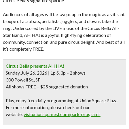
Circus Bella’s signature sparkle.
Audiences of all ages will be swept up in the magic as a vibrant
troupe of acrobats, aerialists, jugglers, and clowns take the
ring. Underscored by the LIVE music of the Circus Bella All-
Star Band, AH HA! is a joyful, high-flying celebration of
community, connection, and pure circus delight. And best of all
it’s completely FREE.
Circus Bella presents AH HA!
Sunday, July 26, 2026 | 1p & 3p –
2 shows
300 Powell St., SF
All shows FREE –
$25 suggested donation
Plus, enjoy free daily programming at Union Square Plaza
.
For more information, please check out our
website:
visitunionsquaresf.
com/park-programs
.