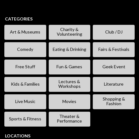
CATEGORIES
Charity &
Art & Museums
Club / DJ
Volunteering
Comedy
Eating & Drinking
Fairs & Festivals
Free Stuff
Fun & Games
Geek Event
Lectures &
Kids & Families
Literature
Workshops
Shopping &
Live Music
Movies
Fashion
Theater &
Sports & Fitness
Performance
LOCATIONS