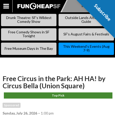
Subscribe
Subscribe
SKIP
TO
Drunk Theatre: SF’s Wildest
Outside Lands Alternative
CONTENT
Comedy Show
Guide
Free Comedy Shows in SF
SF’s August Fairs & Festivals
Tonight
This Weekend’s Events (Aug
Free Museum Days in The Bay
7-9)
Free Circus in the Park: AH HA! by
Circus Bella (Union Square)
Top Pick
Sponsored
Sunday, July 26, 2026
–
1:00 pm