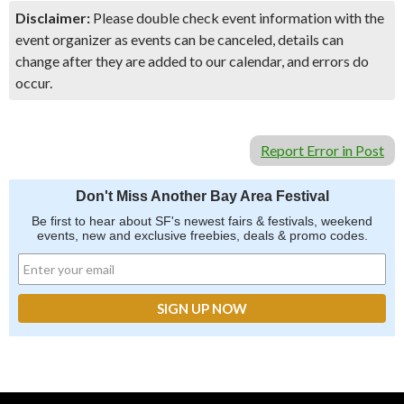
Disclaimer:
Please double check event information with the
event organizer as events can be canceled, details can
change after they are added to our calendar, and errors do
occur.
Report Error in Post
Don't Miss Another Bay Area Festival
Be first to hear about SF's newest fairs & festivals, weekend
events, new and exclusive freebies, deals & promo codes.