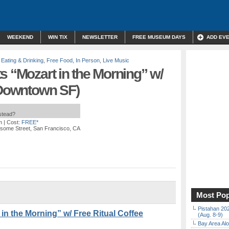
WEEKEND
WIN TIX
NEWSLETTER
FREE MUSEUM DAYS
ADD EV
,
Eating & Drinking
,
Free Food
,
In Person
,
Live Music
s “Mozart in the Morning” w/
(Downtown SF)
nstead?
m
| Cost:
FREE*
some Street, San Francisco, CA
Most Pop
Pistahan 202
in the Morning” w/ Free Ritual Coffee
(Aug. 8-9)
Bay Area Alo