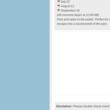
July 15
August 12
September 16
(All concerts begin at 11:00 AM)
Free and open to the public. Perfect fo
escape into a sound world of the past.
Disclaimer:
Please double check event i