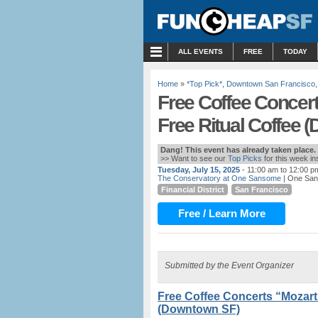
MENU
ALL EVENTS
FREE
TODAY
Home
»
*Top Pick*
,
Downtown San Francisco
Free Coffee Concert
Free Ritual Coffee 
Dang! This event has already taken place.
>> Want to see our
Top Picks
for this week i
Tuesday, July 15, 2025
- 11:00 am to 12:00 p
The Conservatory at One Sansome
| One San
Financial District
San Francisco
Free / Learn More
Submitted by the Event Organizer
Free Coffee Concerts “Mozart 
(Downtown SF)