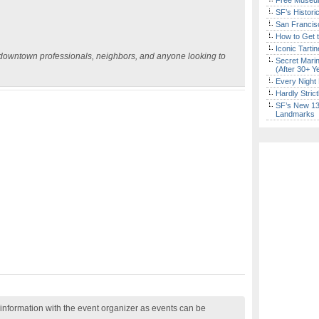
Free Museum
SF’s Histori
San Francisc
How to Get 
Iconic Tart
r downtown professionals, neighbors, and anyone looking to
Secret Marin
(After 30+ Y
Every Night 
Hardly Stric
SF’s New 13-
Landmarks
nformation with the event organizer as events can be