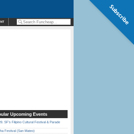
Subscribe
ENT
ular Upcoming Events
6: SF’s Filipino Cultural Festival & Parade
ha Festival (San Mateo)