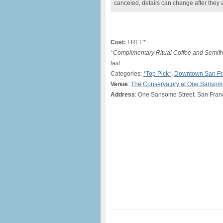
canceled, details can change after they 
Cost:
FREE*
*Complimentary Ritual Coffee and Semifre
last
Categories:
*Top Pick*
,
Downtown San Fr
Venue
:
The Conservatory at One Sansom
Address
: One Sansome Street, San Fran