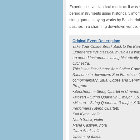
Experience live classical music as it wa
period instruments using historically info
string quartet playing works by Boccherin
pastries in a charming downtown venue.
Original Event Description:
Take Your Coffee Break Back to the Bar
Experience live classical music as it 
on period instruments using historical
Orchestra.
This is the first of three free Coffee Co
Sansome in downtown San Francisco. Co
complimentary Ritual Coffee and Semifre
Program:
• Boccherini – String Quartet in C minor
• Mozart – String Quartet in C major, K.5
• Mozart – String Quartet in G major, K.
Performers (String Quartet):
Kati Kyme, violin
Noah Strick, violin
Maria Caswell, viola
Clara Abel, cello
Upcoming dates: