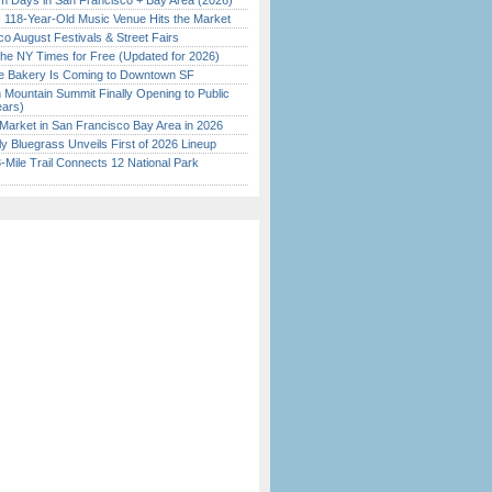
 Days in San Francisco + Bay Area (2026)
c 118-Year-Old Music Venue Hits the Market
o August Festivals & Street Fairs
the NY Times for Free (Updated for 2026)
ine Bakery Is Coming to Downtown SF
 Mountain Summit Finally Opening to Public
ears)
Market in San Francisco Bay Area in 2026
tly Bluegrass Unveils First of 2026 Lineup
Mile Trail Connects 12 National Park