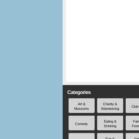
Categories
Art &
Charity &
Club
Museums
Volunteering
Eating &
Fai
Comedy
Drinking
Fest
Fun &
Ge