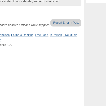
are added to our calendar, and errors do occur.
Report Error in Post
ddi’s pastries provided while supplies
ancisco
,
Eating & Drinking
,
Free Food
,
In Person
,
Live Music
e
cisco, CA