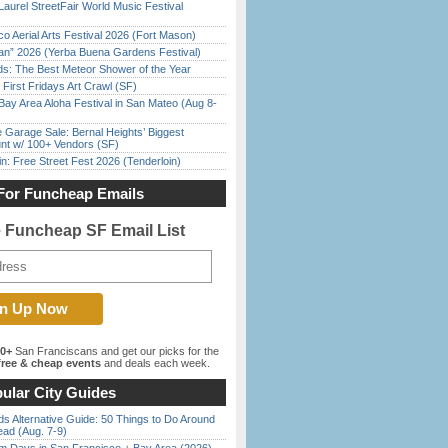
Laurel StreetFair World Music Festival
o Aerial Arts Festival 2026 (Fort Mason)
han” 2026 (Yerba Buena Gardens Festival)
ds: The Best Meteor Shower of the Year
First Fridays Art Crawl (SF)
Bay Area Aloha Festival in San Mateo (Aug 8-
e Garage Sale: Bernal Heights’ Biggest
nt w/ 100+ Vendors (SF)
in: Free Street Fest 2026 (Tenderloin)
For Funcheap Emails
e Funcheap SF Email List
00+
San Franciscans and get our picks for the
ree & cheap events
and deals each week.
ular City Guides
s Alternative Guide: 50 Things to Do Around
ead (Aug. 7-9)