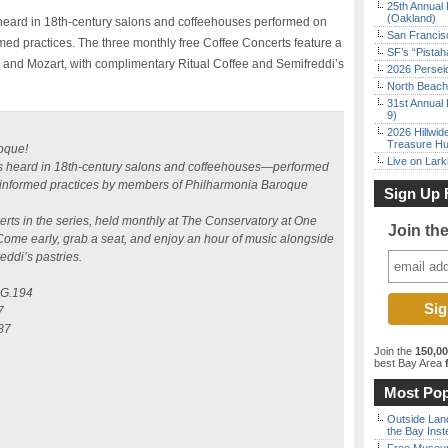
25th Annual 
(Oakland)
s heard in 18th-century salons and coffeehouses performed on
San Francisc
rmed practices. The three monthly free Coffee Concerts feature a
SF’s “Pista
i and Mozart, with complimentary Ritual Coffee and Semifreddi’s
2026 Persei
North Beach 
31st Annual 
9)
2026 Hillwid
Treasure Hu
oque!
Live on Lark
was heard in 18th-century salons and coffeehouses—performed
ly informed practices by members of Philharmonia Baroque
Sign Up 
ncerts in the series, held monthly at The Conservatory at One
Join th
me early, grab a seat, and enjoy an hour of music alongside
ddi’s pastries.
, G.194
7
387
Join the
150,0
best Bay Area
f
Most Pop
Outside Land
the Bay Inst