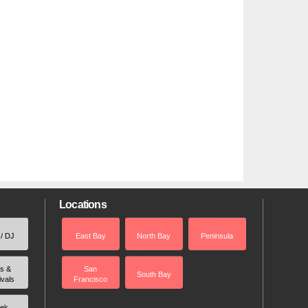
Locations
 / DJ
East Bay
North Bay
Peninsula
rs &
San
South Bay
ivals
Francisco
ek