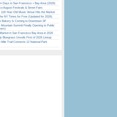
 Days in San Francisco + Bay Area (2026)
o August Festivals & Street Fairs
c 118-Year-Old Music Venue Hits the Market
the NY Times for Free (Updated for 2026)
ine Bakery Is Coming to Downtown SF
 Mountain Summit Finally Opening to Public
ears)
Market in San Francisco Bay Area in 2026
tly Bluegrass Unveils First of 2026 Lineup
Mile Trail Connects 12 National Park