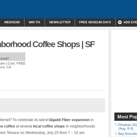
WEEKEND
WIN TIX
NEWSLETTER
FREE MUSEUM DAYS
ADD EV
hborhood Coffee Shops | SF
nstead?
0 am
| Cost: FREE
isco, CA
Most Pop
ternet? To celebrate its latest
Gigabit Fiber expansion
in
Pistahan 202
ee coffee
at several
local coffee shops
in neighborhoods
(Aug. 8-9)
sion Terrace on Wednesday, July 25 from 7 – 10 am.
Bay Area Alo