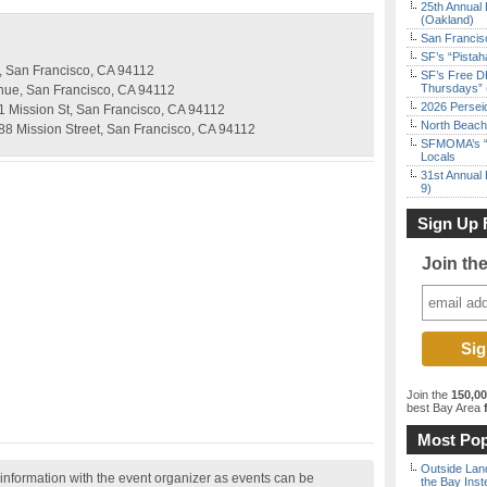
25th Annual 
(Oakland)
San Francisc
SF’s “Pista
t, San Francisco, CA 94112
SF’s Free D
Thursdays” 
nue, San Francisco, CA 94112
2026 Persei
1 Mission St, San Francisco, CA 94112
North Beach 
488 Mission Street, San Francisco, CA 94112
SFMOMA’s “F
Locals
31st Annual 
9)
Sign Up 
Join th
Join the
150,0
best Bay Area
f
Most Pop
Outside Land
nformation with the event organizer as events can be
the Bay Inst