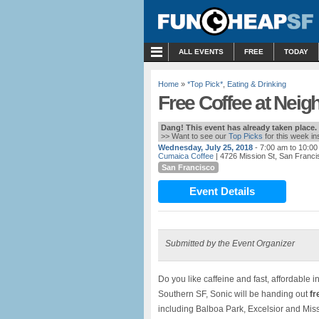
MENU
ALL EVENTS
FREE
TODAY
Home
»
*Top Pick*
,
Eating & Drinking
Free Coffee at Neig
Dang! This event has already taken place.
>> Want to see our
Top Picks
for this week i
Wednesday, July 25, 2018
- 7:00 am to 10:0
Cumaica Coffee
| 4726 Mission St, San Franc
San Francisco
Event Details
Submitted by the Event Organizer
Do you like caffeine and fast, affordable in
Southern SF, Sonic will be handing out
fr
including Balboa Park, Excelsior and Mis