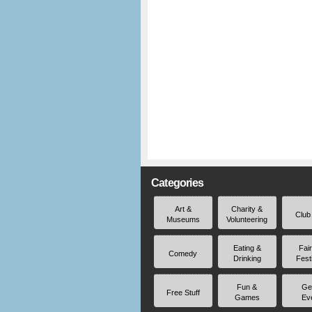
Categories
Art &
Charity &
Club
Museums
Volunteering
Eating &
Fai
Comedy
Drinking
Fest
Fun &
Ge
Free Stuff
Games
Ev