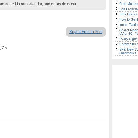
are added to our calendar, and errors do occur.
Free Museum
San Francisc
SF’s Histori
How to Get 
Iconic Tart
Secret Marin
Report Error in Post
(After 30+ Y
Every Night 
Hardly Stric
o, CA
SF’s New 13-
Landmarks