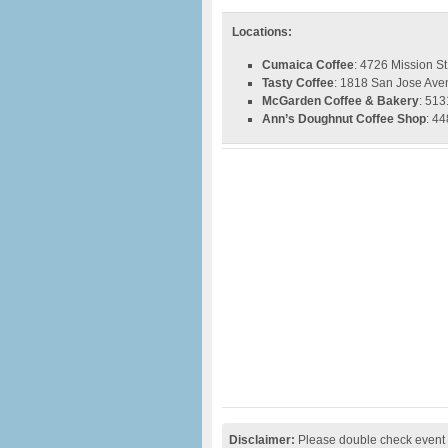
Locations:
Cumaica Coffee
: 4726 Mission S
Tasty Coffee
: 1818 San Jose Ave
McGarden Coffee & Bakery
: 513
Ann’s Doughnut Coffee Shop
: 4
Disclaimer:
Please double check event i