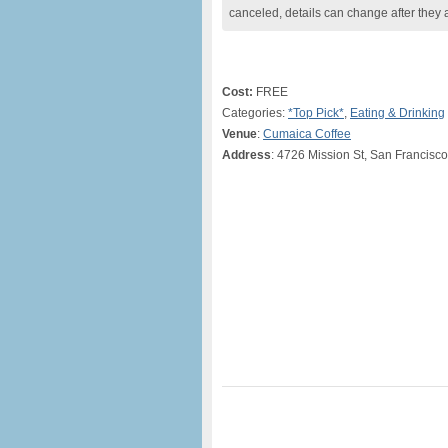
canceled, details can change after they 
Cost:
FREE
Categories:
*Top Pick*
,
Eating & Drinking
Venue
:
Cumaica Coffee
Address
: 4726 Mission St, San Francisc