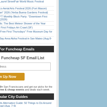
Laurel StreetFair World Music Festival
o Aerial Arts Festival 2026 (Fort Mason)
han” 2026 (Yerba Buena Gardens Festival)
FT Monthly Block Party: “Downtown First
(2026)
ds: The Best Meteor Shower of the Year
First Fridays Art Crawl (SF)
ree First Thursdays” Free Museum Day for
Bay Area Aloha Festival in San Mateo (Aug 8-
For Funcheap Emails
e Funcheap SF Email List
00+
San Franciscans and get our picks for the
ree & cheap events
and deals each week.
ular City Guides
s Alternative Guide: 50 Things to Do Around
ead (Aug. 7-9)