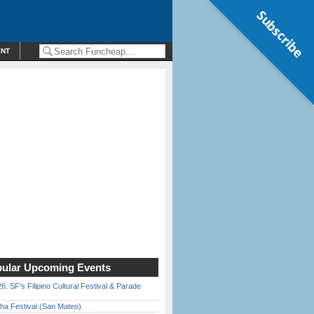
Subscribe
ENT
ular Upcoming Events
6: SF’s Filipino Cultural Festival & Parade
ha Festival (San Mateo)