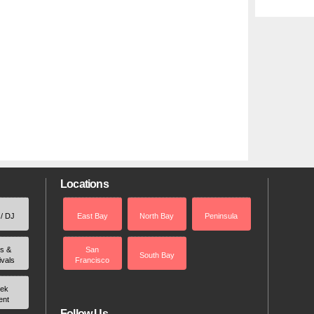
Locations
 / DJ
East Bay
North Bay
Peninsula
rs &
San
South Bay
ivals
Francisco
ek
ent
Follow Us