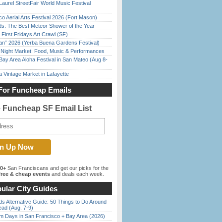
Laurel StreetFair World Music Festival
o Aerial Arts Festival 2026 (Fort Mason)
ds: The Best Meteor Shower of the Year
First Fridays Art Crawl (SF)
han” 2026 (Yerba Buena Gardens Festival)
l Night Market: Food, Music & Performances
Bay Area Aloha Festival in San Mateo (Aug 8-
 Vintage Market in Lafayette
For Funcheap Emails
e Funcheap SF Email List
00+
San Franciscans and get our picks for the
ree & cheap events
and deals each week.
ular City Guides
s Alternative Guide: 50 Things to Do Around
ead (Aug. 7-9)
 Days in San Francisco + Bay Area (2026)