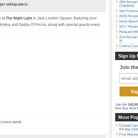
25th Annual 
ger taking place.
(Oakland)
San Francisc
2026 Persei
 at
The Night Light
in Jack London Square, featuring your
North Beach 
Kolina and Gabby O’Poccia, along with special guests every
SF’s “Pista
Pleasant Hil
31st Annual 
9)
Contra Costa
Sign Up 
Join th
Join the
150,0
best Bay Area
f
Most Pop
up every week.
Outside Land
the Bay Inst
Free Museum