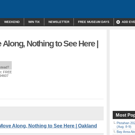
WEEKEND
WIN TIX
NEWSLETTER
FREE MUSEUM DAYS
ADD EV
Along, Nothing to See Here |
nstead?
t: FREE
 94607
Most Pop
Pistahan 202
ve Along, Nothing to See Here | Oakland
(Aug. 8-9)
Bay Area Alo