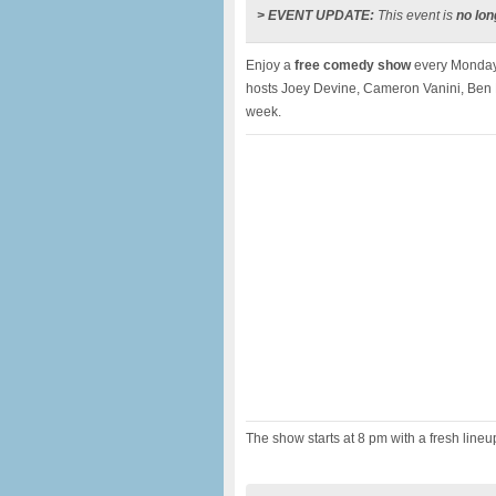
> EVENT UPDATE:
This event is
no lon
Enjoy a
free comedy show
every Monday
hosts Joey Devine, Cameron Vanini, Ben 
week.
The show starts at 8 pm with a fresh line