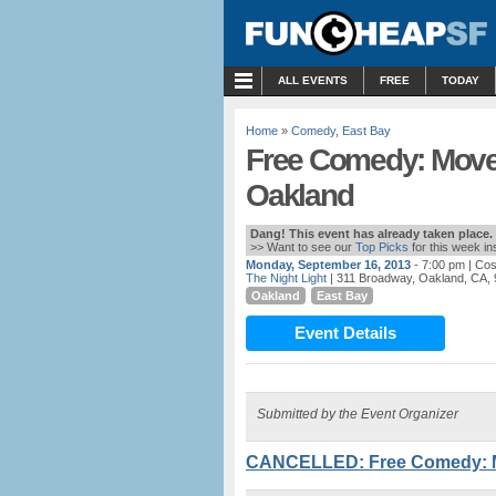
MENU
ALL EVENTS
FREE
TODAY
Home
»
Comedy
,
East Bay
Free Comedy: Move 
Oakland
Dang! This event has already taken place.
>> Want to see our
Top Picks
for this week i
Monday, September 16, 2013
- 7:00 pm
| Cos
The Night Light
| 311 Broadway, Oakland, CA,
Oakland
East Bay
Event Details
Submitted by the Event Organizer
CANCELLED: Free Comedy: Mo