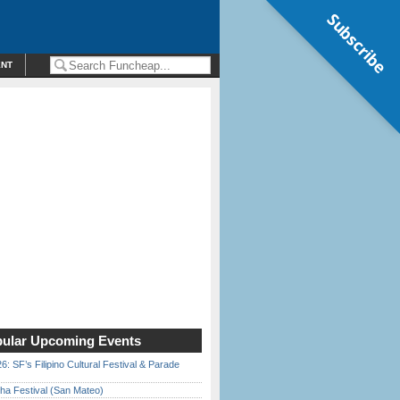
Subscribe
ENT
ular Upcoming Events
6: SF’s Filipino Cultural Festival & Parade
ha Festival (San Mateo)