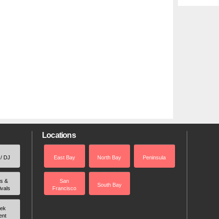
Locations
 / DJ
East Bay
North Bay
Peninsula
rs &
San
South Bay
ivals
Francisco
ek
ent