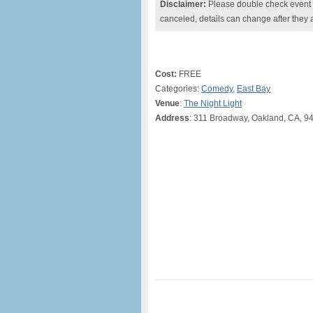
Disclaimer:
Please double check event i
canceled, details can change after they 
Cost:
FREE
Categories:
Comedy
,
East Bay
Venue
:
The Night Light
Address
: 311 Broadway, Oakland, CA, 9