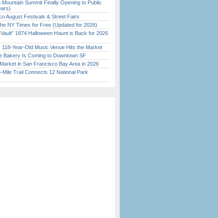
 Mountain Summit Finally Opening to Public
ears)
o August Festivals & Street Fairs
the NY Times for Free (Updated for 2026)
 Vault” 1874 Halloween Haunt is Back for 2026
)
c 118-Year-Old Music Venue Hits the Market
ine Bakery Is Coming to Downtown SF
Market in San Francisco Bay Area in 2026
Mile Trail Connects 12 National Park