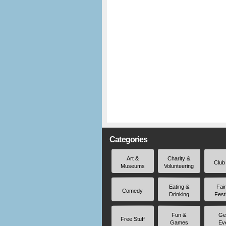
Categories
Art &
Charity &
Club
Museums
Volunteering
Eating &
Fai
Comedy
Drinking
Fest
Fun &
Ge
Free Stuff
Games
Ev