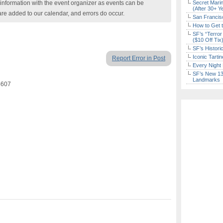
nformation with the event organizer as events can be
Secret Marin
(After 30+ Y
are added to our calendar, and errors do occur.
San Francisc
How to Get 
SF’s “Terror
($10 Off Tix
SF’s Histori
Iconic Tart
Report Error in Post
Every Night 
SF’s New 13-
Landmarks
4607