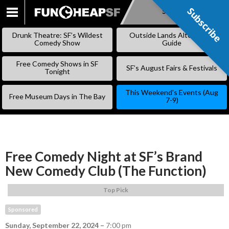
Subscribe
Subscribe
SKIP
TO
Drunk Theatre: SF’s Wildest
Outside Lands Alternative
CONTENT
Comedy Show
Guide
Free Comedy Shows in SF
SF’s August Fairs & Festivals
Tonight
This Weekend’s Events (Aug
Free Museum Days in The Bay
7-9)
Free Comedy Night at SF’s Brand
New Comedy Club (The Function)
Top Pick
Sponsored
Sunday, September 22, 2024
–
7:00 pm