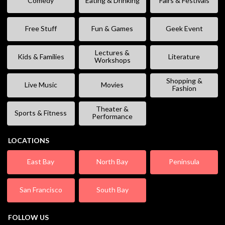
Comedy
Eating & Drinking
Fairs & Festivals
Free Stuff
Fun & Games
Geek Event
Lectures &
Kids & Families
Literature
Workshops
Shopping &
Live Music
Movies
Fashion
Theater &
Sports & Fitness
Performance
LOCATIONS
East Bay
North Bay
Peninsula
San Francisco
South Bay
FOLLOW US