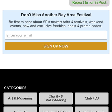
Report Error in Post
Don't Miss Another Bay Area Festival
Be first to hear about SF's newest fairs & festivals, weekend
events, new and exclusive freebies, deals & promo codes.
CATEGORIES
Charity &
Art & Museums
Club / DJ
Volunteering