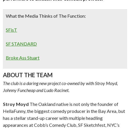
What the Media Thinks of The Function:
SFisT
SF STANDARD
Broke Ass Stuart
ABOUT THE TEAM
The club is a daring new project co-owned by with Stroy Moyd,
Johnny Funcheap and Ludo Racinet.
Stroy Moyd
The Oakland native is not only the founder of
HellaFunny, the biggest comedy producer in the Bay Area, but
has a stellar stand-up career with multiple headling
appearances at Cobb’s Comedy Club, SF Sketchfest, NYC’s