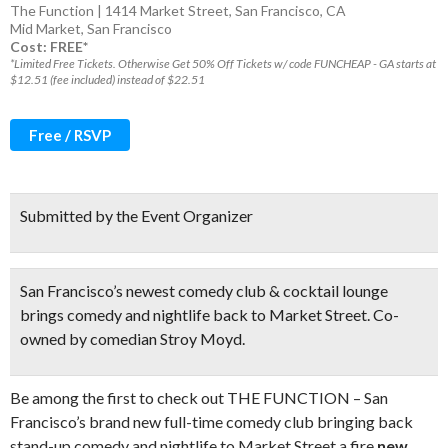
The Function | 1414 Market Street, San Francisco, CA
Mid Market
,
San Francisco
Cost: FREE*
*Limited Free Tickets. Otherwise Get 50% Off Tickets w/ code FUNCHEAP - GA starts at
$12.51 (fee included) instead of $22.51
Free / RSVP
Submitted by the Event Organizer
San Francisco’s newest comedy club & cocktail lounge
brings comedy and nightlife back to Market Street. Co-
owned by comedian Stroy Moyd.
Be among the first to check out THE FUNCTION – San
Francisco’s brand new full-time comedy club bringing back
stand-up comedy and nightlife to Market Street a fire
new