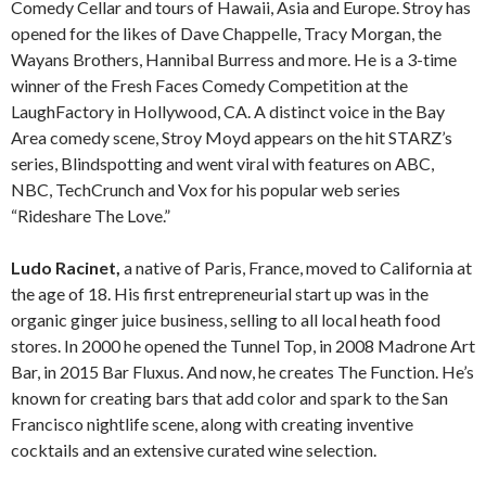
Comedy Cellar and tours of Hawaii, Asia and Europe. Stroy has
opened for the likes of Dave Chappelle, Tracy Morgan, the
Wayans Brothers, Hannibal Burress and more. He is a 3-time
winner of the Fresh Faces Comedy Competition at the
LaughFactory in Hollywood, CA. A distinct voice in the Bay
Area comedy scene, Stroy Moyd appears on the hit STARZ’s
series, Blindspotting and went viral with features on ABC,
NBC, TechCrunch and Vox for his popular web series
“Rideshare The Love.”
Ludo Racinet,
a native of Paris, France, moved to California at
the age of 18. His first entrepreneurial start up was in the
organic ginger juice business, selling to all local heath food
stores. In 2000 he opened the Tunnel Top, in 2008 Madrone Art
Bar, in 2015 Bar Fluxus. And now, he creates The Function. He’s
known for creating bars that add color and spark to the San
Francisco nightlife scene, along with creating inventive
cocktails and an extensive curated wine selection.