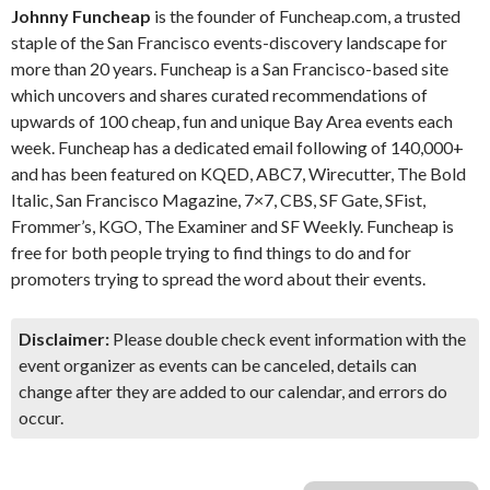
Johnny Funcheap
is the founder of Funcheap.com, a trusted
staple of the San Francisco events-discovery landscape for
more than 20 years. Funcheap is a San Francisco-based site
which uncovers and shares curated recommendations of
upwards of 100 cheap, fun and unique Bay Area events each
week. Funcheap has a dedicated email following of 140,000+
and has been featured on KQED, ABC7, Wirecutter, The Bold
Italic, San Francisco Magazine, 7×7, CBS, SF Gate, SFist,
Frommer’s, KGO, The Examiner and SF Weekly. Funcheap is
free for both people trying to find things to do and for
promoters trying to spread the word about their events.
Disclaimer:
Please double check event information with the
event organizer as events can be canceled, details can
change after they are added to our calendar, and errors do
occur.