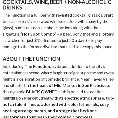
COCKTAILS, WINE, BEER + NON-ALCOHOLIC
DRINKS
The Function is a full bar with revisited cocktail classics, draft
beer, an extensive curated wine selection (with many by the
glass), numerous non-alcoholic options along with the
signature
“Hot Spot Combo”
– a beer, pony shot and a lottery
scratcher for just $12 (limited to just 20 a day!) – to pay
homage to the former dive bar that used to occupy this space.
ABOUT THE FUNCTION
Introducing
The Function
, a vibrant addition to the city’s
entertainment scene, where laughter reigns supreme and every
night is a celebration of comedic brilliance. Near Hayes Valley
and situated
in the heart of
Mid Market in San Francisco
,
this dynamic
BLACK OWNED
club is poised to redefine
nightlife on Market Street with its
electric atmosphere, top-
notch talent lineup, adorned with colorful murals, cozy
seating arrangements, and a stage that beckons
performers to unleash their comedic prowess.