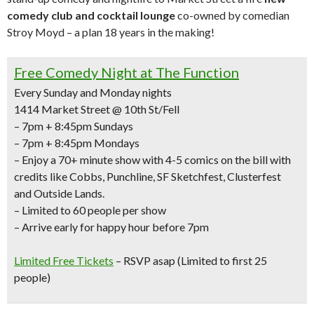
comedy club and cocktail lounge
co-owned by comedian
Stroy Moyd – a plan 18 years in the making!
Free Comedy Night at The Function
Every Sunday and Monday nights
1414 Market Street @ 10th St/Fell
– 7pm + 8:45pm Sundays
– 7pm + 8:45pm Mondays
– Enjoy a
70+ minute show with 4-5 comics
on the bill with
credits like
Cobbs, Punchline, SF Sketchfest, Clusterfest
and Outside Lands.
– Limited to 60 people per show
– Arrive early for happy hour before 7pm
Limited Free Tickets
– RSVP asap (Limited to first 25
people)