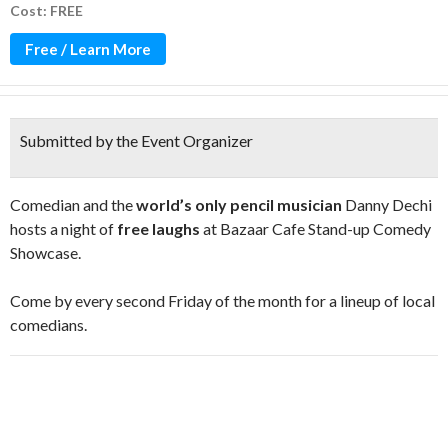
Cost: FREE
Free / Learn More
Submitted by the Event Organizer
Comedian and the
world’s only pencil musician
Danny Dechi
hosts a night of
free laughs
at Bazaar Cafe Stand-up Comedy
Showcase.
Come by every second Friday of the month for a lineup of local
comedians.