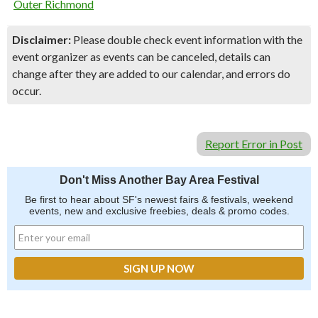
Outer Richmond
Disclaimer:
Please double check event information with the
event organizer as events can be canceled, details can
change after they are added to our calendar, and errors do
occur.
Report Error in Post
Don't Miss Another Bay Area Festival
Be first to hear about SF's newest fairs & festivals, weekend
events, new and exclusive freebies, deals & promo codes.