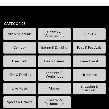
CATEGORIES
Charity &
Art & Museums
Club / DJ
Volunteering
Comedy
Eating & Drinking
Fairs & Festivals
Free Stuff
Fun & Games
Geek Event
Lectures &
Kids & Families
Literature
Workshops
Shopping &
Live Music
Movies
Fashion
Theater &
Sports & Fitness
Performance