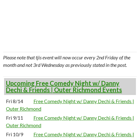
Please note that tjis event will now occur every 2nd Friday of the
month and not 3rd Wednesday as previously stated in the post.
Upcoming Free Comedy Night w/ Danny
Dechi & Friends | Outer Richmond Events
Fri 8/14
Free Comedy Night w/ Danny Dechi & Friends |
Outer Richmond
Fri 9/11
Free Comedy Night w/ Danny Dechi & Friends |
Outer Richmond
Fri 10/9
Free Comedy Night w/ Danny Dechi & Friends |