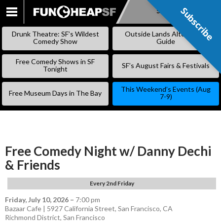
Subscribe
Subscribe
SKIP
TO
Drunk Theatre: SF’s Wildest
Outside Lands Alternative
CONTENT
Comedy Show
Guide
Free Comedy Shows in SF
SF’s August Fairs & Festivals
Tonight
This Weekend’s Events (Aug
Free Museum Days in The Bay
7-9)
Free Comedy Night w/ Danny Dechi
& Friends
Every 2nd Friday
Friday, July 10, 2026
–
7:00 pm
Bazaar Cafe | 5927 California Street, San Francisco, CA
Richmond District
,
San Francisco