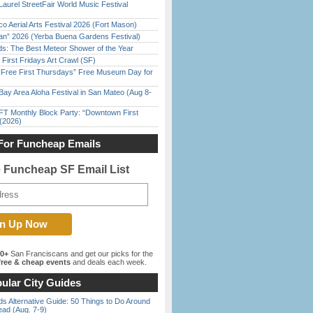
Laurel StreetFair World Music Festival
o Aerial Arts Festival 2026 (Fort Mason)
han” 2026 (Yerba Buena Gardens Festival)
ds: The Best Meteor Shower of the Year
First Fridays Art Crawl (SF)
ree First Thursdays” Free Museum Day for
Bay Area Aloha Festival in San Mateo (Aug 8-
FT Monthly Block Party: “Downtown First
(2026)
For Funcheap Emails
e Funcheap SF Email List
00+
San Franciscans and get our picks for the
ree & cheap events
and deals each week.
ular City Guides
s Alternative Guide: 50 Things to Do Around
ead (Aug. 7-9)