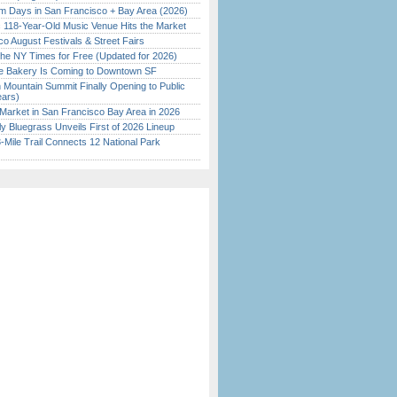
 Days in San Francisco + Bay Area (2026)
c 118-Year-Old Music Venue Hits the Market
o August Festivals & Street Fairs
the NY Times for Free (Updated for 2026)
ine Bakery Is Coming to Downtown SF
 Mountain Summit Finally Opening to Public
ears)
Market in San Francisco Bay Area in 2026
tly Bluegrass Unveils First of 2026 Lineup
Mile Trail Connects 12 National Park