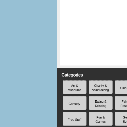
Categories
Art &
Charity &
Club
Museums
Volunteering
Eating &
Fai
Comedy
Drinking
Fest
Fun &
Ge
Free Stuff
Games
Ev