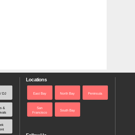
Locations
 / DJ
East Bay
North Bay
Peninsula
rs &
San
South Bay
ivals
Francisco
ek
ent