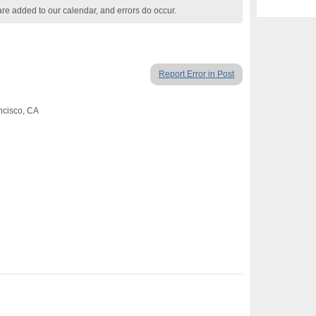
are added to our calendar, and errors do occur.
Report Error in Post
ancisco, CA