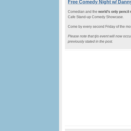
Free Comedy Night w/ Danny
Comedian and the
world’s only pencil
Cafe Stand-up Comedy Showcase.
Come by every second Friday of the mont
Please note that tjis event will now oc
previously stated in the post.