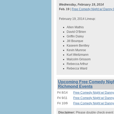
Wednesday, February 19, 2014
Feb. 19
|
Free Comedy Night w/ Danny D
February 19, 2014 Lineup:
Allen Mathis
David O’Brien
Griffin Daley
Jill Bourque
Kaseem Bentley
Kevin Munroe
Kurt Weitzmann
Malcolm Grissom
Rebecca Arthur
Rebecca Ward
Upcoming Free Comedy Night
Richmond Events
Fri 8/14
Free Comedy Night w/ Danny 
Fri 9/11
Free Comedy Night w/ Danny 
Fri 10/9
Free Comedy Night w/ Danny 
Disclaimer:
Please double check event i