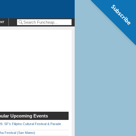
Subscribe
ENT
ular Upcoming Events
6: SF’s Filipino Cultural Festival & Parade
ha Festival (San Mateo)