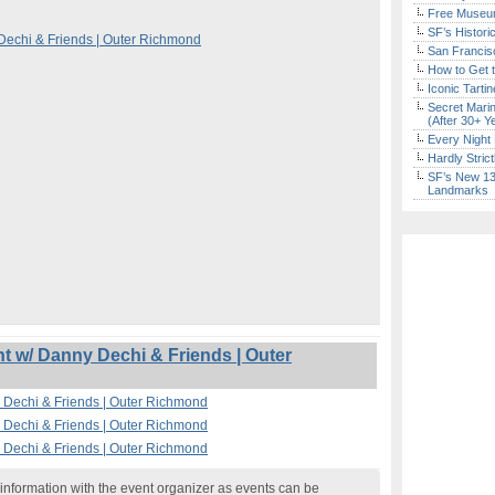
Free Museum
SF’s Histori
echi & Friends | Outer Richmond
San Francisc
How to Get 
Iconic Tart
Secret Marin
(After 30+ Y
Every Night 
Hardly Stric
SF’s New 13-
Landmarks
 w/ Danny Dechi & Friends | Outer
Dechi & Friends | Outer Richmond
Dechi & Friends | Outer Richmond
Dechi & Friends | Outer Richmond
nformation with the event organizer as events can be