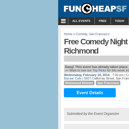
MENU
ALL EVENTS
FREE
TODAY
Home
»
Comedy
,
San Francisco
Free Comedy Night 
Richmond
Dang! This event has already taken place.
>> Want to see our
Top Picks
for this week i
Wednesday, February 19, 2014
- 7:00 pm
| C
Bazaar Cafe
| 5927 California Street, San Fra
Richmond District
San Francisco
Event Details
Submitted by the Event Organizer