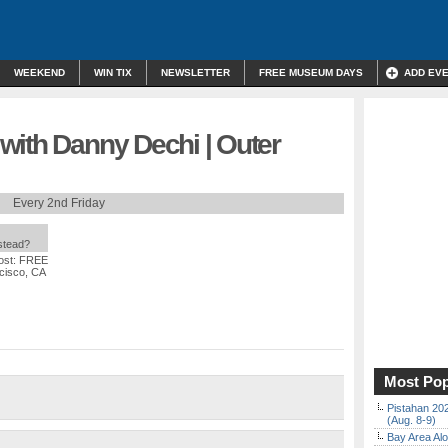
WEEKEND
WIN TIX
NEWSLETTER
FREE MUSEUM DAYS
ADD EV
with Danny Dechi | Outer
Every 2nd Friday
nstead?
ost: FREE
ncisco, CA
Most Pop
Pistahan 202
(Aug. 8-9)
Bay Area Alo