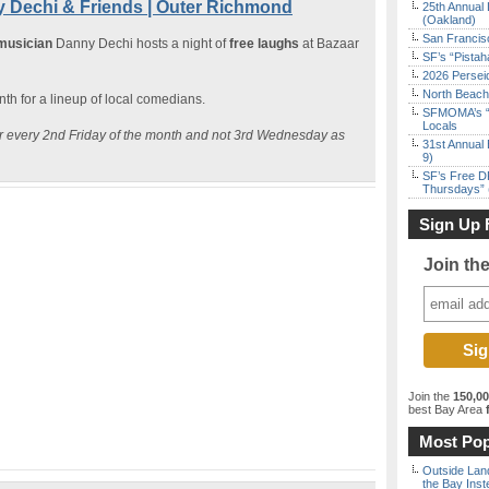
 Dechi & Friends | Outer Richmond
25th Annual 
(Oakland)
San Francisc
 musician
Danny Dechi hosts a night of
free laughs
at Bazaar
SF’s “Pista
2026 Persei
North Beach 
h for a lineup of local comedians.
SFMOMA’s “F
Locals
cur every 2nd Friday of the month and not 3rd Wednesday as
31st Annual 
9)
SF’s Free D
Thursdays” 
Sign Up 
Join th
Join the
150,0
best Bay Area
f
Most Pop
Outside Land
the Bay Inst