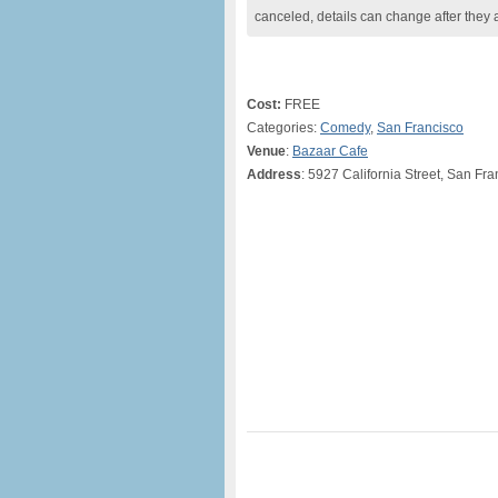
canceled, details can change after they 
Cost:
FREE
Categories:
Comedy
,
San Francisco
Venue
:
Bazaar Cafe
Address
: 5927 California Street, San Fr