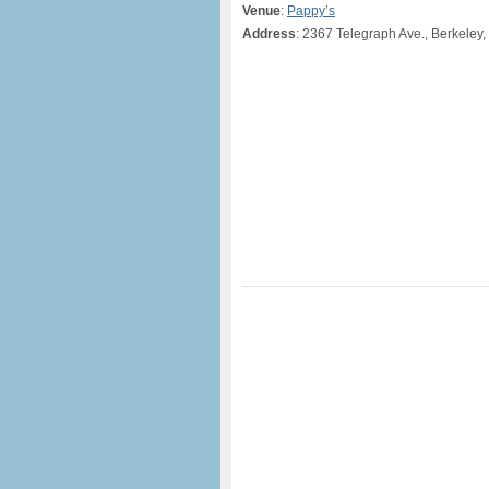
Venue
:
Pappy’s
Address
: 2367 Telegraph Ave., Berkeley