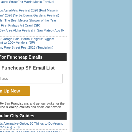
Laurel StreetFair World Music Festival
o Aerial Arts Festival 2026 (Fort Mason)
han” 2026 (Yerba Buena Gardens Festival)
ds: The Best Meteor Shower of the Year
First Fridays Art Crawl (SF)
Bay Area Aloha Festival in San Mateo (Aug 8-
e Garage Sale: Bernal Heights’ Biggest
nt w/ 100+ Vendors (SF)
in: Free Street Fest 2026 (Tenderloin)
For Funcheap Emails
e Funcheap SF Email List
00+
San Franciscans and get our picks for the
ree & cheap events
and deals each week.
ular City Guides
s Alternative Guide: 50 Things to Do Around
ead (Aug. 7-9)