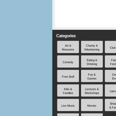
Categories
Art &
Charity &
Club
Museums
Volunteering
Eating &
Fai
Comedy
Drinking
Fest
Fun &
Ge
Free Stuff
Games
Ev
Kids &
Lectures &
Liter
Families
Workshops
Shop
Live Music
Movies
& Fa