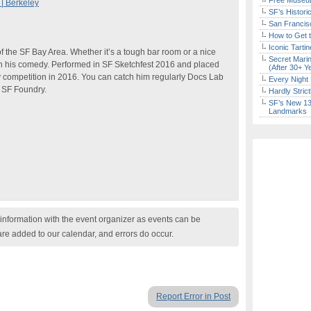
Free Museum
| Berkeley
SF’s Histori
San Francisc
How to Get 
Iconic Tart
of the SF Bay Area. Whether it’s a tough bar room or a nice
Secret Marin
h his comedy. Performed in SF Sketchfest 2016 and placed
(After 30+ Y
 competition in 2016. You can catch him regularly Docs Lab
Every Night 
e SF Foundry.
Hardly Stric
SF’s New 13-
Landmarks
nformation with the event organizer as events can be
are added to our calendar, and errors do occur.
Report Error in Post