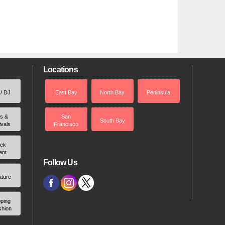
Locations
 / DJ
East Bay
North Bay
Peninsula
rs &
San
South Bay
ivals
Francisco
ek
ent
Follow Us
ature
ping
shion