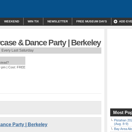
WEEKEND
WIN TIX
NEWSLETTER
FREE MUSEUM DAYS
ADD EV
ase & Dance Party | Berkeley
Every Last Saturday
nstead?
0 pm
| Cost: FREE
Most Pop
Pistahan 202
nce Party | Berkeley
(Aug. 8-9)
Bay Area Alo