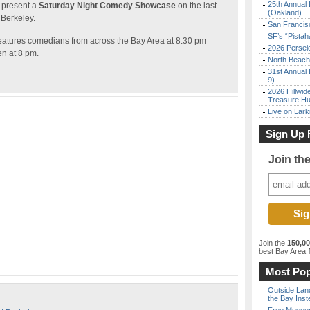
25th Annual 
 present a
Saturday Night Comedy Showcase
on the last
(Oakland)
 Berkeley.
San Francisc
SF’s “Pista
tures comedians from across the Bay Area at 8:30 pm
2026 Persei
en at 8 pm.
North Beach 
31st Annual 
9)
2026 Hillwid
Treasure Hu
Live on Lark
Sign Up 
Join th
Join the
150,0
best Bay Area
f
Most Pop
Outside Land
the Bay Inst