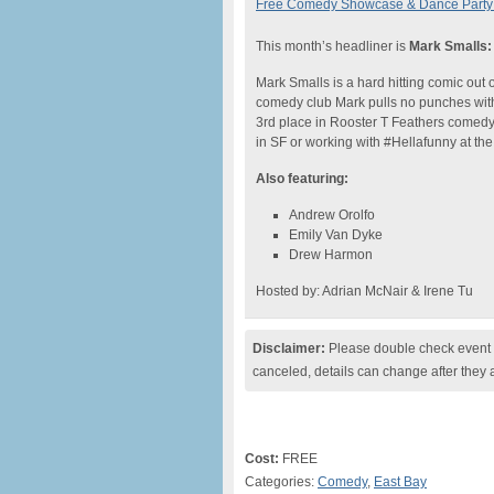
Free Comedy Showcase & Dance Party 
This month’s headliner is
Mark Smalls:
Mark Smalls is a hard hitting comic out 
comedy club Mark pulls no punches wit
3rd place in Rooster T Feathers comedy
in SF or working with #Hellafunny at th
Also featuring:
Andrew Orolfo
Emily Van Dyke
Drew Harmon
Hosted by: Adrian McNair & Irene Tu
Disclaimer:
Please double check event i
canceled, details can change after they 
Cost:
FREE
Categories:
Comedy
,
East Bay