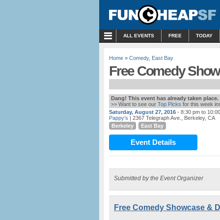
MENU
ALL EVENTS
FREE
TODAY
Home
»
Comedy
,
East Bay
Free Comedy Showc
Dang! This event has already taken place.
>> Want to see our
Top Picks
for this week i
Saturday, August 27, 2016
- 8:30 pm to 10:0
Pappy’s
| 2367 Telegraph Ave., Berkeley, CA
Berkeley
East Bay
Event Details
Submitted by the Event Organizer
Free Comedy Showcase & Da