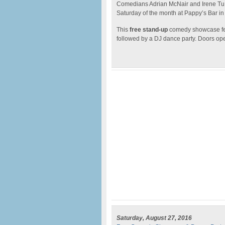
Comedians Adrian McNair and Irene Tu
Saturday of the month at Pappy’s Bar in
This
free stand-up
comedy showcase fea
followed by a DJ dance party. Doors op
Saturday, August 27, 2016