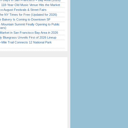
 Days in San Francisco + Bay Area (2026)
c 118-Year-Old Music Venue Hits the Market
o August Festivals & Street Fairs
the NY Times for Free (Updated for 2026)
ine Bakery Is Coming to Downtown SF
 Mountain Summit Finally Opening to Public
ears)
Market in San Francisco Bay Area in 2026
tly Bluegrass Unveils First of 2026 Lineup
Mile Trail Connects 12 National Park