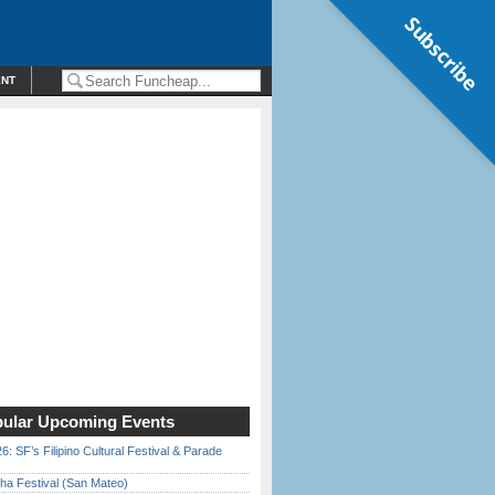
Subscribe
ENT
ular Upcoming Events
6: SF’s Filipino Cultural Festival & Parade
ha Festival (San Mateo)