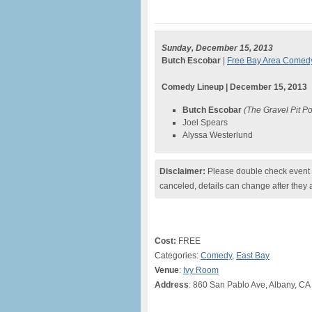
Sunday, December 15, 2013
Butch Escobar
|
Free Bay Area Comed
Comedy Lineup | December 15, 2013
Butch Escobar
(The Gravel Pit P
Joel Spears
Alyssa Westerlund
Disclaimer:
Please double check event i
canceled, details can change after they 
Cost:
FREE
Categories:
Comedy
,
East Bay
Venue
:
Ivy Room
Address
: 860 San Pablo Ave, Albany, CA