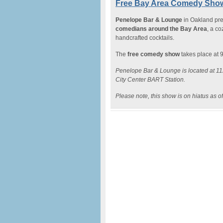
Free Bay Area Comedy Show
Penelope Bar & Lounge
in Oakland pr
comedians around the Bay Area
, a c
handcrafted cocktails.
The
free comedy show
takes place at 
Penelope Bar & Lounge is located at 112
City Center BART Station.
Please note, this show is on hiatus as o