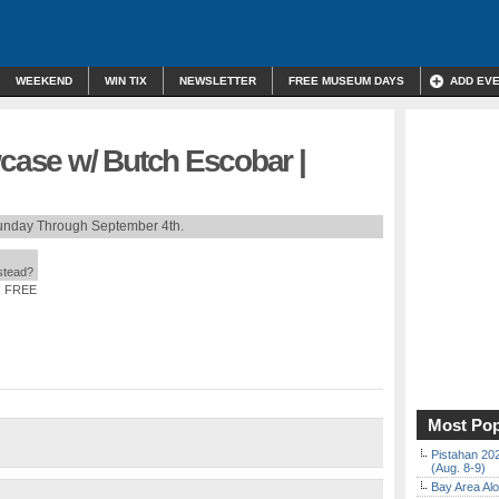
WEEKEND
WIN TIX
NEWSLETTER
FREE MUSEUM DAYS
ADD EV
ase w/ Butch Escobar |
unday Through September 4th.
nstead?
: FREE
Most Pop
Pistahan 202
(Aug. 8-9)
Bay Area Alo