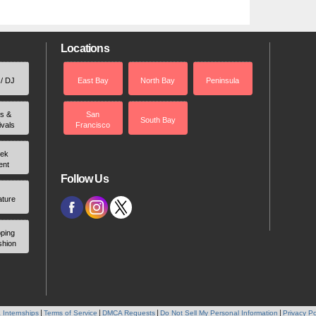
Locations
 / DJ
East Bay
North Bay
Peninsula
rs &
San
South Bay
ivals
Francisco
ek
ent
Follow Us
ature
ping
shion
 Internships
Terms of Service
DMCA Requests
Do Not Sell My Personal Information
Privacy Po