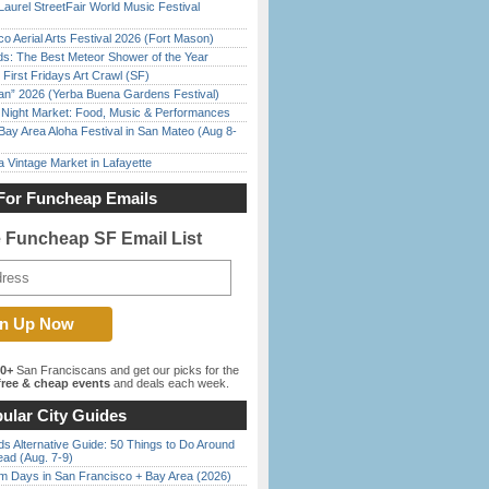
Laurel StreetFair World Music Festival
o Aerial Arts Festival 2026 (Fort Mason)
ds: The Best Meteor Shower of the Year
First Fridays Art Crawl (SF)
han” 2026 (Yerba Buena Gardens Festival)
l Night Market: Food, Music & Performances
Bay Area Aloha Festival in San Mateo (Aug 8-
 Vintage Market in Lafayette
For Funcheap Emails
e Funcheap SF Email List
00+
San Franciscans and get our picks for the
ree & cheap events
and deals each week.
ular City Guides
s Alternative Guide: 50 Things to Do Around
ead (Aug. 7-9)
 Days in San Francisco + Bay Area (2026)