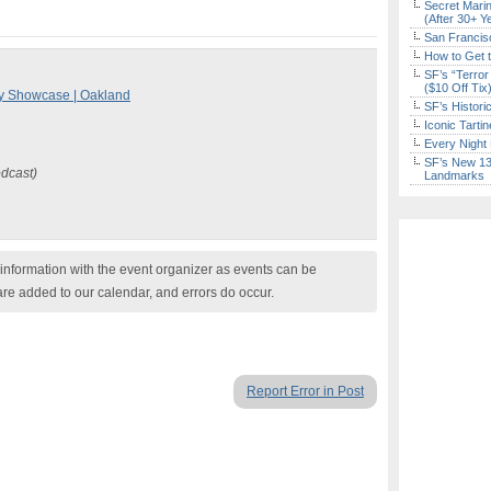
Secret Marin
(After 30+ Y
San Francisc
How to Get 
SF’s “Terror
($10 Off Tix
y Showcase | Oakland
SF’s Histori
Iconic Tart
Every Night 
SF’s New 13-
odcast)
Landmarks
nformation with the event organizer as events can be
are added to our calendar, and errors do occur.
Report Error in Post