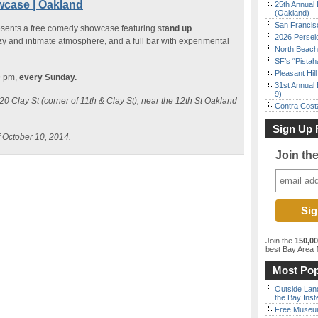
case | Oakland
25th Annual 
(Oakland)
San Francisc
esents a free comedy showcase featuring s
tand up
2026 Persei
ozy and intimate atmosphere, and a full bar with experimental
North Beach 
SF’s “Pista
Pleasant Hil
9 pm,
every Sunday.
31st Annual 
9)
0 Clay St (corner of 11th & Clay St), near the 12th St Oakland
Contra Costa
Sign Up 
f October 10, 2014.
Join th
Join the
150,0
best Bay Area
f
Most Pop
Outside Land
the Bay Inst
Free Museum