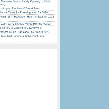
 Mountain Summit Finally Opening to Public
ears)
o August Festivals & Street Fairs
the NY Times for Free (Updated for 2026)
 Vault” 1874 Halloween Haunt is Back for 2026
)
c 118-Year-Old Music Venue Hits the Market
ine Bakery Is Coming to Downtown SF
Market in San Francisco Bay Area in 2026
Mile Trail Connects 12 National Park