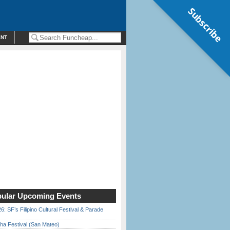
Subscribe
ENT
ular Upcoming Events
6: SF’s Filipino Cultural Festival & Parade
ha Festival (San Mateo)