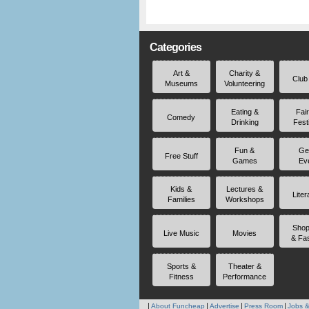
Categories
Art &
Charity &
Club
Museums
Volunteering
Eating &
Fai
Comedy
Drinking
Fest
Fun &
Ge
Free Stuff
Games
Ev
Kids &
Lectures &
Liter
Families
Workshops
Shop
Live Music
Movies
& Fa
Sports &
Theater &
Fitness
Performance
About Funcheap
Advertise
Press Room
Jobs &