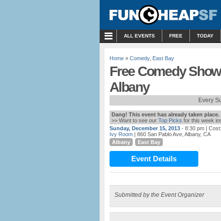
MENU
ALL EVENTS
FREE
TODAY
Home
»
Comedy
,
East Bay
Free Comedy Showc
Albany
Every S
Dang! This event has already taken place.
>> Want to see our
Top Picks
for this week i
Sunday, December 15, 2013
- 8:30 pm
| Cost
Ivy Room
| 860 San Pablo Ave, Albany, CA
Albany
East Bay
Event Details
Submitted by the Event Organizer