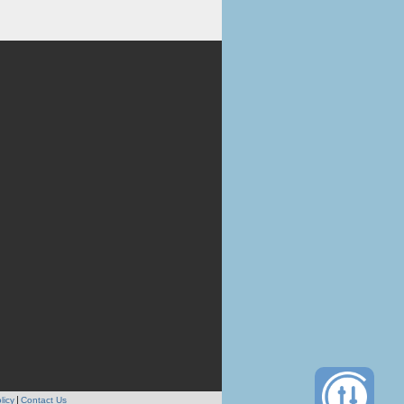
licy
Contact Us