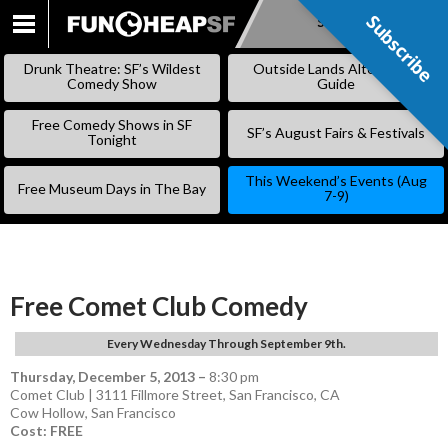
Subscribe
Subscribe
SKIP
TO
Drunk Theatre: SF’s Wildest
Outside Lands Alternative
CONTENT
Comedy Show
Guide
Free Comedy Shows in SF
SF’s August Fairs & Festivals
Tonight
This Weekend’s Events (Aug
Free Museum Days in The Bay
7-9)
Free Comet Club Comedy
Every Wednesday Through September 9th.
Thursday, December 5, 2013
–
8:30 pm
Comet Club | 3111 Fillmore Street, San Francisco, CA
Cow Hollow
,
San Francisco
Cost: FREE