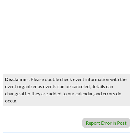
Disclaimer:
Please double check event information with the
event organizer as events can be canceled, details can
change after they are added to our calendar, and errors do
occur.
Report Error in Post