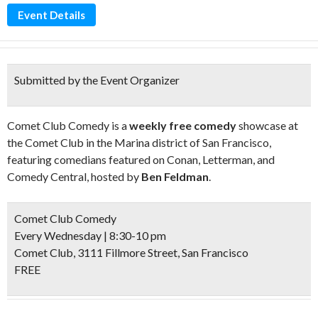
Event Details
Submitted by the Event Organizer
Comet Club Comedy is a
weekly free comedy
showcase at
the Comet Club in the Marina district of San Francisco,
featuring comedians featured on Conan, Letterman, and
Comedy Central, hosted by
Ben Feldman
.
Comet Club Comedy
Every Wednesday | 8:30-10 pm
Comet Club, 3111 Fillmore Street, San Francisco
FREE