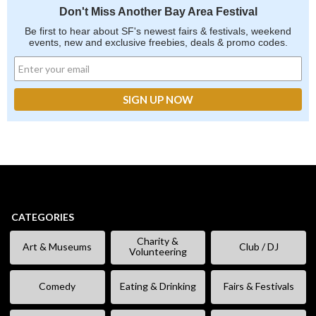
Don't Miss Another Bay Area Festival
Be first to hear about SF's newest fairs & festivals, weekend
events, new and exclusive freebies, deals & promo codes.
CATEGORIES
Charity &
Art & Museums
Club / DJ
Volunteering
Comedy
Eating & Drinking
Fairs & Festivals