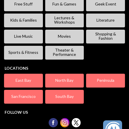
Free Stuff
Fun & Games
Geek Event
Lectures &
Kids & Families
Literature
Workshops
Shopping &
Live Music
Movies
Fashion
Theater &
Sports & Fitness
Performance
LOCATIONS
East Bay
North Bay
Peninsula
San Francisco
South Bay
FOLLOW US