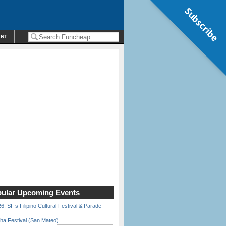
Subscribe
ENT
ular Upcoming Events
6: SF’s Filipino Cultural Festival & Parade
ha Festival (San Mateo)