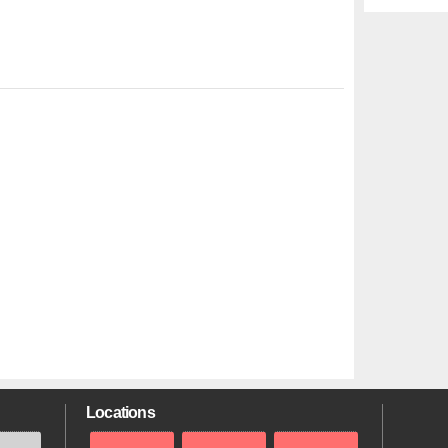
Locations