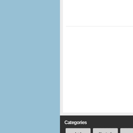
Categories