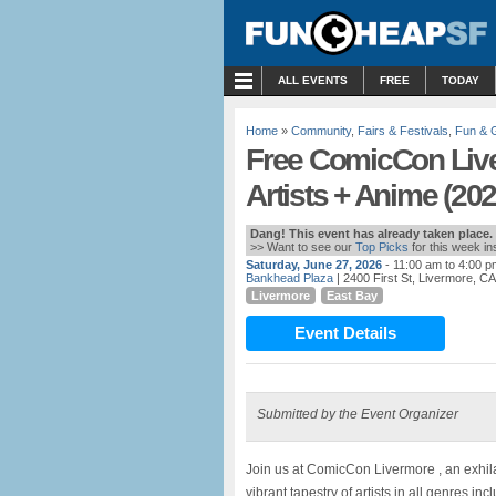
MENU
ALL EVENTS
FREE
TODAY
Home
»
Community
,
Fairs & Festivals
,
Fun &
Free ComicCon Liv
Artists + Anime (202
Dang! This event has already taken place.
>> Want to see our
Top Picks
for this week i
Saturday, June 27, 2026
- 11:00 am to 4:00 p
Bankhead Plaza
| 2400 First St, Livermore, CA
Livermore
East Bay
Event Details
Submitted by the Event Organizer
Join us at ComicCon Livermore , an exhila
vibrant tapestry of artists in all genres inc