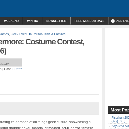
WEEKEND
WIN TIX
NEWSLETTER
FREE MUSEUM DAYS
ADD EV
 Games
,
Geek Event
,
In Person
,
Kids & Families
ermore: Costume Contest,
6)
nstead?
m
| Cost:
FREE*
Most Pop
Pistahan 202
(Aug. 8-9)
rating celebration of all things geek culture, showcasing a
Bay Area Alo
luding graphic novel, manga, crime/noir, sci-fi, horror, fantasy,