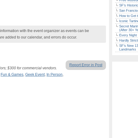
Free Museum
SF’s Histori
San Francisc
How to Get 
Iconic Tart
Secret Marin
(After 30+ Y
nformation with the event organizer as events can be
Every Night 
are added to our calendar, and errors do occur.
Hardly Stric
SF’s New 13-
Landmarks
Report Error in Post
ndors; $300 for commercial vendors.
,
Fun & Games
,
Geek Event
,
In Person
,