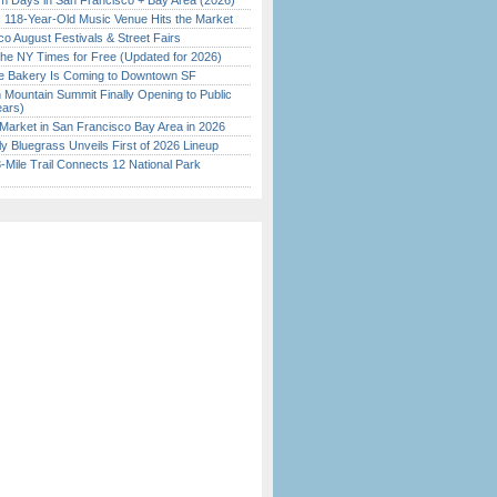
 Days in San Francisco + Bay Area (2026)
c 118-Year-Old Music Venue Hits the Market
o August Festivals & Street Fairs
the NY Times for Free (Updated for 2026)
ine Bakery Is Coming to Downtown SF
 Mountain Summit Finally Opening to Public
ears)
Market in San Francisco Bay Area in 2026
tly Bluegrass Unveils First of 2026 Lineup
Mile Trail Connects 12 National Park