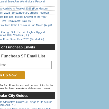
Laurel StreetFair World Music Festival
o Aerial Arts Festival 2026 (Fort Mason)
han” 2026 (Yerba Buena Gardens Festival)
ds: The Best Meteor Shower of the Year
First Fridays Art Crawl (SF)
Bay Area Aloha Festival in San Mateo (Aug 8-
e Garage Sale: Bernal Heights’ Biggest
nt w/ 100+ Vendors (SF)
in: Free Street Fest 2026 (Tenderloin)
For Funcheap Emails
e Funcheap SF Email List
00+
San Franciscans and get our picks for the
ree & cheap events
and deals each week.
ular City Guides
s Alternative Guide: 50 Things to Do Around
ead (Aug. 7-9)