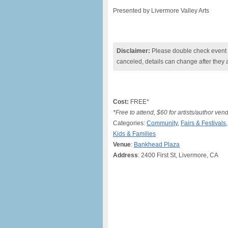
Presented by Livermore Valley Arts
Disclaimer:
Please double check event i
canceled, details can change after they 
Cost:
FREE*
*Free to attend, $60 for artists/author ve
Categories:
Community
,
Fairs & Festivals
Kids & Families
Venue
:
Bankhead Plaza
Address
: 2400 First St, Livermore, CA