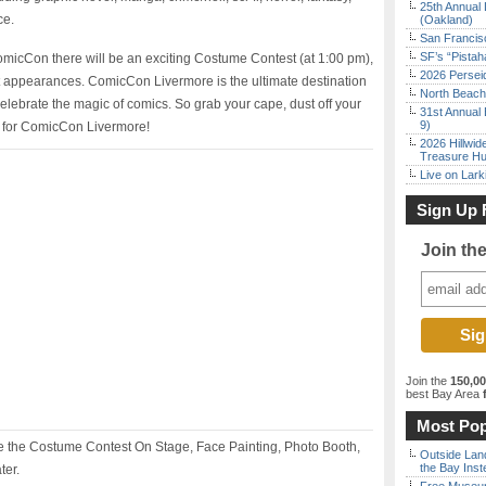
25th Annual 
ce.
(Oakland)
San Francisc
SF’s “Pista
ComicCon there will be an exciting Costume Contest (at 1:00 pm),
2026 Persei
 appearances. ComicCon Livermore is the ultimate destination
North Beach 
celebrate the magic of comics. So grab your cape, dust off your
31st Annual 
9)
t for ComicCon Livermore!
2026 Hillwid
Treasure Hu
Live on Lark
Sign Up 
Join th
Join the
150,0
best Bay Area
f
Most Pop
 the Costume Contest On Stage, Face Painting, Photo Booth,
Outside Land
the Bay Inst
ter.