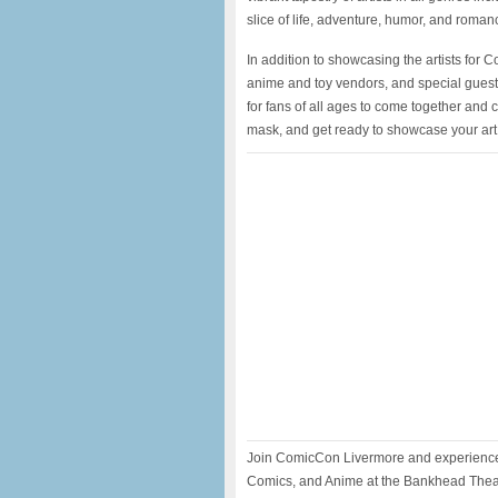
slice of life, adventure, humor, and roman
In addition to showcasing the artists for 
anime and toy vendors, and special guest
for fans of all ages to come together and 
mask, and get ready to showcase your ar
Join ComicCon Livermore and experience
Comics, and Anime at the Bankhead Thea