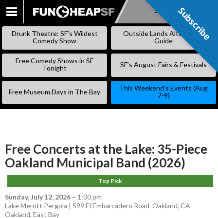
Subscribe
Subscribe
SKIP
TO
Drunk Theatre: SF’s Wildest
Outside Lands Alternative
CONTENT
Comedy Show
Guide
Free Comedy Shows in SF
SF’s August Fairs & Festivals
Tonight
This Weekend’s Events (Aug
Free Museum Days in The Bay
7-9)
Free Concerts at the Lake: 35-Piece
Oakland Municipal Band (2026)
Top Pick
Sunday, July 12, 2026
–
1:00 pm
Lake Merritt Pergola | 599 El Embarcadero Road, Oakland, CA
Oakland
,
East Bay