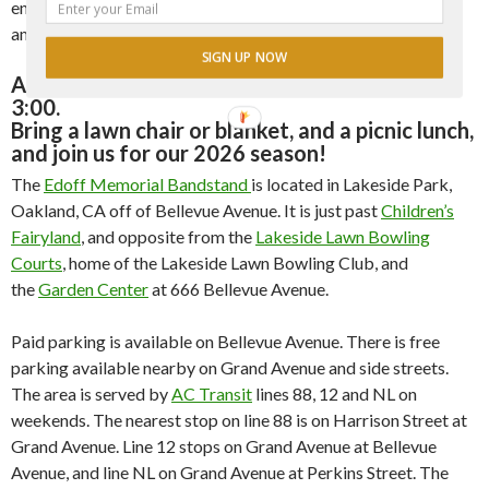
encourage, and nurture an interest in live music, especially
among younger members of the audience.
SIGN UP NOW
All concerts start at 1:00 pm and last until
3:00.
Bring a lawn chair or blanket, and a picnic lunch,
and join us for our 2026 season!
The
Edoff Memorial Bandstand
is located in Lakeside Park,
Oakland, CA off of Bellevue Avenue. It is just past
Children’s
Fairyland
, and opposite from the
Lakeside Lawn Bowling
Courts
, home of the Lakeside Lawn Bowling Club, and
the
Garden Center
at 666 Bellevue Avenue.
Paid parking is available on Bellevue Avenue. There is free
parking available nearby on Grand Avenue and side streets.
The area is served by
AC Transit
lines 88, 12 and NL on
weekends. The nearest stop on line 88 is on Harrison Street at
Grand Avenue. Line 12 stops on Grand Avenue at Bellevue
Avenue, and line NL on Grand Avenue at Perkins Street. The