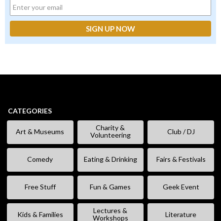
CATEGORIES
Charity &
Art & Museums
Club / DJ
Volunteering
Comedy
Eating & Drinking
Fairs & Festivals
Free Stuff
Fun & Games
Geek Event
Lectures &
Kids & Families
Literature
Workshops