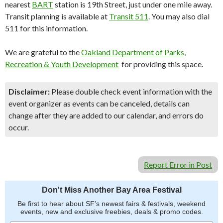
nearest
BART
station is 19th Street, just under one mile away.
Transit planning is available at
Transit 511
. You may also dial
511 for this information.
We are grateful to the
Oakland Department of Parks,
Recreation & Youth Development
for providing this space.
Disclaimer:
Please double check event information with the
event organizer as events can be canceled, details can
change after they are added to our calendar, and errors do
occur.
Report Error in Post
Don't Miss Another Bay Area Festival
Be first to hear about SF's newest fairs & festivals, weekend
events, new and exclusive freebies, deals & promo codes.