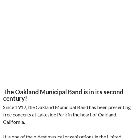
The Oakland Municipal Band is in its second
century!
Since 1912, the Oakland Municipal Band has been presenting
free concerts at Lakeside Park in the heart of Oakland,
California.
It is one of the oldest musical organizations in the United