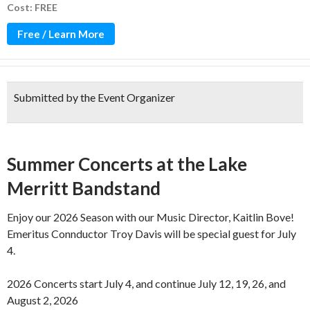
Cost: FREE
Free / Learn More
Submitted by the Event Organizer
Over 100 years of music!
Summer Concerts at the Lake
Merritt Bandstand
Enjoy our 2026 Season with our Music Director, Kaitlin Bove!
Emeritus Connductor Troy Davis will be special guest for July
4.
2026 Concerts start July 4, and continue July 12, 19, 26, and
August 2, 2026