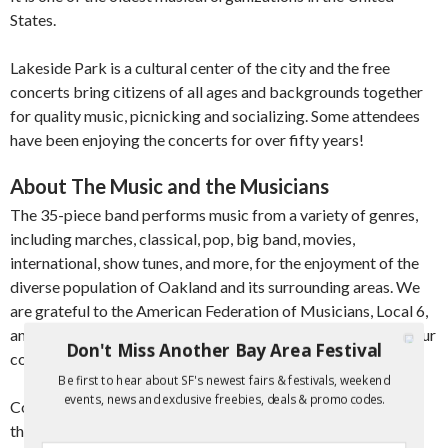
States.
Lakeside Park is a cultural center of the city and the free
concerts bring citizens of all ages and backgrounds together
for quality music, picnicking and socializing. Some attendees
have been enjoying the concerts for over fifty years!
About The Music and the Musicians
The 35-piece band performs music from a variety of genres,
including marches, classical, pop, big band, movies,
international, show tunes, and more, for the enjoyment of the
diverse population of Oakland and its surrounding areas. We
are grateful to the American Federation of Musicians, Local 6,
and the Music Performance Trust Fund for their support of our
Don't Miss Another Bay Area Festival
concerts.
Be first to hear about SF's newest fairs & festivals, weekend
events, news and exclusive freebies, deals & promo codes.
Concerts are presented with educational information about
the pieces being performed. We hope that this will stimulate,