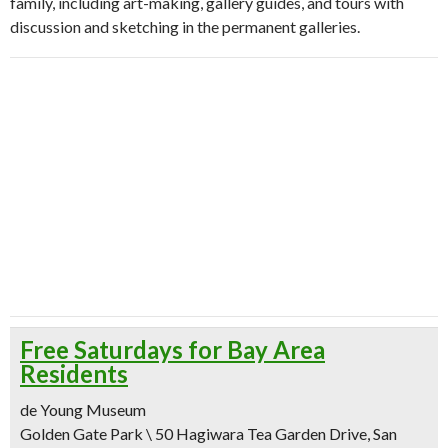
family, including art-making, gallery guides, and tours with
discussion and sketching in the permanent galleries.
Free Saturdays for Bay Area
Residents
de Young Museum
Golden Gate Park \ 50 Hagiwara Tea Garden Drive, San