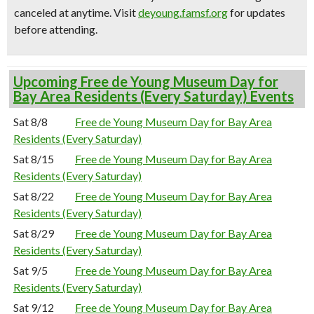
canceled at anytime.
Visit
deyoung.famsf.org
for updates
before attending.
Upcoming Free de Young Museum Day for
Bay Area Residents (Every Saturday) Events
Sat 8/8
Free de Young Museum Day for Bay Area
Residents (Every Saturday)
Sat 8/15
Free de Young Museum Day for Bay Area
Residents (Every Saturday)
Sat 8/22
Free de Young Museum Day for Bay Area
Residents (Every Saturday)
Sat 8/29
Free de Young Museum Day for Bay Area
Residents (Every Saturday)
Sat 9/5
Free de Young Museum Day for Bay Area
Residents (Every Saturday)
Sat 9/12
Free de Young Museum Day for Bay Area