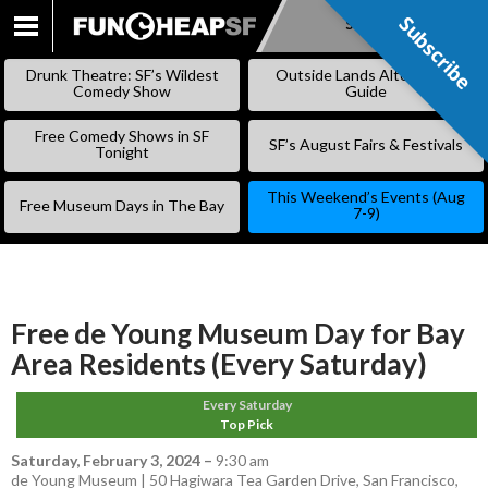
Subscribe
Subscribe
SKIP
TO
Drunk Theatre: SF’s Wildest
Outside Lands Alternative
CONTENT
Comedy Show
Guide
Free Comedy Shows in SF
SF’s August Fairs & Festivals
Tonight
This Weekend’s Events (Aug
Free Museum Days in The Bay
7-9)
Free de Young Museum Day for Bay
Area Residents (Every Saturday)
Every Saturday
Top Pick
Saturday, February 3, 2024
–
9:30 am
de Young Museum | 50 Hagiwara Tea Garden Drive, San Francisco,