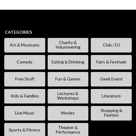
CATEGORIES
Charity &
Art & Museums
Club / DJ
Volunteering
Comedy
Eating & Drinking
Fairs & Festivals
Free Stuff
Fun & Games
Geek Event
Lectures &
Kids & Families
Literature
Workshops
Shopping &
Live Music
Movies
Fashion
Theater &
Sports & Fitness
Performance