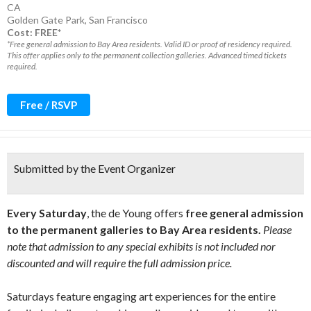
CA
Golden Gate Park
,
San Francisco
Cost: FREE*
*Free general admission to Bay Area residents. Valid ID or proof of residency required.
This offer applies only to the permanent collection galleries. Advanced timed tickets
required.
Free / RSVP
Submitted by the Event Organizer
Every Saturday
, the de Young offers
free general admission
to the permanent galleries to Bay Area residents.
Please
note that admission to any special exhibits is not included nor
discounted and will require the full admission price.
Saturdays feature engaging art experiences for the entire