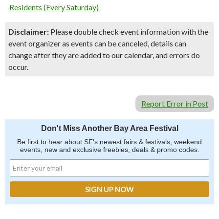
Residents (Every Saturday)
Disclaimer:
Please double check event information with the
event organizer as events can be canceled, details can
change after they are added to our calendar, and errors do
occur.
Report Error in Post
Don't Miss Another Bay Area Festival
Be first to hear about SF's newest fairs & festivals, weekend
events, new and exclusive freebies, deals & promo codes.