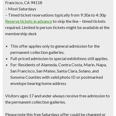
Francisco, CA 94118
– Most Saturdays
– Timed ticket reservations typically from 9:30a to 4:30p
Reserve tickets in advance
to skip the line – timed tickets
required. Limited in person tickets might be available at the
membership desk
This offer applies only to
general admission
for the
permanent collection galleries.
Full-priced admission to special exhibitions still applies.
For: Residents of Alameda, Contra Costa, Marin, Napa,
San Francisco, San Mateo, Santa Clara, Solano, and
Sonoma Counties with
valid photo ID
or
postmarked
envelope bearing home address
Visitors ages 17 and under always receive free admission to
the permanent collection galleries.
Please note this free Saturdays offer could be changed or