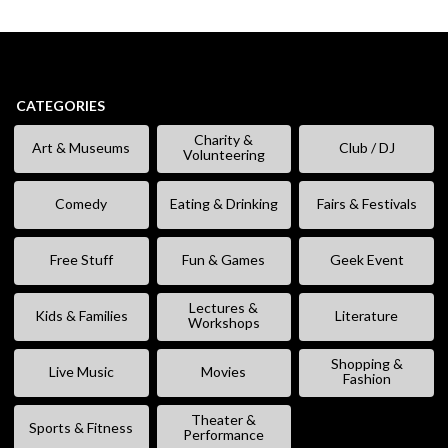
CATEGORIES
Charity &
Art & Museums
Club / DJ
Volunteering
Comedy
Eating & Drinking
Fairs & Festivals
Free Stuff
Fun & Games
Geek Event
Lectures &
Kids & Families
Literature
Workshops
Shopping &
Live Music
Movies
Fashion
Theater &
Sports & Fitness
Performance