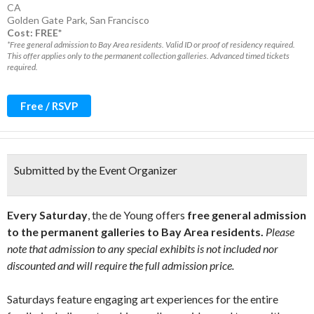
CA
Golden Gate Park
,
San Francisco
Cost: FREE*
*Free general admission to Bay Area residents. Valid ID or proof of residency required.
This offer applies only to the permanent collection galleries. Advanced timed tickets
required.
Free / RSVP
Submitted by the Event Organizer
Every Saturday
, the de Young offers
free general admission
to the permanent galleries to Bay Area residents.
Please
note that admission to any special exhibits is not included nor
discounted and will require the full admission price.
Saturdays feature engaging art experiences for the entire