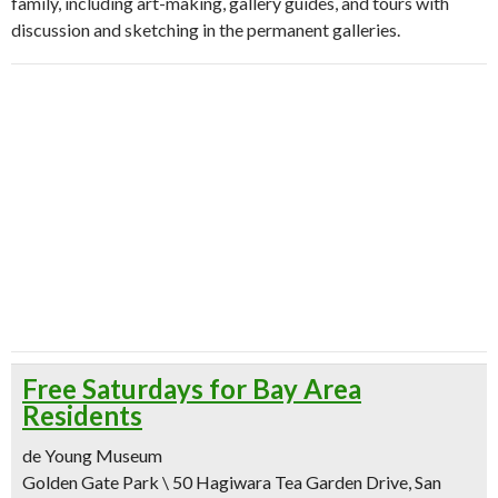
family, including art-making, gallery guides, and tours with
discussion and sketching in the permanent galleries.
Free Saturdays for Bay Area
Residents
de Young Museum
Golden Gate Park \ 50 Hagiwara Tea Garden Drive, San