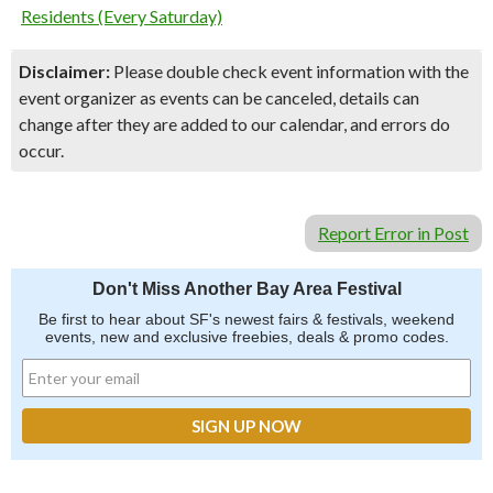
Residents (Every Saturday)
Disclaimer:
Please double check event information with the
event organizer as events can be canceled, details can
change after they are added to our calendar, and errors do
occur.
Report Error in Post
Don't Miss Another Bay Area Festival
Be first to hear about SF's newest fairs & festivals, weekend
events, new and exclusive freebies, deals & promo codes.