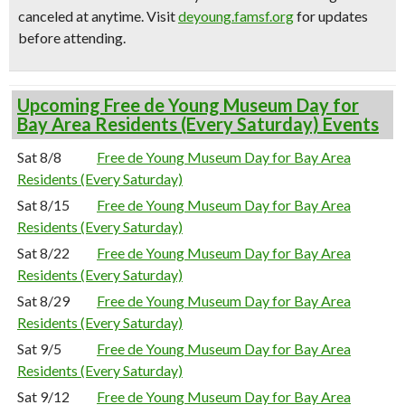
canceled at anytime.
Visit
deyoung.famsf.org
for updates
before attending.
Upcoming Free de Young Museum Day for
Bay Area Residents (Every Saturday) Events
Sat 8/8
Free de Young Museum Day for Bay Area
Residents (Every Saturday)
Sat 8/15
Free de Young Museum Day for Bay Area
Residents (Every Saturday)
Sat 8/22
Free de Young Museum Day for Bay Area
Residents (Every Saturday)
Sat 8/29
Free de Young Museum Day for Bay Area
Residents (Every Saturday)
Sat 9/5
Free de Young Museum Day for Bay Area
Residents (Every Saturday)
Sat 9/12
Free de Young Museum Day for Bay Area