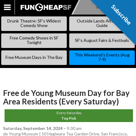
Subscribe
Subscribe
SKIP
TO
Drunk Theatre: SF’s Wildest
Outside Lands Alternative
CONTENT
Comedy Show
Guide
Free Comedy Shows in SF
SF’s August Fairs & Festivals
Tonight
This Weekend’s Events (Aug
Free Museum Days in The Bay
7-9)
Free de Young Museum Day for Bay
Area Residents (Every Saturday)
Every Saturday
Top Pick
Saturday, September 14, 2024
–
9:30 am
de Young Museum | 50 Hagiwara Tea Garden Drive, San Francisco,