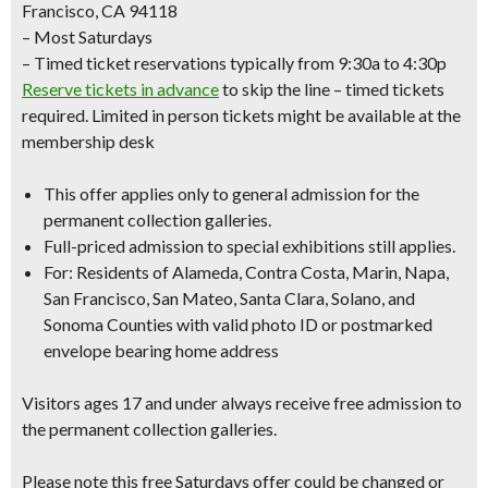
Francisco, CA 94118
– Most Saturdays
– Timed ticket reservations typically from 9:30a to 4:30p
Reserve tickets in advance
to skip the line – timed tickets
required. Limited in person tickets might be available at the
membership desk
This offer applies only to
general admission
for the
permanent collection galleries.
Full-priced admission to special exhibitions still applies.
For: Residents of Alameda, Contra Costa, Marin, Napa,
San Francisco, San Mateo, Santa Clara, Solano, and
Sonoma Counties with
valid photo ID
or
postmarked
envelope bearing home address
Visitors ages 17 and under always receive free admission to
the permanent collection galleries.
Please note this free Saturdays offer could be changed or