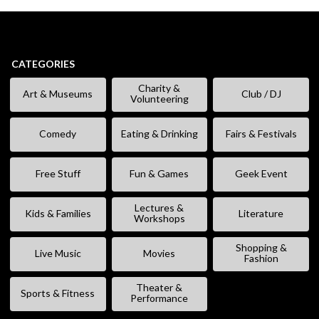
CATEGORIES
Charity &
Art & Museums
Club / DJ
Volunteering
Comedy
Eating & Drinking
Fairs & Festivals
Free Stuff
Fun & Games
Geek Event
Lectures &
Kids & Families
Literature
Workshops
Shopping &
Live Music
Movies
Fashion
Theater &
Sports & Fitness
Performance