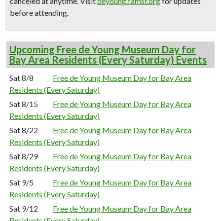
canceled at anytime.
Visit
deyoung.famsf.org
for updates
before attending.
Upcoming Free de Young Museum Day for
Bay Area Residents (Every Saturday) Events
Sat 8/8
Free de Young Museum Day for Bay Area
Residents (Every Saturday)
Sat 8/15
Free de Young Museum Day for Bay Area
Residents (Every Saturday)
Sat 8/22
Free de Young Museum Day for Bay Area
Residents (Every Saturday)
Sat 8/29
Free de Young Museum Day for Bay Area
Residents (Every Saturday)
Sat 9/5
Free de Young Museum Day for Bay Area
Residents (Every Saturday)
Sat 9/12
Free de Young Museum Day for Bay Area
Residents (Every Saturday)