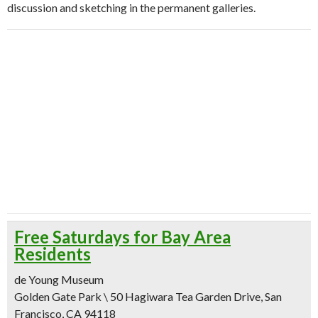
discussion and sketching in the permanent galleries.
Free Saturdays for Bay Area
Residents
de Young Museum
Golden Gate Park \ 50 Hagiwara Tea Garden Drive, San
Francisco, CA 94118