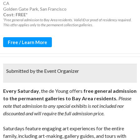
CA
Golden Gate Park
,
San Francisco
Cost: FREE*
*Free general admission to Bay Area residents. Valid ID or proof of residency required.
This offer applies only to the permanent collection galleries.
Free / Learn More
Submitted by the Event Organizer
Every Saturday
, the de Young offers
free general admission
to the permanent galleries to Bay Area residents.
Please
note that admission to any special exhibits is not included nor
discounted and will require the full admission price.
Saturdays feature engaging art experiences for the entire
family, including art-making, gallery guides, and tours with