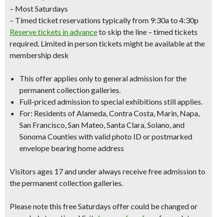
– Most Saturdays
– Timed ticket reservations typically from 9:30a to 4:30p
Reserve tickets in advance
to skip the line – timed tickets
required. Limited in person tickets might be available at the
membership desk
This offer applies only to
general admission
for the
permanent collection galleries.
Full-priced admission to special exhibitions still applies.
For: Residents of Alameda, Contra Costa, Marin, Napa,
San Francisco, San Mateo, Santa Clara, Solano, and
Sonoma Counties with
valid photo ID
or
postmarked
envelope bearing home address
Visitors ages 17 and under always receive free admission to
the permanent collection galleries.
Please note this free Saturdays offer could be changed or