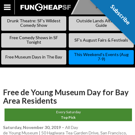
Subscribe
Subscribe
SKIP
TO
Drunk Theatre: SF’s Wildest
Outside Lands Alternative
CONTENT
Comedy Show
Guide
Free Comedy Shows in SF
SF’s August Fairs & Festivals
Tonight
This Weekend’s Events (Aug
Free Museum Days in The Bay
7-9)
Free de Young Museum Day for Bay
Area Residents
Every Saturday
Top Pick
Saturday, November 30, 2019
–
All Day
de Young Museum | 50 Hagiwara Tea Garden Drive, San Francisco,