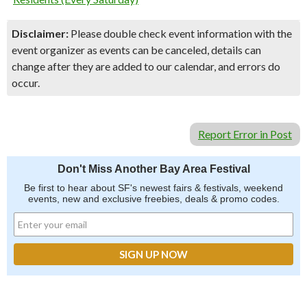
Disclaimer:
Please double check event information with the
event organizer as events can be canceled, details can
change after they are added to our calendar, and errors do
occur.
Report Error in Post
Don't Miss Another Bay Area Festival
Be first to hear about SF's newest fairs & festivals, weekend
events, new and exclusive freebies, deals & promo codes.