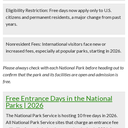
Eligibility Restriction:
Free days now apply
only to U.S.
citizens and permanent residents
, a major change from past
years.
Nonresident Fees:
International visitors face new or
increased fees, especially at popular parks, starting in 2026.
Please always check with each National Park before heading out to
confirm that the park and its facilities are open and admission is
free.
Free Entrance Days in the National
Parks | 2026
The National Park Service is hosting
10 free days in 2026
.
All National Park Service sites that charge an entrance fee