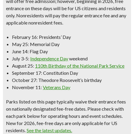
will offer free admission; however, beginning in 2026, free
entrance on these days will be for
US citizens and residents
only.
Nonresidents will pay the regular entrance fee and any
applicable nonresident fees.
February 16
: Presidents’ Day
May 25
: Memorial Day
June 14:
Flag Day
July 3-5:
Independence Day
weekend
August 25:
110th Birthday of the National Park Service
September 17:
Constitution Day
October 27
: Theodore Roosevelt’s birthday
November 11:
Veterans Day
Parks listed on this page typically waive their entrance fees
on nationally designated fee-free dates. Please check with
each park below for operating hours and event schedules.
New for 2026, fee-free days are only applicable for US
residents.
See the latest updates.