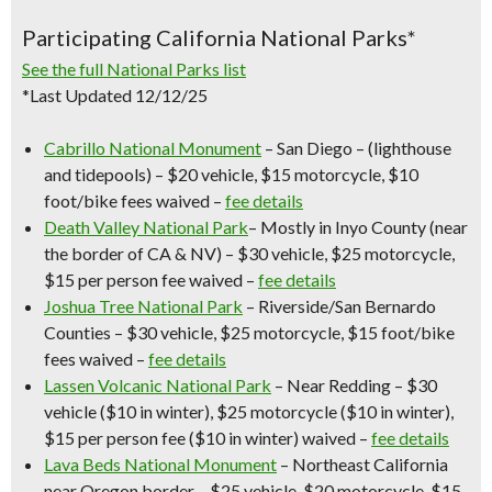
Participating California National Parks*
See the full National Parks list
*Last Updated 12/12/25
Cabrillo National Monument
– San Diego – (lighthouse
and tidepools) – $20 vehicle, $15 motorcycle, $10
foot/bike fees waived –
fee details
Death Valley National Park
– Mostly in Inyo County (near
the border of CA & NV) – $30 vehicle, $25 motorcycle,
$15 per person fee waived –
fee details
Joshua Tree National Park
– Riverside/San Bernardo
Counties – $30 vehicle, $25 motorcycle, $15 foot/bike
fees waived –
fee details
Lassen Volcanic National Park
– Near Redding – $30
vehicle ($10 in winter), $25 motorcycle ($10 in winter),
$15 per person fee ($10 in winter) waived –
fee details
Lava Beds National Monument
– Northeast California
near Oregon border – $25 vehicle, $20 motorcycle, $15