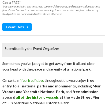
Cost: FREE*
*Fee waiver includes: entrance fees, commercial tour fees, and transportation entrance
fees. Other fees such as reservation, camping, tours, concession and fees collected by
third parties are not included unless stated otherwise
Event Details
Submitted by the Event Organizer
Sometimes you’ve just got to get away from it all and clear
your head with the peace and serenity of a national park.
On certain
“fee-free” days
throughout the year, enjoy
free
entry to all national parks and monuments
, including
Muir
Woods and Yosemite National Park,
and
free admission
aboard
all of the historic vessels
at the Hyde Street Pier
of SF’s Maritime National Historical Park.