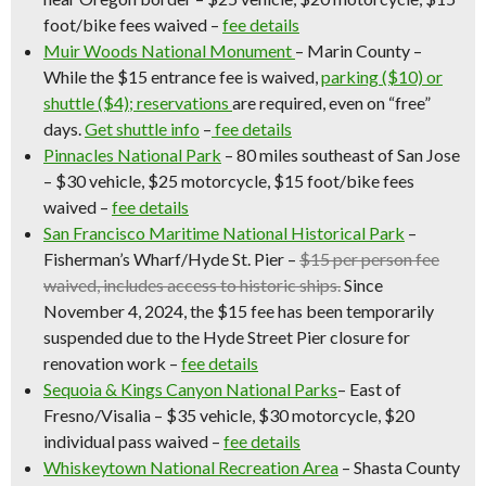
foot/bike fees waived –
fee details
Muir Woods National Monument
–
Marin County –
While the $15 entrance fee is waived,
parking ($10) or
shuttle ($4); reservations
are required, even on “free”
days.
Get shuttle info
–
fee details
Pinnacles National Park
– 80 miles southeast of San Jose
– $30 vehicle, $25 motorcycle, $15 foot/bike fees
waived –
fee details
San Francisco Maritime National Historical Park
–
Fisherman’s Wharf/Hyde St. Pier –
$15 per person fee
waived, includes access to historic ships.
Since
November 4, 2024, the $15 fee has been temporarily
suspended due to the Hyde Street Pier closure for
renovation work
–
fee details
Sequoia & Kings Canyon National Parks
– East of
Fresno/Visalia – $35 vehicle, $30 motorcycle, $20
individual pass waived –
fee details
Whiskeytown National Recreation Area
– Shasta County