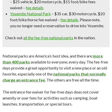
– $25 vehicle, $20 motorcycle, $15 foot/bike fees
waived –
fee details
Yosemite National Park
– $35 car, $30 motorcycle, $20
foot/bike/horse fee waived –
fee details
.
Please note,
you no longer need a reservation to drive into Yosemite.
Check out
all the fee-free national parks
in the nation.
National parks are America’s best idea, and there are
more
than 400 parks
available to everyone, every day. The fee-free
days provide a great opportunity to visit a new place or an old
favorite, especially one of the
national parks that normally
charge an entrance fee
. The others are free all the time.
The entrance fee waiver for fee-free days does not cover
amenity or user fees for activities such as camping, boat
launches, transportation, or special tours.