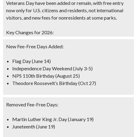
Veterans Day have been added or remain, with free entry
now only for U.S. citizens and residents, not international
visitors, and new fees for nonresidents at some parks.
Key Changes for 2026:
New Fee-Free Days Added:
Flag Day (June 14)
Independence Day Weekend (July 3-5)
NPS 110th Birthday (August 25)
Theodore Roosevelt’s Birthday (Oct 27)
Removed Fee-Free Days:
Martin Luther King Jr. Day (January 19)
Juneteenth (June 19)