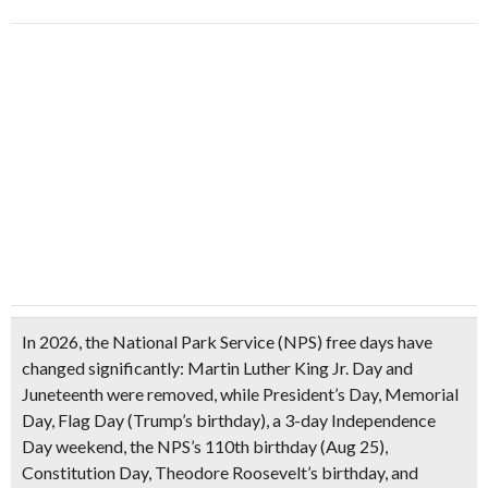
In 2026, the National Park Service (NPS)
free days have
changed significantly
: Martin Luther King Jr. Day and
Juneteenth were removed, while President’s Day, Memorial
Day, Flag Day (Trump’s birthday), a 3-day Independence
Day weekend, the NPS’s 110th birthday (Aug 25),
Constitution Day, Theodore Roosevelt’s birthday, and