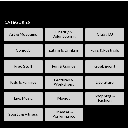
CATEGORIES
Charity &
Art & Museums
Club / DJ
Volunteering
Comedy
Eating & Drinking
Fairs & Festivals
Free Stuff
Fun & Games
Geek Event
Lectures &
Kids & Families
Literature
Workshops
Shopping &
Live Music
Movies
Fashion
Theater &
Sports & Fitness
Performance