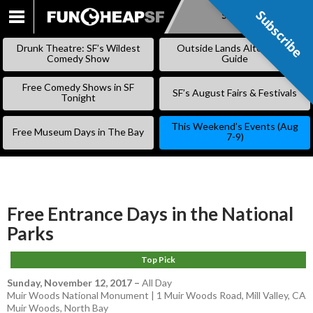
Subscribe
Subscribe
SKIP
TO
Drunk Theatre: SF’s Wildest
Outside Lands Alternative
CONTENT
Comedy Show
Guide
Free Comedy Shows in SF
SF’s August Fairs & Festivals
Tonight
This Weekend’s Events (Aug
Free Museum Days in The Bay
7-9)
Free Entrance Days in the National
Parks
Top Pick
Sunday, November 12, 2017
–
All Day
Muir Woods National Monument | 1 Muir Woods Road, Mill Valley, CA
Muir Woods
,
North Bay