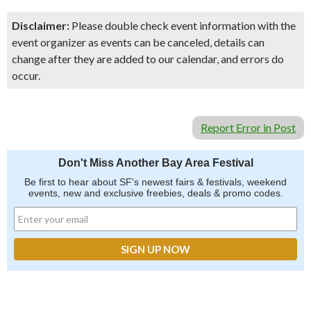
Disclaimer:
Please double check event information with the
event organizer as events can be canceled, details can
change after they are added to our calendar, and errors do
occur.
Report Error in Post
Don't Miss Another Bay Area Festival
Be first to hear about SF's newest fairs & festivals, weekend
events, new and exclusive freebies, deals & promo codes.