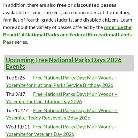
In addition, there are also
free or discounted passes
available for senior citizens, current members of the military,
families of fourth-grade students, and disabled citizens. Learn
more about the variety of passes offered by the
America the
Beautiful National Parks and Federal Recreational Lands
Pass
series.
Upcoming Free National Parks Days 2026
Events
Tue 8/25
Free National Parks Day: Muir Woods +
Yosemite for National Parks Service Birthday 2026
Thu 9/17
Free National Parks Day: Muir Woods +
Yosemite for Constitution Day 2026
Tue 10/27
Free National Parks Day: Muir Woods +
Yosemite: Teddy Roosevelt’s Bday 2026
Wed 11/11
Free National Parks Day: Muir Woods +
Yosemite for Veterans Day 2026