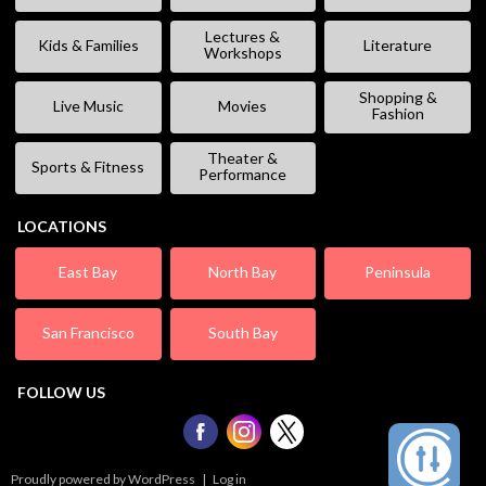
Lectures &
Kids & Families
Literature
Workshops
Shopping &
Live Music
Movies
Fashion
Theater &
Sports & Fitness
Performance
LOCATIONS
East Bay
North Bay
Peninsula
San Francisco
South Bay
FOLLOW US
Proudly powered by WordPress
|
Log in