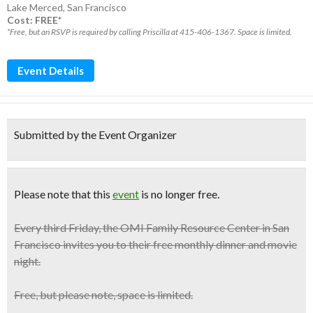
Lake Merced
,
San Francisco
Cost: FREE*
*Free, but an RSVP is required by calling Priscilla at 415-406-1367. Space is limited.
Event Details
Submitted by the Event Organizer
Please note that this
event
is no longer free.
Every third Friday, the OMI Family Resource Center in San
Francisco invites you to their
free monthly dinner and movie
night
.
Free
, but please note, space is limited.