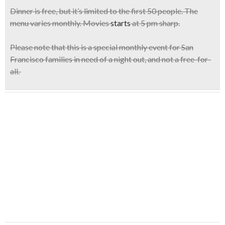
Dinner is free
, but it’s limited to the
first 50 people
. The
menu varies monthly. Movies
starts
at 5 pm sharp.
Please note that this is a special monthly event for San
Francisco families in need of a night out, and not a free-for-
all.