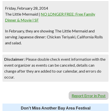
Friday, February 28, 2014
The Little Mermaid
|
NO LONGER FREE: Free Family
Dinner & Movie | SF
In February, they are showing
The Little Mermaid
and
serving
Japanese dinner
: Chicken Teriyaki, California Rolls
and salad.
Disclaimer:
Please double check event information with the
event organizer as events can be canceled, details can
change after they are added to our calendar, and errors do
occur.
Report Error in Post
Don't Miss Another Bay Area Festival