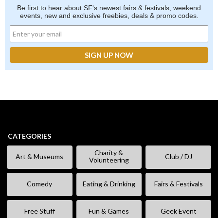
Be first to hear about SF's newest fairs & festivals, weekend
events, new and exclusive freebies, deals & promo codes.
CATEGORIES
Charity &
Art & Museums
Club / DJ
Volunteering
Comedy
Eating & Drinking
Fairs & Festivals
Free Stuff
Fun & Games
Geek Event