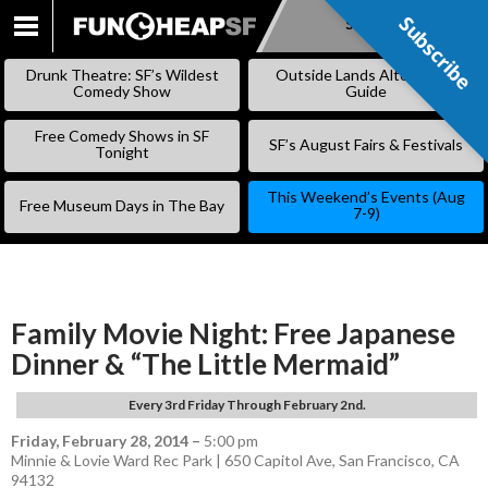
Subscribe
Subscribe
SKIP
TO
Drunk Theatre: SF’s Wildest
Outside Lands Alternative
CONTENT
Comedy Show
Guide
Free Comedy Shows in SF
SF’s August Fairs & Festivals
Tonight
This Weekend’s Events (Aug
Free Museum Days in The Bay
7-9)
Family Movie Night: Free Japanese
Dinner & “The Little Mermaid”
Every 3rd Friday Through February 2nd.
Friday, February 28, 2014
–
5:00 pm
Minnie & Lovie Ward Rec Park | 650 Capitol Ave, San Francisco, CA
94132