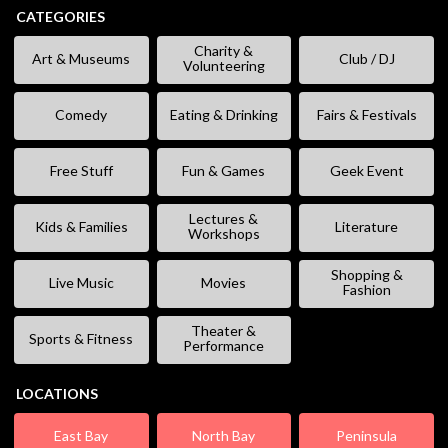
CATEGORIES
Charity &
Art & Museums
Club / DJ
Volunteering
Comedy
Eating & Drinking
Fairs & Festivals
Free Stuff
Fun & Games
Geek Event
Lectures &
Kids & Families
Literature
Workshops
Shopping &
Live Music
Movies
Fashion
Theater &
Sports & Fitness
Performance
LOCATIONS
East Bay
North Bay
Peninsula