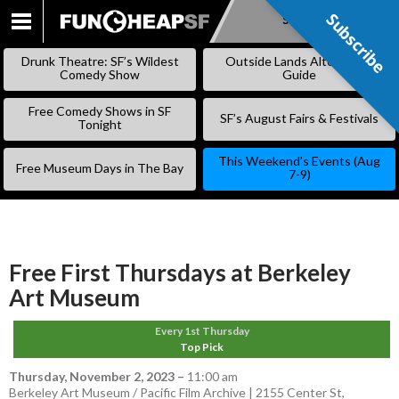
Subscribe
Subscribe
SKIP
TO
Drunk Theatre: SF’s Wildest
Outside Lands Alternative
CONTENT
Comedy Show
Guide
Free Comedy Shows in SF
SF’s August Fairs & Festivals
Tonight
This Weekend’s Events (Aug
Free Museum Days in The Bay
7-9)
Free First Thursdays at Berkeley
Art Museum
Every 1st Thursday
Top Pick
Thursday, November 2, 2023
–
11:00 am
Berkeley Art Museum / Pacific Film Archive | 2155 Center St,