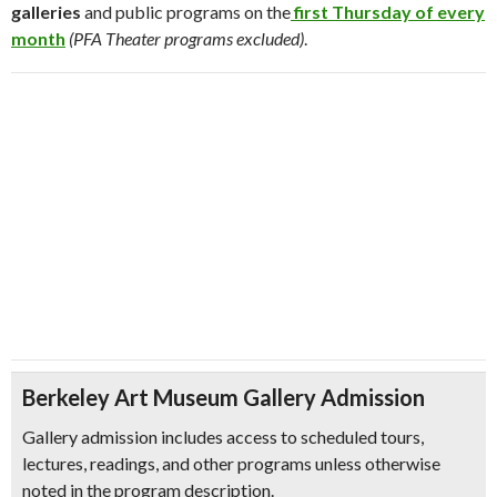
galleries
and public programs on the
first Thursday of every
month
(PFA Theater programs excluded)
.
Berkeley Art Museum Gallery Admission
Gallery admission includes access to scheduled tours,
lectures, readings, and other programs unless otherwise
noted in the program description.