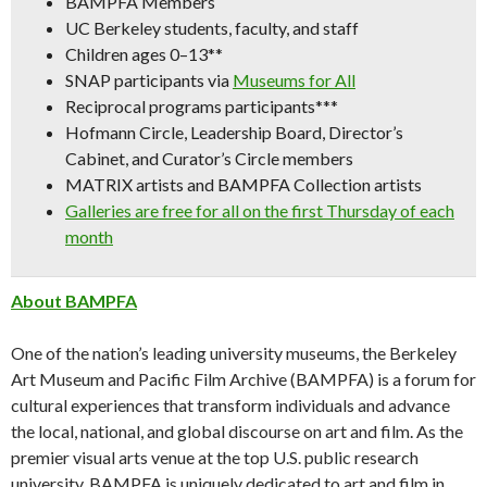
BAMPFA Members
UC Berkeley students, faculty, and staff
Children ages 0–13**
SNAP participants via
Museums for All
Reciprocal programs participants***
Hofmann Circle, Leadership Board, Director’s
Cabinet, and Curator’s Circle members
MATRIX artists and BAMPFA Collection artists
Galleries are free for all on the first Thursday of each
month
About BAMPFA
One of the nation’s leading university museums, the Berkeley
Art Museum and Pacific Film Archive (BAMPFA) is a forum for
cultural experiences that transform individuals and advance
the local, national, and global discourse on art and film. As the
premier visual arts venue at the top U.S. public research
university, BAMPFA is uniquely dedicated to art and film in