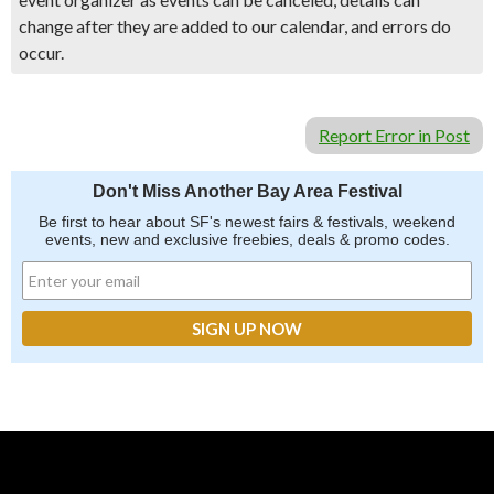
change after they are added to our calendar, and errors do
occur.
Report Error in Post
Don't Miss Another Bay Area Festival
Be first to hear about SF's newest fairs & festivals, weekend
events, new and exclusive freebies, deals & promo codes.