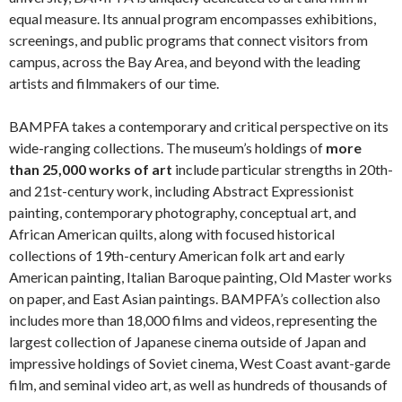
equal measure. Its annual program encompasses exhibitions,
screenings, and public programs that connect visitors from
campus, across the Bay Area, and beyond with the leading
artists and filmmakers of our time.
BAMPFA takes a contemporary and critical perspective on its
wide-ranging collections. The museum’s holdings of
more
than 25,000 works of art
include particular strengths in 20th-
and 21st-century work, including Abstract Expressionist
painting, contemporary photography, conceptual art, and
African American quilts, along with focused historical
collections of 19th-century American folk art and early
American painting, Italian Baroque painting, Old Master works
on paper, and East Asian paintings. BAMPFA’s collection also
includes more than 18,000 films and videos, representing the
largest collection of Japanese cinema outside of Japan and
impressive holdings of Soviet cinema, West Coast avant-garde
film, and seminal video art, as well as hundreds of thousands of