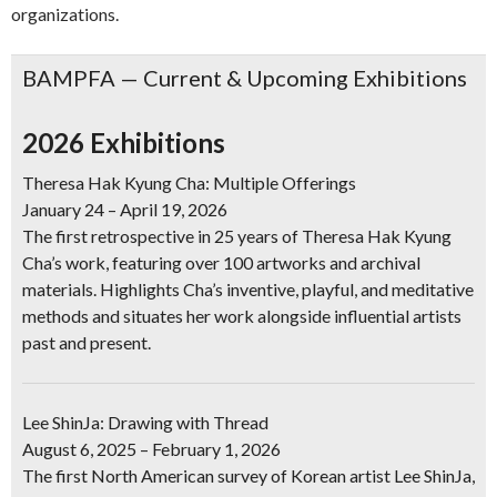
organizations.
BAMPFA — Current & Upcoming Exhibitions
2026 Exhibitions
Theresa Hak Kyung Cha: Multiple Offerings
January 24 – April 19, 2026
The first retrospective in 25 years of Theresa Hak Kyung
Cha’s work, featuring over 100 artworks and archival
materials. Highlights Cha’s inventive, playful, and meditative
methods and situates her work alongside influential artists
past and present.
Lee ShinJa: Drawing with Thread
August 6, 2025 – February 1, 2026
The first North American survey of Korean artist Lee ShinJa,