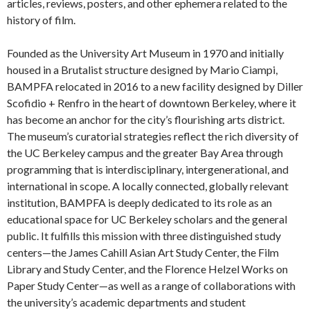
articles, reviews, posters, and other ephemera related to the
history of film.
Founded as the University Art Museum in 1970 and initially
housed in a Brutalist structure designed by Mario Ciampi,
BAMPFA relocated in 2016 to a new facility designed by Diller
Scofidio + Renfro in the heart of downtown Berkeley, where it
has become an anchor for the city’s flourishing arts district.
The museum’s curatorial strategies reflect the rich diversity of
the UC Berkeley campus and the greater Bay Area through
programming that is interdisciplinary, intergenerational, and
international in scope. A locally connected, globally relevant
institution, BAMPFA is deeply dedicated to its role as an
educational space for UC Berkeley scholars and the general
public. It fulfills this mission with three distinguished study
centers—the James Cahill Asian Art Study Center, the Film
Library and Study Center, and the Florence Helzel Works on
Paper Study Center—as well as a range of collaborations with
the university’s academic departments and student