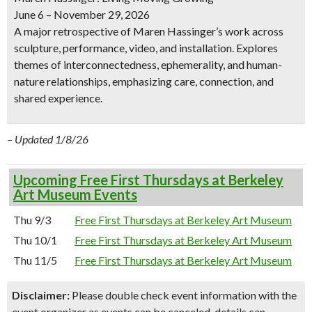
June 6 – November 29, 2026
A major retrospective of Maren Hassinger’s work across
sculpture, performance, video, and installation. Explores
themes of interconnectedness, ephemerality, and human-
nature relationships, emphasizing care, connection, and
shared experience.
– Updated 1/8/26
Upcoming Free First Thursdays at Berkeley
Art Museum Events
Thu 9/3
Free First Thursdays at Berkeley Art Museum
Thu 10/1
Free First Thursdays at Berkeley Art Museum
Thu 11/5
Free First Thursdays at Berkeley Art Museum
Disclaimer:
Please double check event information with the
event organizer as events can be canceled, details can