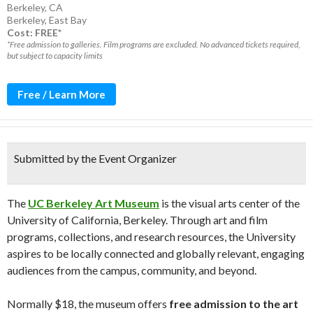
Berkeley, CA
Berkeley
,
East Bay
Cost: FREE*
*Free admission to galleries. Film programs are excluded. No advanced tickets required,
but subject to capacity limits
Free / Learn More
Submitted by the Event Organizer
The
UC Berkeley Art Museum
is the visual arts center of the
University of California, Berkeley. Through art and film
programs, collections, and research resources, the University
aspires to be locally connected and globally relevant, engaging
audiences from the campus, community, and beyond.
Normally $18, the museum offers
free admission to the art