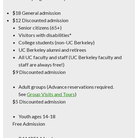
$18
General admission
$12
Discounted admission
Senior citizens (65+)
Visitors with disabilities*
College students (non-UC Berkeley)
UC Berkeley alumni and retirees
All UC faculty and staff (
UC Berkeley
faculty and
staff are always free!)
$9
Discounted admission
Adult groups (Advance reservations required.
See
Group Visits and Tours
)
$5
Discounted admission
Youth ages 14-18
Free Admission