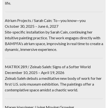
life.
Atrium Projects / Sarah Cain: To—you know—you
October 30, 2025 – June 6, 2027
Site-specific installation by Sarah Cain, continuing her
intuitive painting practice. The work engages directly with
BAMPFA’s atrium space, improvising in real time to create a
dynamic, immersive experience.
MATRIX 289 / Zeinab Saleh: Signs of a Softer World
December 10, 2025 – April 19, 2026
Zeinab Saleh debuts a meditative new body of work for her
first U.S. solo museum exhibition. The paintings offer a
contemplative space amidst a chaotic world.
Maren Hassinger: Living Moving Growing