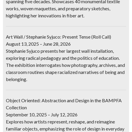
spanning five decades. Showcases 40 monumental textile
works, woven maquettes, and preparatory sketches,
highlighting her innovations in fiber art.
Art Wall / Stephanie Syjuco: Present Tense (Roll Call)
August 13, 2025 – June 28, 2026
Stephanie Syjuco presents her largest wall installation,
exploring radical pedagogy and the politics of education.
The exhibition interrogates how photography, archives, and
classroom routines shape racialized narratives of being and
belonging.
Object Oriented: Abstraction and Design in the BAMPFA
Collection
September 10, 2025 – July 12, 2026
Explores how artists represent, reshape, and reimagine
familiar objects, emphasizing the role of design in everyday