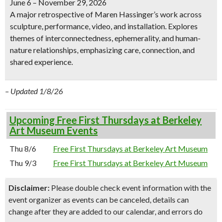
June 6 – November 29, 2026
A major retrospective of Maren Hassinger’s work across
sculpture, performance, video, and installation. Explores
themes of interconnectedness, ephemerality, and human-
nature relationships, emphasizing care, connection, and
shared experience.
– Updated 1/8/26
Upcoming Free First Thursdays at Berkeley
Art Museum Events
Thu 8/6
Free First Thursdays at Berkeley Art Museum
Thu 9/3
Free First Thursdays at Berkeley Art Museum
Disclaimer:
Please double check event information with the
event organizer as events can be canceled, details can
change after they are added to our calendar, and errors do