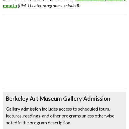
month
(PFA Theater programs excluded)
.
Berkeley Art Museum Gallery Admission
Gallery admission includes access to scheduled tours,
lectures, readings, and other programs unless otherwise
noted in the program description.