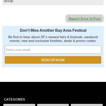
occur.
Report Error in Post
Don't Miss Another Bay Area Festival
Be first to hear about SF's newest fairs & festivals, weekend
events, new and exclusive freebies, deals & promo codes.
CATEGORIES