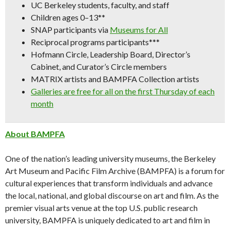
UC Berkeley students, faculty, and staff
Children ages 0–13**
SNAP participants via
Museums for All
Reciprocal programs participants***
Hofmann Circle, Leadership Board, Director’s
Cabinet, and Curator’s Circle members
MATRIX artists and BAMPFA Collection artists
Galleries are free for all on the first Thursday of each
month
About BAMPFA
One of the nation’s leading university museums, the Berkeley
Art Museum and Pacific Film Archive (BAMPFA) is a forum for
cultural experiences that transform individuals and advance
the local, national, and global discourse on art and film. As the
premier visual arts venue at the top U.S. public research
university, BAMPFA is uniquely dedicated to art and film in