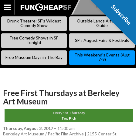
Subscribe
Subscribe
SKIP
TO
Drunk Theatre: SF’s Wildest
Outside Lands Alternative
CONTENT
Comedy Show
Guide
Free Comedy Shows in SF
SF’s August Fairs & Festivals
Tonight
This Weekend’s Events (Aug
Free Museum Days in The Bay
7-9)
Free First Thursdays at Berkeley
Art Museum
Every 1st Thursday
Top Pick
Thursday, August 3, 2017
–
11:00 am
Berkeley Art Museum / Pacific Film Archive | 2155 Center St,