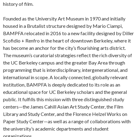
history of film.
Founded as the University Art Museum in 1970 and initially
housed in a Brutalist structure designed by Mario Ciampi,
BAMPFA relocated in 2016 to a new facility designed by Diller
Scofidio + Renfro in the heart of downtown Berkeley, where it
has become an anchor for the city’s flourishing arts district.
The museum’s curatorial strategies reflect the rich diversity of
the UC Berkeley campus and the greater Bay Area through
programming that is interdisciplinary, intergenerational, and
international in scope. A locally connected, globally relevant
institution, BAMPFA is deeply dedicated to its role as an
educational space for UC Berkeley scholars and the general
public. It fulfills this mission with three distinguished study
centers—the James Cahill Asian Art Study Center, the Film
Library and Study Center, and the Florence Helzel Works on
Paper Study Center—as well as a range of collaborations with
the university’s academic departments and student
organizations.