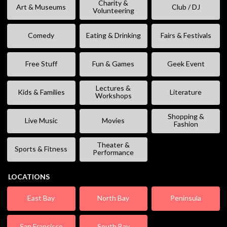
Charity &
Art & Museums
Club / DJ
Volunteering
Comedy
Eating & Drinking
Fairs & Festivals
Free Stuff
Fun & Games
Geek Event
Lectures &
Kids & Families
Literature
Workshops
Shopping &
Live Music
Movies
Fashion
Theater &
Sports & Fitness
Performance
LOCATIONS
East Bay
North Bay
Peninsula
San Francisco
South Bay