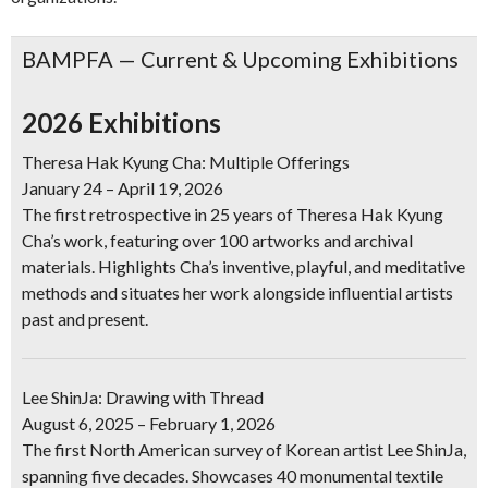
BAMPFA — Current & Upcoming Exhibitions
2026 Exhibitions
Theresa Hak Kyung Cha: Multiple Offerings
January 24 – April 19, 2026
The first retrospective in 25 years of Theresa Hak Kyung
Cha’s work, featuring over 100 artworks and archival
materials. Highlights Cha’s inventive, playful, and meditative
methods and situates her work alongside influential artists
past and present.
Lee ShinJa: Drawing with Thread
August 6, 2025 – February 1, 2026
The first North American survey of Korean artist Lee ShinJa,
spanning five decades. Showcases 40 monumental textile