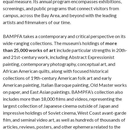
equal measure. Its annual program encompasses exhibitions,
screenings, and public programs that connect visitors from
campus, across the Bay Area, and beyond with the leading
artists and filmmakers of our time.
BAMPFA takes a contemporary and critical perspective on its
wide-ranging collections. The museum’s holdings of
more
than 25,000 works of art
include particular strengths in 20th-
and 21st-century work, including Abstract Expressionist
painting, contemporary photography, conceptual art, and
African American quilts, along with focused historical
collections of 19th-century American folk art and early
American painting, Italian Baroque painting, Old Master works
on paper, and East Asian paintings. BAMPFA’s collection also
includes more than 18,000 films and videos, representing the
largest collection of Japanese cinema outside of Japan and
impressive holdings of Soviet cinema, West Coast avant-garde
film, and seminal video art, as well as hundreds of thousands of
articles, reviews, posters, and other ephemera related to the