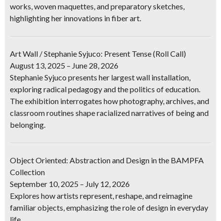
works, woven maquettes, and preparatory sketches,
highlighting her innovations in fiber art.
Art Wall / Stephanie Syjuco: Present Tense (Roll Call)
August 13, 2025 – June 28, 2026
Stephanie Syjuco presents her largest wall installation,
exploring radical pedagogy and the politics of education.
The exhibition interrogates how photography, archives, and
classroom routines shape racialized narratives of being and
belonging.
Object Oriented: Abstraction and Design in the BAMPFA
Collection
September 10, 2025 – July 12, 2026
Explores how artists represent, reshape, and reimagine
familiar objects, emphasizing the role of design in everyday
life.