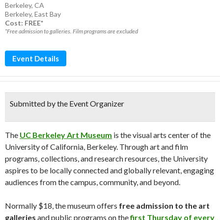
Berkeley, CA
Berkeley
,
East Bay
Cost: FREE*
*Free admission to galleries. Film programs are excluded
Event Details
Submitted by the Event Organizer
The
UC Berkeley Art Museum
is the visual arts center of the
University of California, Berkeley. Through art and film
programs, collections, and research resources, the University
aspires to be locally connected and globally relevant, engaging
audiences from the campus, community, and beyond.
Normally $18, the museum offers
free admission to the art
galleries
and public programs on the
first Thursday of every