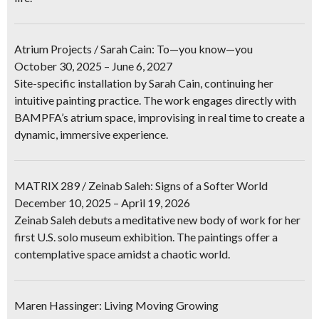
Atrium Projects / Sarah Cain: To—you know—you
October 30, 2025 – June 6, 2027
Site-specific installation by Sarah Cain, continuing her
intuitive painting practice. The work engages directly with
BAMPFA’s atrium space, improvising in real time to create a
dynamic, immersive experience.
MATRIX 289 / Zeinab Saleh: Signs of a Softer World
December 10, 2025 – April 19, 2026
Zeinab Saleh debuts a meditative new body of work for her
first U.S. solo museum exhibition. The paintings offer a
contemplative space amidst a chaotic world.
Maren Hassinger: Living Moving Growing