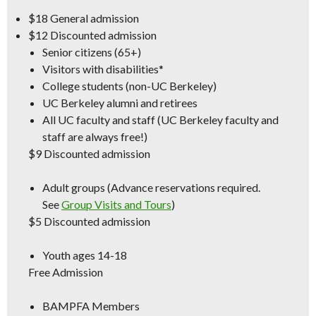
$18
General admission
$12
Discounted admission
Senior citizens (65+)
Visitors with disabilities*
College students (non-UC Berkeley)
UC Berkeley alumni and retirees
All UC faculty and staff (
UC Berkeley
faculty and
staff are always free!)
$9
Discounted admission
Adult groups (Advance reservations required.
See
Group Visits and Tours
)
$5
Discounted admission
Youth ages 14-18
Free Admission
BAMPFA Members