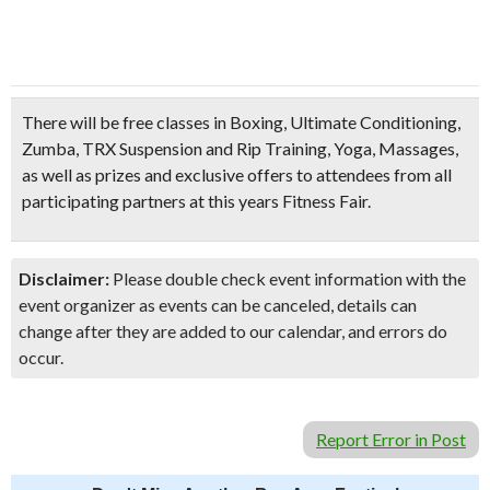
There will be free classes in
Boxing, Ultimate Conditioning,
Zumba, TRX Suspension and Rip Training, Yoga, Massages
,
as well as prizes and exclusive offers to attendees from all
participating partners at this years Fitness Fair.
Disclaimer:
Please double check event information with the
event organizer as events can be canceled, details can
change after they are added to our calendar, and errors do
occur.
Report Error in Post