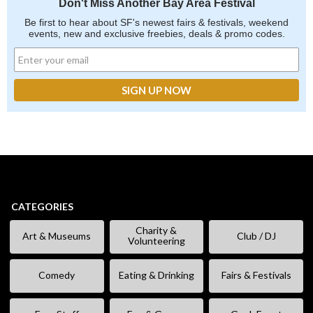
Don't Miss Another Bay Area Festival
Be first to hear about SF's newest fairs & festivals, weekend
events, new and exclusive freebies, deals & promo codes.
CATEGORIES
Charity &
Art & Museums
Club / DJ
Volunteering
Comedy
Eating & Drinking
Fairs & Festivals