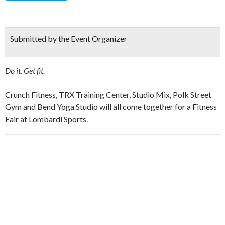
Submitted by the Event Organizer
Do it. Get fit.
Crunch Fitness, TRX Training Center, Studio Mix, Polk Street
Gym and Bend Yoga Studio will all come together for a Fitness
Fair at Lombardi Sports.