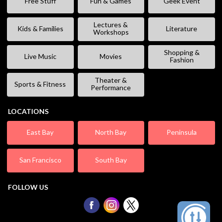
Free Stuff
Fun & Games
Geek Event
Lectures &
Kids & Families
Literature
Workshops
Shopping &
Live Music
Movies
Fashion
Theater &
Sports & Fitness
Performance
LOCATIONS
East Bay
North Bay
Peninsula
San Francisco
South Bay
FOLLOW US