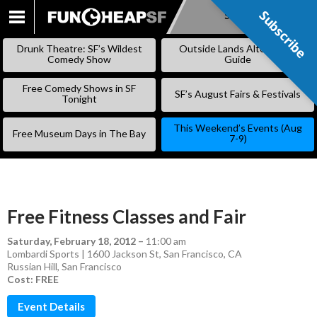
Subscribe
Subscribe
SKIP
TO
Drunk Theatre: SF’s Wildest
Outside Lands Alternative
CONTENT
Comedy Show
Guide
Free Comedy Shows in SF
SF’s August Fairs & Festivals
Tonight
This Weekend’s Events (Aug
Free Museum Days in The Bay
7-9)
Free Fitness Classes and Fair
Saturday, February 18, 2012
–
11:00 am
Lombardi Sports | 1600 Jackson St, San Francisco, CA
Russian Hill
,
San Francisco
Cost: FREE
Event Details