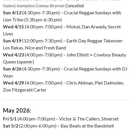
Gabel, Samplov, Cynny, Brycon
Cancelled
Sun 4/12
(4:30 pm-7:30 pm) – Crucial Reggae Sundays with
Lion Tribe (5:30 pm-6:30 pm)
Wed 4/15
(4:00 pm-7:00 pm) – Mokai, Dan Arwady, Secret
Lives
Sun 4/19
(12:00 pm-7:30 pm) – Earth Day Reggae Takeover:
Los Rakas, Nice and Fresh Band
Wed 4/23
(4:00 pm-7:00 pm) – John Elliott + Cowboy Beauty
Queen (opener)
Sun 4/26
(4:30 pm-7:30 pm) – Crucial Reggae Sundays with DJ
Veyn
Wed 4/29
(4:00 pm-7:00 pm) – Chris Ahlman, Piet Dalmolen,
Zoe Fitzgerald Carter
May 2026:
Fri 5/1
(4:00 pm-7:00 pm) – Victor & The Callers, Silverset
Sat 5/2
(2:00 pm-6:00 pm) – Bay Beats at the Bandshell