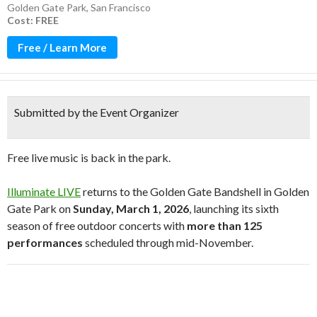
Golden Gate Park
,
San Francisco
Cost: FREE
Free / Learn More
Submitted by the Event Organizer
Free live music is back in the park.
Illuminate LIVE
returns to the Golden Gate Bandshell in
Golden
Gate Park
on
Sunday, March 1, 2026
, launching its sixth
season of free outdoor concerts with
more than 125
performances
scheduled through mid-November.