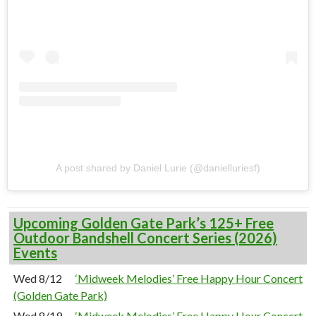
A post shared by Daniel Lurie (@danielluriesf)
Upcoming Golden Gate Park’s 125+ Free
Outdoor Bandshell Concert Series (2026)
Events
Wed 8/12
‘Midweek Melodies’ Free Happy Hour Concert
(Golden Gate Park)
Wed 8/19
‘Midweek Melodies’ Free Happy Hour Concert