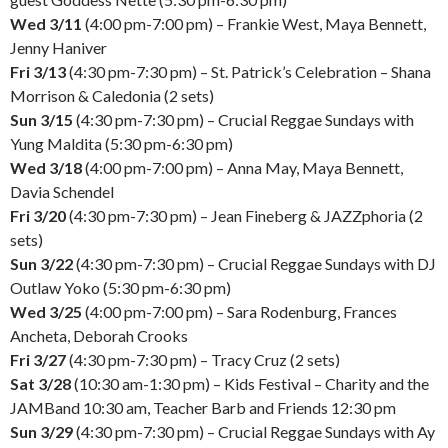
Wed 3/11
(4:00 pm-7:00 pm) – Frankie West, Maya Bennett,
Jenny Haniver
Fri 3/13
(4:30 pm-7:30 pm) – St. Patrick’s Celebration – Shana
Morrison & Caledonia (2 sets)
Sun 3/15
(4:30 pm-7:30 pm) – Crucial Reggae Sundays with
Yung Maldita (5:30 pm-6:30 pm)
Wed 3/18
(4:00 pm-7:00 pm) – Anna May, Maya Bennett,
Davia Schendel
Fri 3/20
(4:30 pm-7:30 pm) – Jean Fineberg & JAZZphoria (2
sets)
Sun 3/22
(4:30 pm-7:30 pm) – Crucial Reggae Sundays with DJ
Outlaw Yoko (5:30 pm-6:30 pm)
Wed 3/25
(4:00 pm-7:00 pm) – Sara Rodenburg, Frances
Ancheta, Deborah Crooks
Fri 3/27
(4:30 pm-7:30 pm) – Tracy Cruz (2 sets)
Sat 3/28
(10:30 am-1:30 pm) – Kids Festival – Charity and the
JAMBand 10:30 am, Teacher Barb and Friends 12:30 pm
Sun 3/29
(4:30 pm-7:30 pm) – Crucial Reggae Sundays with Ay