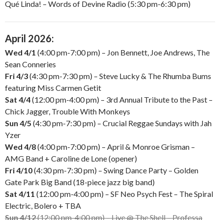
Qué Linda! – Words of Devine Radio (5:30 pm-6:30 pm)
April 2026:
Wed 4/1
(4:00 pm-7:00 pm) – Jon Bennett, Joe Andrews, The
Sean Conneries
Fri 4/3
(4:30 pm-7:30 pm) – Steve Lucky & The Rhumba Bums
featuring Miss Carmen Getit
Sat 4/4
(12:00 pm-4:00 pm) – 3rd Annual Tribute to the Past –
Chick Jagger, Trouble With Monkeys
Sun 4/5
(4:30 pm-7:30 pm) – Crucial Reggae Sundays with Jah
Yzer
Wed 4/8
(4:00 pm-7:00 pm) – April & Monroe Grisman –
AMG Band + Caroline de Lone (opener)
Fri 4/10
(4:30 pm-7:30 pm) – Swing Dance Party – Golden
Gate Park Big Band (18-piece jazz big band)
Sat 4/11
(12:00 pm-4:00 pm) – SF Neo Psych Fest – The Spiral
Electric, Bolero + TBA
Sun 4/12
(12:00 pm-4:00 pm) – Live @ The Shell – Professa