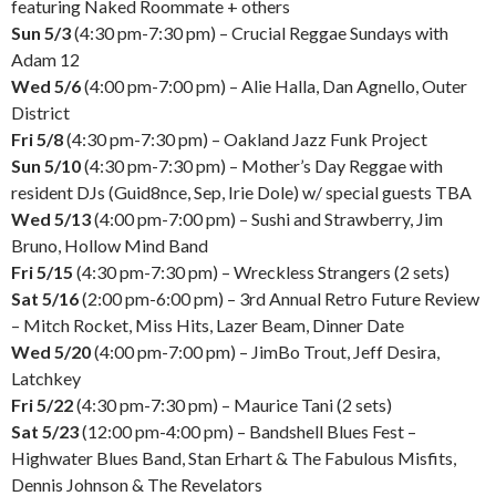
featuring Naked Roommate + others
Sun 5/3
(4:30 pm-7:30 pm) – Crucial Reggae Sundays with
Adam 12
Wed 5/6
(4:00 pm-7:00 pm) – Alie Halla, Dan Agnello, Outer
District
Fri 5/8
(4:30 pm-7:30 pm) – Oakland Jazz Funk Project
Sun 5/10
(4:30 pm-7:30 pm) – Mother’s Day Reggae with
resident DJs (Guid8nce, Sep, Irie Dole) w/ special guests TBA
Wed 5/13
(4:00 pm-7:00 pm) – Sushi and Strawberry, Jim
Bruno, Hollow Mind Band
Fri 5/15
(4:30 pm-7:30 pm) – Wreckless Strangers (2 sets)
Sat 5/16
(2:00 pm-6:00 pm) – 3rd Annual Retro Future Review
– Mitch Rocket, Miss Hits, Lazer Beam, Dinner Date
Wed 5/20
(4:00 pm-7:00 pm) – JimBo Trout, Jeff Desira,
Latchkey
Fri 5/22
(4:30 pm-7:30 pm) – Maurice Tani (2 sets)
Sat 5/23
(12:00 pm-4:00 pm) – Bandshell Blues Fest –
Highwater Blues Band, Stan Erhart & The Fabulous Misfits,
Dennis Johnson & The Revelators