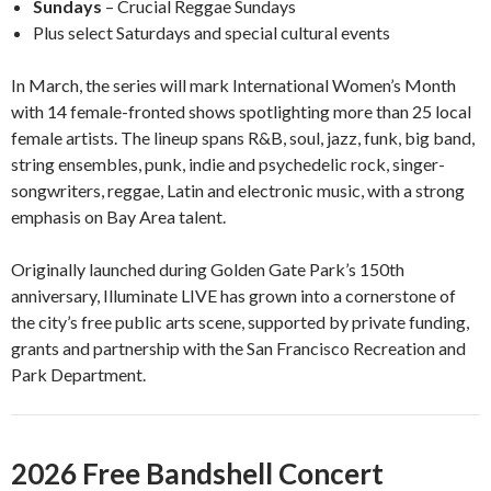
Sundays
– Crucial Reggae Sundays
Plus select Saturdays and special cultural events
In March, the series will mark International Women’s Month
with 14 female-fronted shows spotlighting more than 25 local
female artists. The lineup spans R&B, soul, jazz, funk, big band,
string ensembles, punk, indie and psychedelic rock, singer-
songwriters, reggae, Latin and electronic music, with a strong
emphasis on Bay Area talent.
Originally launched during Golden Gate Park’s 150th
anniversary, Illuminate LIVE has grown into a cornerstone of
the city’s free public arts scene, supported by private funding,
grants and partnership with the San Francisco Recreation and
Park Department.
2026 Free Bandshell Concert