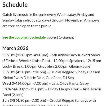
Schedule
Catch live music in the park every Wednesday, Friday and
Sunday (plus select Saturdays) through November. All shows
are free and open to the public.
See the upcoming schedule
(subject to change)
March 2026:
Sun 3/1
(12:00 pm-4:00 pm) – 6th Anniversary Kickoff Show
(SF Music Week / Noise Pop) – 12:00 pm Speakers, 12:15 pm
Lucky Break, 1:00 pm Grooblen, 2:00 pm Gloomy June
Sun 3/1
(4:30 pm-7:30 pm) – Crucial Reggae Sundays Season
Kickoff with DJs Irie Dole, Guid8nce, DJ Sep
Wed 3/4
(4:00 pm-7:00 pm) – Laia, Olive Pants, Gaby
Fri 3/6
(4:30 pm-7:30 pm) – Friday Happy Hour – Ariel Marin
Band (2 sets)
Sun 3/8
(4:30 pm-7:30 pm) – Crucial Reggae Sundays with
guest Goddess Nette (5:30 pm-6:30 pm)