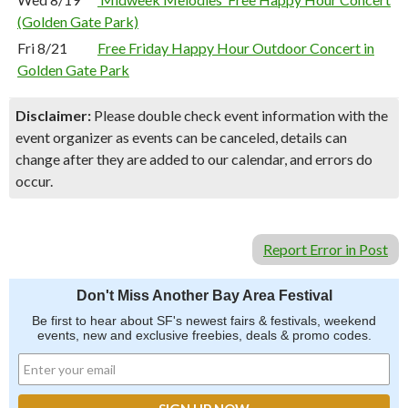
(Golden Gate Park)
Fri 8/21
Free Friday Happy Hour Outdoor Concert in
Golden Gate Park
Disclaimer:
Please double check event information with the
event organizer as events can be canceled, details can
change after they are added to our calendar, and errors do
occur.
Report Error in Post
Don't Miss Another Bay Area Festival
Be first to hear about SF's newest fairs & festivals, weekend
events, new and exclusive freebies, deals & promo codes.