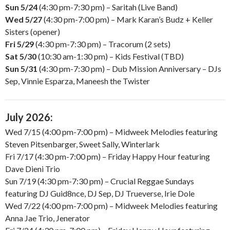
Sun 5/24
(4:30 pm-7:30 pm) – Saritah (Live Band)
Wed 5/27
(4:30 pm-7:00 pm) – Mark Karan’s Budz + Keller
Sisters (opener)
Fri 5/29
(4:30 pm-7:30 pm) – Tracorum (2 sets)
Sat 5/30
(10:30 am-1:30 pm) – Kids Festival (TBD)
Sun 5/31
(4:30 pm-7:30 pm) – Dub Mission Anniversary – DJs
Sep, Vinnie Esparza, Maneesh the Twister
July 2026:
Wed 7/15 (4:00 pm-7:00 pm) – Midweek Melodies featuring
Steven Pitsenbarger, Sweet Sally, Winterlark
Fri 7/17 (4:30 pm-7:00 pm) – Friday Happy Hour featuring
Dave Dieni Trio
Sun 7/19 (4:30 pm-7:30 pm) – Crucial Reggae Sundays
featuring DJ Guid8nce, DJ Sep, DJ Trueverse, Irie Dole
Wed 7/22 (4:00 pm-7:00 pm) – Midweek Melodies featuring
Anna Jae Trio, Jenerator