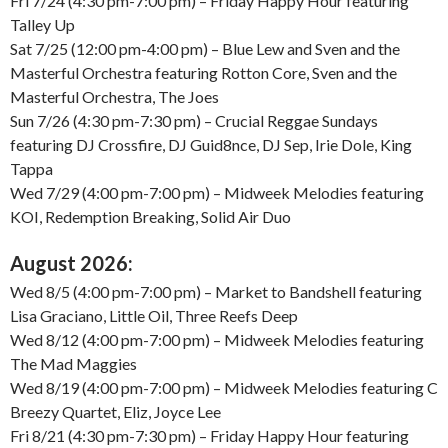
Fri 7/24 (4:30 pm-7:00 pm) – Friday Happy Hour featuring
Talley Up
Sat 7/25 (12:00 pm-4:00 pm) – Blue Lew and Sven and the
Masterful Orchestra featuring Rotton Core, Sven and the
Masterful Orchestra, The Joes
Sun 7/26 (4:30 pm-7:30 pm) – Crucial Reggae Sundays
featuring DJ Crossfire, DJ Guid8nce, DJ Sep, Irie Dole, King
Tappa
Wed 7/29 (4:00 pm-7:00 pm) – Midweek Melodies featuring
KOI, Redemption Breaking, Solid Air Duo
August 2026:
Wed 8/5 (4:00 pm-7:00 pm) – Market to Bandshell featuring
Lisa Graciano, Little Oil, Three Reefs Deep
Wed 8/12 (4:00 pm-7:00 pm) – Midweek Melodies featuring
The Mad Maggies
Wed 8/19 (4:00 pm-7:00 pm) – Midweek Melodies featuring C
Breezy Quartet, Eliz, Joyce Lee
Fri 8/21 (4:30 pm-7:30 pm) – Friday Happy Hour featuring