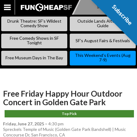
Subscribe
Subscribe
SKIP
TO
Drunk Theatre: SF’s Wildest
Outside Lands Alternative
CONTENT
Comedy Show
Guide
Free Comedy Shows in SF
SF’s August Fairs & Festivals
Tonight
This Weekend’s Events (Aug
Free Museum Days in The Bay
7-9)
Free Friday Happy Hour Outdoor
Concert in Golden Gate Park
Top Pick
Friday, June 27, 2025
–
4:30 pm
Spreckels Temple of Music (Golden Gate Park Bandshell) | Music
Concourse Dr, San Francisco, CA