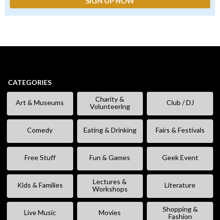
CATEGORIES
Charity &
Art & Museums
Club / DJ
Volunteering
Comedy
Eating & Drinking
Fairs & Festivals
Free Stuff
Fun & Games
Geek Event
Lectures &
Kids & Families
Literature
Workshops
Shopping &
Live Music
Movies
Fashion