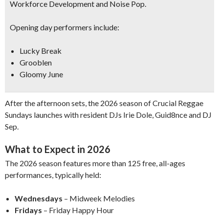
Workforce Development and
Noise Pop
.
Opening day performers include:
Lucky Break
Grooblen
Gloomy June
After the afternoon sets, the 2026 season of Crucial Reggae
Sundays launches with resident DJs Irie Dole, Guid8nce and DJ
Sep.
What to Expect in 2026
The 2026 season features more than 125 free, all-ages
performances, typically held:
Wednesdays
– Midweek Melodies
Fridays
– Friday Happy Hour