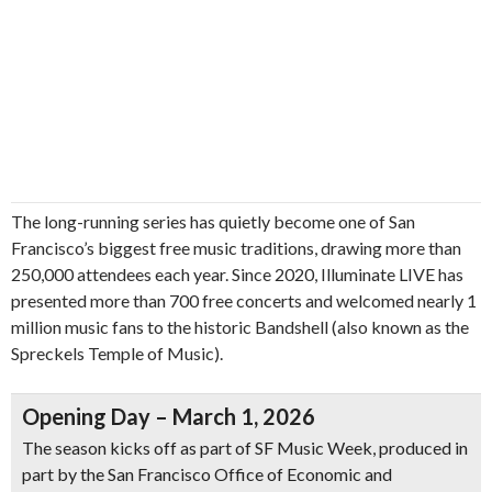
The long-running series has quietly become one of San
Francisco’s biggest free music traditions, drawing more than
250,000 attendees each year. Since 2020, Illuminate LIVE has
presented more than 700 free concerts and welcomed nearly 1
million music fans to the historic Bandshell (also known as the
Spreckels Temple of Music).
Opening Day – March 1, 2026
The season kicks off as part of SF Music Week, produced in
part by the San Francisco Office of Economic and