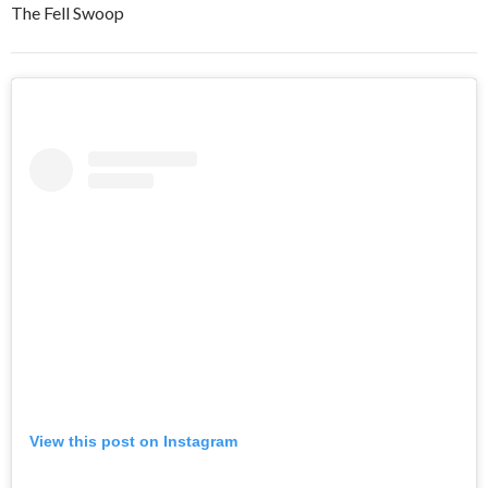
The Fell Swoop
View this post on Instagram