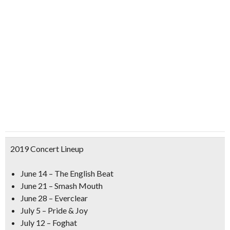
2019 Concert Lineup
June 14 – The English Beat
June 21 – Smash Mouth
June 28 – Everclear
July 5 – Pride & Joy
July 12 – Foghat