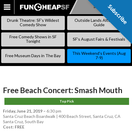
Subscribe
Subscribe
SKIP
TO
Drunk Theatre: SF’s Wildest
Outside Lands Alternative
CONTENT
Comedy Show
Guide
Free Comedy Shows in SF
SF’s August Fairs & Festivals
Tonight
This Weekend’s Events (Aug
Free Museum Days in The Bay
7-9)
Free Beach Concert: Smash Mouth
Top Pick
Friday, June 21, 2019
–
6:30 pm
Santa Cruz Beach Boardwalk | 400 Beach Street, Santa Cruz, CA
Santa Cruz
,
South Bay
Cost: FREE