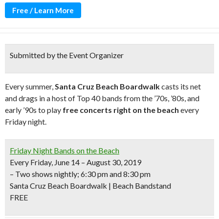
Free / Learn More
Submitted by the Event Organizer
Every summer,
Santa Cruz Beach Boardwalk
casts its net
and drags in a host of Top 40 bands from the ’70s, ’80s, and
early ’90s to play
free concerts right on the beach
every
Friday night.
Friday Night Bands on the Beach
Every Friday, June 14 – August 30, 2019
– Two shows nightly; 6:30 pm and 8:30 pm
Santa Cruz Beach Boardwalk | Beach Bandstand
FREE