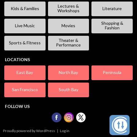
Lectures &
Kids & Families
Literature
Workshops
Shopping &
Live Music
Movies
Fashion
Theater &
Sports & Fitness
Performance
LOCATIONS
East Bay
North Bay
Peninsula
San Francisco
South Bay
FOLLOW US
Proudly powered by WordPress
|
Log in