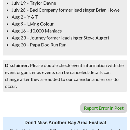
July 19 – Taylor Dayne
July 26 – Bad Company former lead singer Brian Howe
Aug 2 – Y & T
Aug 9 – Living Colour
Aug 16 – 10,000 Maniacs
Aug 23 – Journey former lead singer Steve Augeri
Aug 30 – Papa Doo Run Run
Disclaimer:
Please double check event information with the
event organizer as events can be canceled, details can
change after they are added to our calendar, and errors do
occur.
Report Error in Post
Don't Miss Another Bay Area Festival