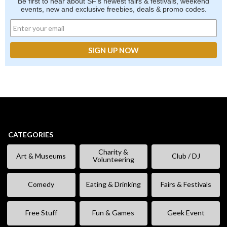
Be first to hear about SF's newest fairs & festivals, weekend
events, new and exclusive freebies, deals & promo codes.
CATEGORIES
Charity &
Art & Museums
Club / DJ
Volunteering
Comedy
Eating & Drinking
Fairs & Festivals
Free Stuff
Fun & Games
Geek Event