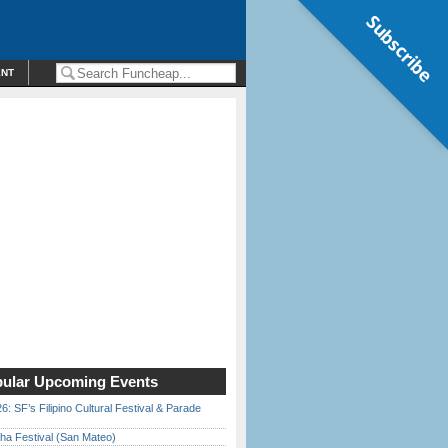
Subscribe
ENT
ular Upcoming Events
6: SF’s Filipino Cultural Festival & Parade
ha Festival (San Mateo)