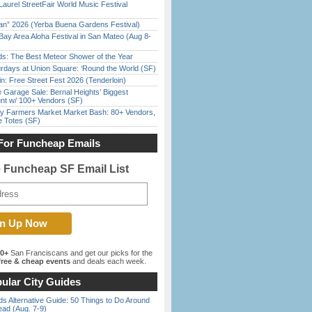
Laurel StreetFair World Music Festival
han” 2026 (Yerba Buena Gardens Festival)
Bay Area Aloha Festival in San Mateo (Aug 8-
ds: The Best Meteor Shower of the Year
rdays at Union Square: ‘Round the World (SF)
in: Free Street Fest 2026 (Tenderloin)
e Garage Sale: Bernal Heights’ Biggest
nt w/ 100+ Vendors (SF)
y Farmers Market Market Bash: 80+ Vendors,
e Totes (SF)
For Funcheap Emails
e Funcheap SF Email List
00+
San Franciscans and get our picks for the
ree & cheap events
and deals each week.
ular City Guides
s Alternative Guide: 50 Things to Do Around
ead (Aug. 7-9)