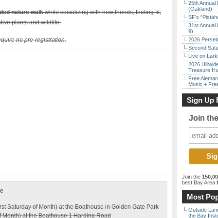
25th Annual 
(Oakland)
ided nature walk
while socializing with new friends, feeling fit,
SF’s “Pista
tive plants and wildlife.
31st Annual 
9)
quire no pre-registration.
2026 Persei
Second Satu
Live on Lark
2026 Hillwid
Treasure Hu
Free Aleman
Music + Fre
Sign Up 
Join th
Join the
150,0
best Bay Area
f
le
Most Pop
rst Saturday of Month) at the Boathouse in Golden Gate Park
Outside Land
 Month) at the Boathouse 1 Harding Road
the Bay Inst