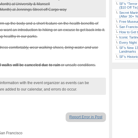
Month) at University & Mansell
SF’s “Terror
($10 Off Tix
Month) at Jennings Street off Cargo way
Secret Marin
(After 30+ Y
Free Museum
arm up the body and a short feature on the health benefits of
San Francisc
ho want an introduction to hiking or an excuse to get back into it.
How to Get 
g healthy in our parks.
Iconic Tart
Every Night 
ress comfortably, wear walking shoes, bring water and use
SF’s New 13-
Landmarks
SF’s Histori
il walks will be canceled due to rain
or unsafe conditions.
nformation with the event organizer as events can be
are added to our calendar, and errors do occur.
Report Error in Post
San Francisco