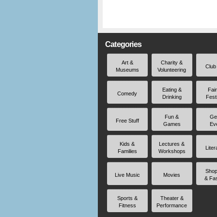
Categories
Art &
Charity &
Club
Museums
Volunteering
Eating &
Fai
Comedy
Drinking
Fest
Fun &
Ge
Free Stuff
Games
Ev
Kids &
Lectures &
Liter
Families
Workshops
Shop
Live Music
Movies
& Fa
Sports &
Theater &
Fitness
Performance