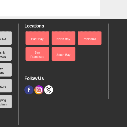
Locations
 / DJ
East Bay
North Bay
Peninsula
rs &
San
South Bay
ivals
Francisco
ek
ent
Follow Us
ature
ping
shion