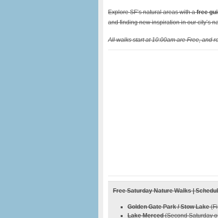
Explore SF’s natural areas with a
free gu
and finding new inspiration in our city’s na
All walks start at 10:00am are Free, and re
Free Saturday Nature Walks | Schedu
Golden Gate Park / Stow Lake
(Fi
Lake Merced
(Second Saturday of