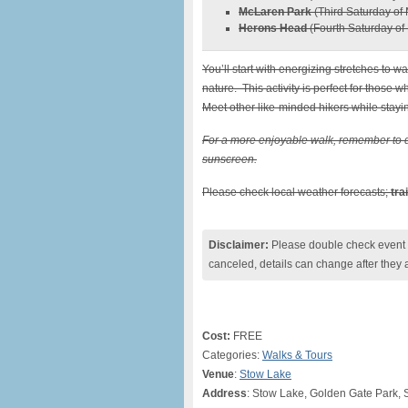
McLaren Park
(Third Saturday of 
Herons Head
(Fourth Saturday of 
You’ll start with energizing stretches to w
nature. This activity is perfect for those w
Meet other like-minded hikers while stayin
For a more enjoyable walk, remember to d
sunscreen.
Please check local weather forecasts;
tra
Disclaimer:
Please double check event i
canceled, details can change after they 
Cost:
FREE
Categories:
Walks & Tours
Venue
:
Stow Lake
Address
: Stow Lake, Golden Gate Park, 