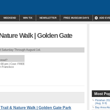
WEEKEND
WIN TIX
NEWSLETTER
FREE MUSEUM DAYS
ADD EV
 Nature Walk | Golden Gate
t Saturday Through August 1st.
nstead?
2:00 pm
| Cost: FREE
n Francisco
Most Pop
Pistahan 202
(Aug. 8-9)
ail & Nature Walk | Golden Gate Park
Bay Area Alo