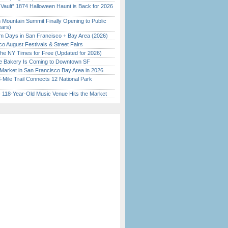
 Vault” 1874 Halloween Haunt is Back for 2026
)
 Mountain Summit Finally Opening to Public
ears)
 Days in San Francisco + Bay Area (2026)
o August Festivals & Street Fairs
the NY Times for Free (Updated for 2026)
ine Bakery Is Coming to Downtown SF
Market in San Francisco Bay Area in 2026
Mile Trail Connects 12 National Park
c 118-Year-Old Music Venue Hits the Market