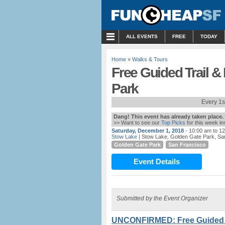
MENU
ALL EVENTS
FREE
TODAY
Home
»
Walks & Tours
Free Guided Trail &
Park
Every 1s
Dang! This event has already taken place.
>> Want to see our
Top Picks
for this week i
Saturday, December 1, 2018
- 10:00 am to 1
Stow Lake
| Stow Lake, Golden Gate Park, Sa
Golden Gate Park
San Francisco
Event Details
Submitted by the Event Organizer
UNCONFIRMED: Free Guided Tr