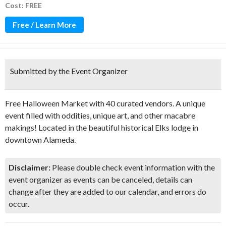
Cost: FREE
Free / Learn More
Submitted by the Event Organizer
Free Halloween Market with 40 curated vendors. A unique
event filled with oddities, unique art, and other macabre
makings! Located in the beautiful historical Elks lodge in
downtown Alameda.
Disclaimer:
Please double check event information with the
event organizer as events can be canceled, details can
change after they are added to our calendar, and errors do
occur.