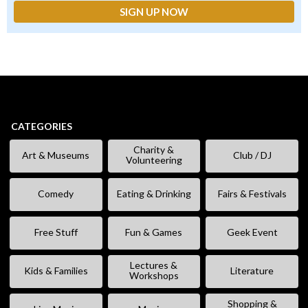
CATEGORIES
Charity &
Art & Museums
Club / DJ
Volunteering
Comedy
Eating & Drinking
Fairs & Festivals
Free Stuff
Fun & Games
Geek Event
Lectures &
Kids & Families
Literature
Workshops
Shopping &