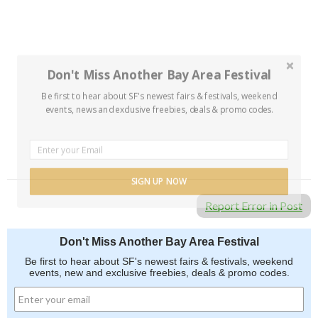
Don't Miss Another Bay Area Festival
Be first to hear about SF's newest fairs & festivals, weekend
events, news and exclusive freebies, deals & promo codes.
SIGN UP NOW
Report Error in Post
Don't Miss Another Bay Area Festival
Be first to hear about SF's newest fairs & festivals, weekend
events, new and exclusive freebies, deals & promo codes.