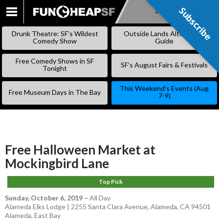
Subscribe
Subscribe
SKIP
TO
Drunk Theatre: SF’s Wildest
Outside Lands Alternative
CONTENT
Comedy Show
Guide
Free Comedy Shows in SF
SF’s August Fairs & Festivals
Tonight
This Weekend’s Events (Aug
Free Museum Days in The Bay
7-9)
Free Halloween Market at
Mockingbird Lane
Top Pick
Sunday, October 6, 2019
–
All Day
Alameda Elks Lodge | 2255 Santa Clara Avenue, Alameda, CA 94501
Alameda
,
East Bay