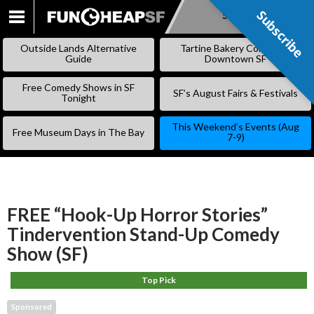
Subscribe
Subscribe
SKIP
TO
Outside Lands Alternative
Tartine Bakery Coming to
CONTENT
Guide
Downtown SF
Free Comedy Shows in SF
SF’s August Fairs & Festivals
Tonight
This Weekend’s Events (Aug
Free Museum Days in The Bay
7-9)
FREE “Hook-Up Horror Stories”
Tindervention Stand-Up Comedy
Show (SF)
Top Pick
Sponsored