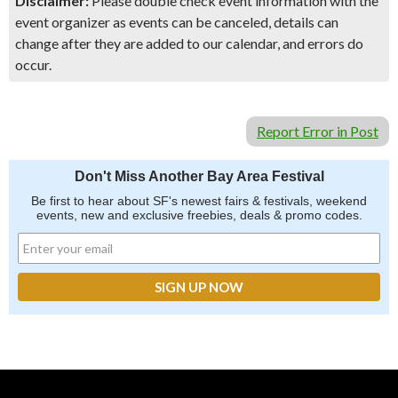
Disclaimer:
Please double check event information with the
event organizer as events can be canceled, details can
change after they are added to our calendar, and errors do
occur.
Report Error in Post
Don't Miss Another Bay Area Festival
Be first to hear about SF's newest fairs & festivals, weekend
events, new and exclusive freebies, deals & promo codes.