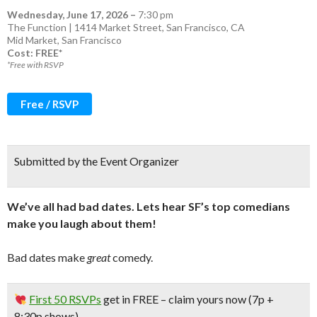
Wednesday, June 17, 2026
–
7:30 pm
The Function | 1414 Market Street, San Francisco, CA
Mid Market
,
San Francisco
Cost: FREE*
*Free with RSVP
Free / RSVP
Submitted by the Event Organizer
We’ve all had bad dates. Lets hear SF’s top comedians
make you laugh about them!
Bad dates make
great
comedy.
First 50 RSVPs
get in
FREE
– claim yours now (7p +
8:30p shows)