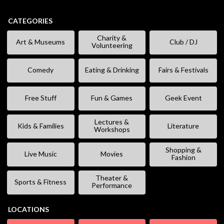
CATEGORIES
Charity &
Art & Museums
Club / DJ
Volunteering
Comedy
Eating & Drinking
Fairs & Festivals
Free Stuff
Fun & Games
Geek Event
Lectures &
Kids & Families
Literature
Workshops
Shopping &
Live Music
Movies
Fashion
Theater &
Sports & Fitness
Performance
LOCATIONS