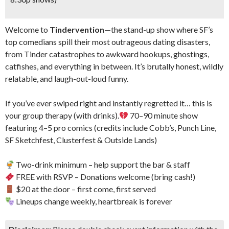
Welcome to
Tindervention
—the stand-up show where SF’s
top comedians spill their most outrageous dating disasters,
from Tinder catastrophes to awkward hookups, ghostings,
catfishes, and everything in between. It’s brutally honest, wildly
relatable, and laugh-out-loud funny.
If you’ve ever swiped right and instantly regretted it… this is
your group therapy (with drinks).
70–90 minute show
featuring 4–5 pro comics (credits include Cobb’s, Punch Line,
SF Sketchfest, Clusterfest & Outside Lands)
Two-drink minimum – help support the bar & staff
FREE with RSVP – Donations welcome (bring cash!)
$20 at the door – first come, first served
Lineups change weekly, heartbreak is forever