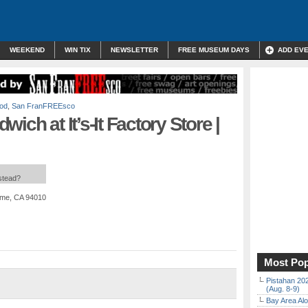
WEEKEND
WIN TIX
NEWSLETTER
FREE MUSEUM DAYS
ADD EV
od
,
San FranFREEsco
ich at It’s-It Factory Store |
nstead?
ame, CA 94010
Most Pop
Pistahan 202
(Aug. 8-9)
Bay Area Alo