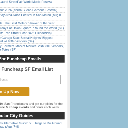
Laurel StreetFair World Music Festival
han” 2026 (Yerba Buena Gardens Festival)
Bay Area Aloha Festival in San Mateo (Aug 8-
ds: The Best Meteor Shower of the Year
rdays at Union Square: ‘Round the World (SF)
in: Free Street Fest 2026 (Tenderloin)
e Garage Sale: Bernal Heights’ Biggest
nt w/ 100+ Vendors (SF)
y Farmers Market Market Bash: 80+ Vendors,
e Totes (SF)
For Funcheap Emails
e Funcheap SF Email List
00+
San Franciscans and get our picks for the
ree & cheap events
and deals each week.
ular City Guides
s Alternative Guide: 50 Things to Do Around
ead (Aug. 7-9)