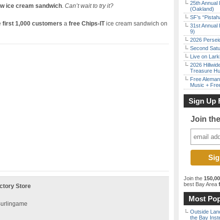
25th Annual 
ew ice cream sandwich
.
Can’t wait to try it?
(Oakland)
SF’s “Pista
e
first 1,000 customers
a
free Chips-IT
ice cream sandwich on
31st Annual 
9)
2026 Persei
Second Satu
Live on Lark
2026 Hillwid
Treasure Hu
Free Aleman
Music + Fre
Sign Up 
Join th
Join the
150,0
best Bay Area
f
ctory Store
Most Pop
 Burlingame
Outside Land
the Bay Inst