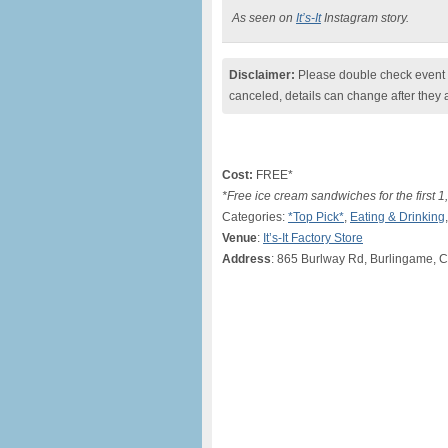
As seen on
It’s-It
Instagram story.
Disclaimer:
Please double check event i
canceled, details can change after they 
Cost:
FREE*
*Free ice cream sandwiches for the first 
Categories:
*Top Pick*
,
Eating & Drinking
Venue
:
It’s-It Factory Store
Address
: 865 Burlway Rd, Burlingame, 