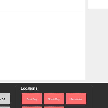
Locations
 / DJ
East Bay
North Bay
Peninsula