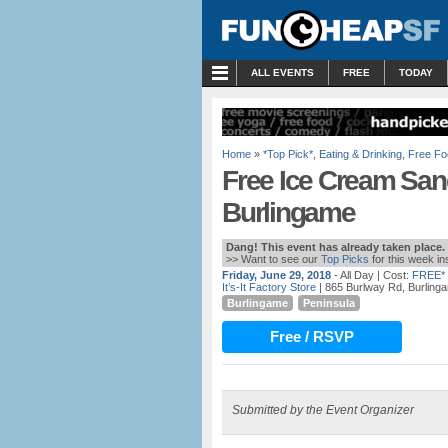
MENU
ALL EVENTS
FREE
TODAY
Home
»
*Top Pick*
,
Eating & Drinking
,
Free Fo
Free Ice Cream Sandw
Burlingame
Dang! This event has already taken place.
>> Want to see our
Top Picks
for this week i
Friday, June 29, 2018
- All Day
| Cost:
FREE*
It’s-It Factory Store
| 865 Burlway Rd, Burling
Burlingame
Peninsula
Free / RSVP
Submitted by the Event Organizer