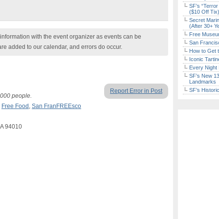
SF’s “Terror
($10 Off Tix
Secret Marin
(After 30+ Y
Free Museum
nformation with the event organizer as events can be
San Francisc
are added to our calendar, and errors do occur.
How to Get 
Iconic Tart
Every Night 
SF’s New 13-
Landmarks
SF’s Histori
Report Error in Post
1,000 people.
,
Free Food
,
San FranFREEsco
CA 94010