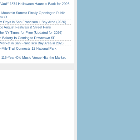
 Vault” 1874 Halloween Haunt is Back for 2026
)
 Mountain Summit Finally Opening to Public
ears)
 Days in San Francisco + Bay Area (2026)
o August Festivals & Street Fairs
the NY Times for Free (Updated for 2026)
ine Bakery Is Coming to Downtown SF
Market in San Francisco Bay Area in 2026
Mile Trail Connects 12 National Park
c 118-Year-Old Music Venue Hits the Market