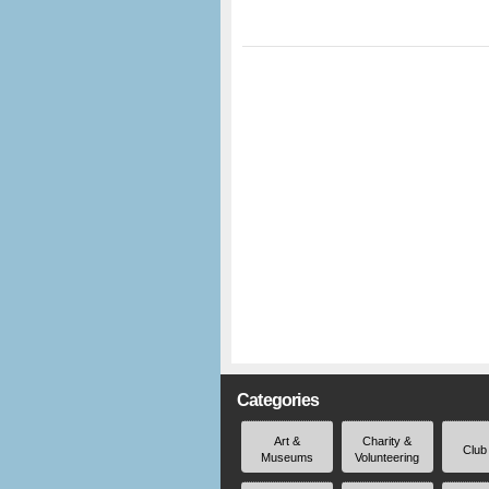
Categories
Art &
Charity &
Club
Museums
Volunteering