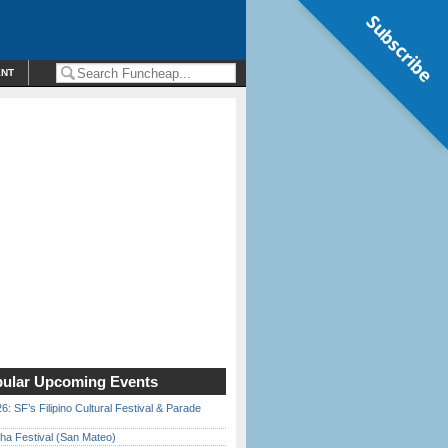
Subscribe
ENT
ular Upcoming Events
6: SF’s Filipino Cultural Festival & Parade
ha Festival (San Mateo)