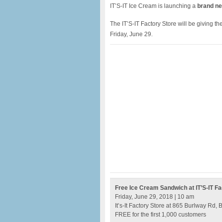
IT’S-IT Ice Cream is launching a
brand n
The IT’S-IT Factory Store will be giving th
Friday, June 29.
Free Ice Cream Sandwich at IT’S-IT Fa
Friday, June 29, 2018 | 10 am
It’s-It Factory Store at 865 Burlway Rd,
FREE for the first 1,000 customers