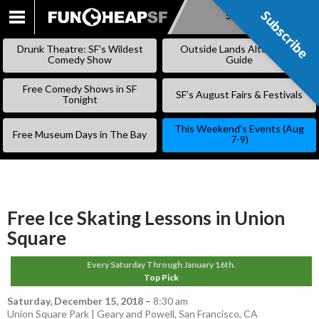
Subscribe
Subscribe
SKIP
TO
Drunk Theatre: SF’s Wildest
Outside Lands Alternative
CONTENT
Comedy Show
Guide
Free Comedy Shows in SF
SF’s August Fairs & Festivals
Tonight
This Weekend’s Events (Aug
Free Museum Days in The Bay
7-9)
Free Ice Skating Lessons in Union
Square
Every Saturday Through January 16th.
Top Pick
Saturday, December 15, 2018
–
8:30 am
Union Square Park | Geary and Powell, San Francisco, CA