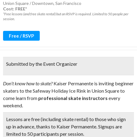
Union Square / Downtown
,
San Francisco
Cost: FREE*
*Free lessons (and free skate rental) but an RSVP is required. Limited to 50 people per
session.
Free / RSVP
Submitted by the Event Organizer
Don’t know how to skate?
Kaiser Permanente is inviting beginner
skaters to the Safeway Holiday Ice Rink in Union Square to
come learn from
professional skate instructors
every
weekend.
Lessons are free (including skate rental) to those who sign
up in advance, thanks to Kaiser Permanente. Signups are
limited to
50 participants per session.