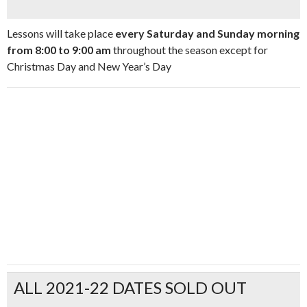
Lessons will take place
every Saturday and Sunday morning
from 8:00 to 9:00 am
throughout the season except for
Christmas Day and New Year’s Day
ALL 2021-22 DATES SOLD OUT