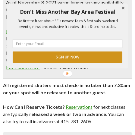
As of November 8, 2021 we no longer see any availability
through January 2022. It’s possible that slots will open up,
Don't Miss Another Bay Area Festival
but it’s unlikely
Be first to hear about SF's newest fairs & festivals, weekend
events, news and exclusive freebies, deals & promo codes.
Free Ice Skating Lessons
Every Saturday & Sunday | 8-9am (except Dec. 25 and Jan.
1)
November 6, 2021 to January 16, 2022
SIGN UP NOW
Union Square Ice Rink, SF
FREE with RSVP
– includes skate rentals
All registered skaters must check-in no later than 7:30am
or your spot will be released to another guest.
How Can I Reserve Tickets?
Reservations
for next classes
are typically
released a week or two in advance
. You can
also try to call in advance at 415-781-2606