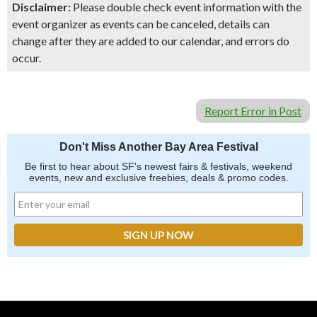
Disclaimer:
Please double check event information with the
event organizer as events can be canceled, details can
change after they are added to our calendar, and errors do
occur.
Report Error in Post
Don't Miss Another Bay Area Festival
Be first to hear about SF's newest fairs & festivals, weekend
events, new and exclusive freebies, deals & promo codes.