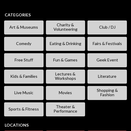
CATEGORIES
Charity &
Art & Museums
Club / DJ
Volunteering
Comedy
Eating & Drinking
Fairs & Festivals
Free Stuff
Fun & Games
Geek Event
Lectures &
Kids & Families
Literature
Workshops
Shopping &
Live Music
Movies
Fashion
Theater &
Sports & Fitness
Performance
LOCATIONS