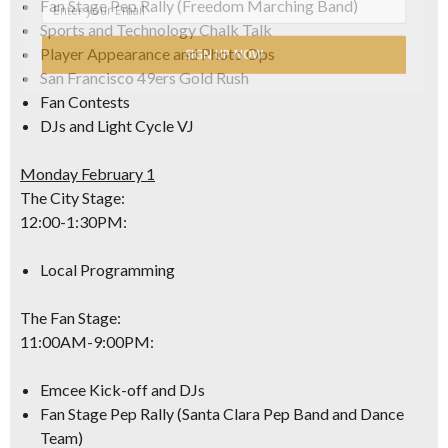
Fan Stage Pep Rally (Freedom Marching Band)
Sports and Technology Chalk Talk
Player Appearance and Photo Ops
SIGN UP NOW
San Francisco 49ers Gold Rush
Fan Contests
DJs and Light Cycle VJ
Monday February 1
The City Stage:
12:00-1:30PM
:
Local Programming
The Fan Stage:
11:00AM-9:00PM
:
Emcee Kick-off and DJs
Fan Stage Pep Rally (Santa Clara Pep Band and Dance
Team)