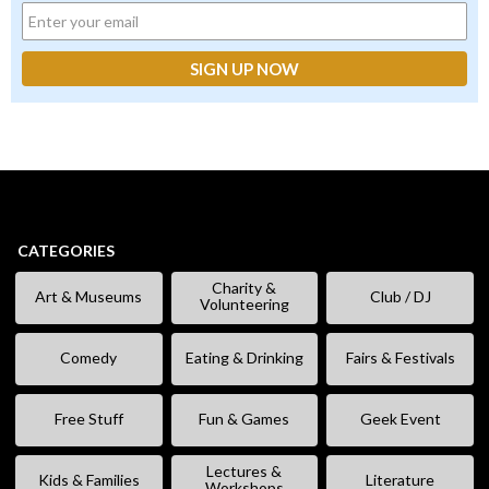
CATEGORIES
Charity &
Art & Museums
Club / DJ
Volunteering
Comedy
Eating & Drinking
Fairs & Festivals
Free Stuff
Fun & Games
Geek Event
Lectures &
Kids & Families
Literature
Workshops