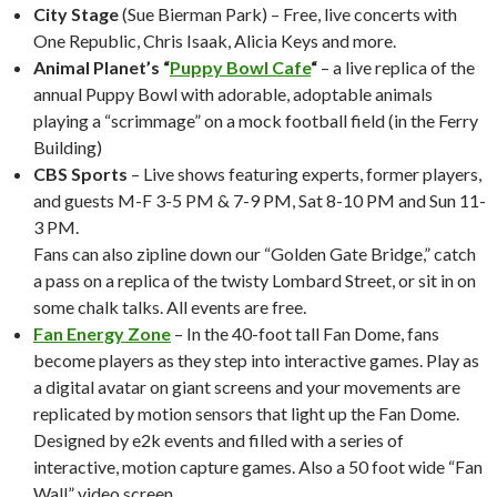
City Stage
(Sue Bierman Park) – Free, live concerts with
One Republic, Chris Isaak, Alicia Keys and more.
Animal Planet’s “
Puppy Bowl Cafe
“
– a live replica of the
annual Puppy Bowl with adorable, adoptable animals
playing a “scrimmage” on a mock football field (in the Ferry
Building)
CBS Sports
– Live shows featuring experts, former players,
and guests M-F 3-5 PM & 7-9 PM, Sat 8-10 PM and Sun 11-
3 PM.
Fans can also zipline down our “Golden Gate Bridge,” catch
a pass on a replica of the twisty Lombard Street, or sit in on
some chalk talks. All events are free.
Fan Energy Zone
– In the 40-foot tall Fan Dome, fans
become players as they step into interactive games. Play as
a digital avatar on giant screens and your movements are
replicated by motion sensors that light up the Fan Dome.
Designed by e2k events and filled with a series of
interactive, motion capture games. Also a 50 foot wide “Fan
Wall” video screen.