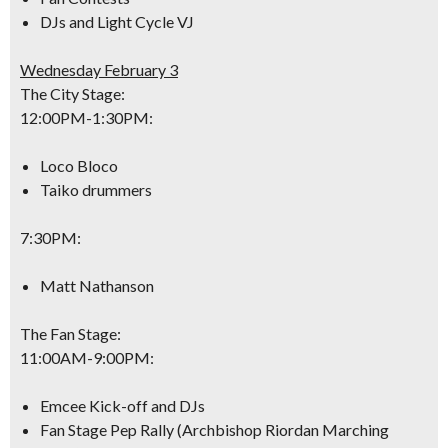
DJs and Light Cycle VJ
Wednesday February 3
The City Stage:
12:00PM-1:30PM
:
Loco Bloco
Taiko drummers
7:30PM
:
Matt Nathanson
The Fan Stage:
11:00AM-9:00PM
:
Emcee Kick-off and DJs
Fan Stage Pep Rally (Archbishop Riordan Marching