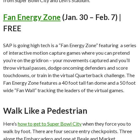
from Super Bowl City and Levi’s Stadium.
Fan Energy Zone
(Jan. 30 – Feb. 7) |
FREE
SAP is going high tech is a “Fan Energy Zone” featuring a series
of interactive motion capture games where you can pretend
you’re on the gridiron – your movements captured and you’ll
throw virtual passes, dodge oncoming defenders and score
touchdowns, or train in the virtual Quarterback challenge. The
Fan Energy Zone features a 40 foot tall fan dome and a 50 foot
wide “Fan Wall” tracking the leaders of the virtual games.
Walk Like a Pedestrian
Here’s
how to get to Super Bowl City
when they force you to
walk by foot. There are four secure entry checkpoints. Three
along the Embarcadero and one at Beale and Market.