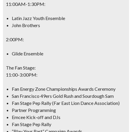
11:00AM-1:30PM
:
Latin Jazz Youth Ensemble
John Brothers
2:00PM
:
Glide Ensemble
The Fan Stage:
11:00-3:00PM
:
Fan Energy Zone Championships Awards Ceremony
San Francisco 49ers Gold Rush and Sourdough Sam
Fan Stage Pep Rally (Far East Lion Dance Association)
Partner Programming
Emcee Kick-off and DJs
Fan Stage Pep Rally
“Play Your Part” Campaign Awards