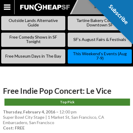
Subscribe
Subscribe
SKIP
TO
Outside Lands Alternative
Tartine Bakery Coming to
CONTENT
Guide
Downtown SF
Free Comedy Shows in SF
SF’s August Fairs & Festivals
Tonight
This Weekend’s Events (Aug
Free Museum Days in The Bay
7-9)
Free Indie Pop Concert: Le Vice
Top Pick
Thursday, February 4, 2016
–
12:00 pm
Super Bowl City Stage | 1 Market St, San Francisco, CA
Embarcadero
,
San Francisco
Cost: FREE