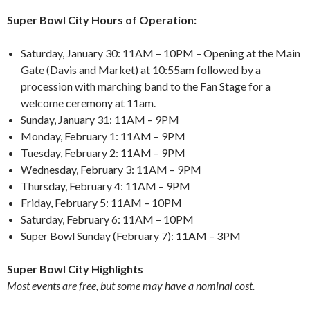
Super Bowl City Hours of Operation:
Saturday, January 30: 11AM – 10PM – Opening at the Main
Gate (Davis and Market) at 10:55am followed by a
procession with marching band to the Fan Stage for a
welcome ceremony at 11am.
Sunday, January 31: 11AM – 9PM
Monday, February 1: 11AM – 9PM
Tuesday, February 2: 11AM – 9PM
Wednesday, February 3: 11AM – 9PM
Thursday, February 4: 11AM – 9PM
Friday, February 5: 11AM – 10PM
Saturday, February 6: 11AM – 10PM
Super Bowl Sunday (February 7): 11AM – 3PM
Super Bowl City Highlights
Most events are free, but some may have a nominal cost.