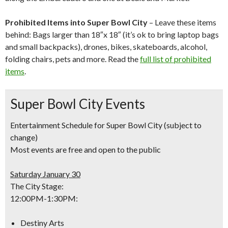
Prohibited Items into Super Bowl City
– Leave these items
behind: Bags larger than 18″x 18″ (it’s ok to bring laptop bags
and small backpacks), drones, bikes, skateboards, alcohol,
folding chairs, pets and more. Read the
full list of prohibited
items
.
Super Bowl City Events
Entertainment Schedule for Super Bowl City
(subject to
change)
Most events are free and open to the public
Saturday January 30
The City Stage:
12:00PM-1:30PM
:
Destiny Arts