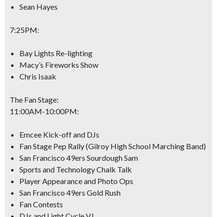
Sean Hayes
7:25PM
:
Bay Lights Re-lighting
Macy’s Fireworks Show
Chris Isaak
The Fan Stage:
11:00AM-10:00PM
:
Emcee Kick-off and DJs
Fan Stage Pep Rally (Gilroy High School Marching Band)
San Francisco 49ers Sourdough Sam
Sports and Technology Chalk Talk
Player Appearance and Photo Ops
San Francisco 49ers Gold Rush
Fan Contests
DJs and Light Cycle VJ