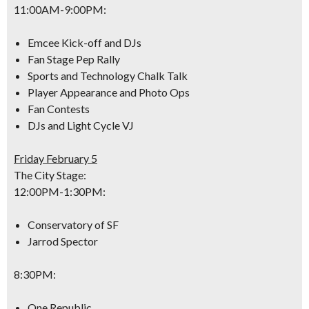
11:00AM-9:00PM
:
Emcee Kick-off and DJs
Fan Stage Pep Rally
Sports and Technology Chalk Talk
Player Appearance and Photo Ops
Fan Contests
DJs and Light Cycle VJ
Friday February 5
The City Stage:
12:00PM-1:30PM
:
Conservatory of SF
Jarrod Spector
8:30PM
:
One Republic