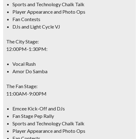
Sports and Technology Chalk Talk
Player Appearance and Photo Ops
Fan Contests
DJs and Light Cycle VJ
The City Stage:
12:00PM-1:30PM
:
Vocal Rush
Amor Do Samba
The Fan Stage:
11:00AM-9:00PM
Emcee Kick-Off and DJs
Fan Stage Pep Rally
Sports and Technology Chalk Talk
Player Appearance and Photo Ops
Fan Contests