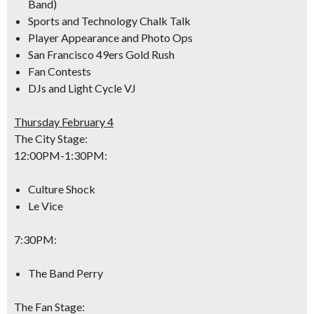
Band)
Sports and Technology Chalk Talk
Player Appearance and Photo Ops
San Francisco 49ers Gold Rush
Fan Contests
DJs and Light Cycle VJ
Thursday February 4
The City Stage:
12:00PM-1:30PM
:
Culture Shock
Le Vice
7:30PM
:
The Band Perry
The Fan Stage: