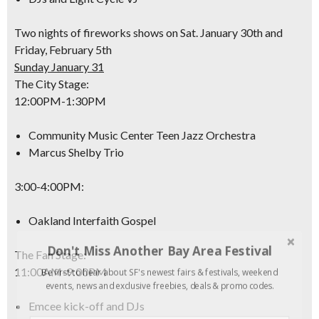
Two nights of fireworks shows on Sat. January 30th and
Friday, February 5th
Sunday January 31
The City Stage:
12:00PM-1:30PM
Community Music Center Teen Jazz Orchestra
Marcus Shelby Trio
3:00-4:00PM
:
Oakland Interfaith Gospel
Don't Miss Another Bay Area Festival
The Fan Stage:
11:00AM-9:00PM
Be first to hear about SF's newest fairs & festivals, weekend
events, news and exclusive freebies, deals & promo codes.
Emcee kick-off and DJs