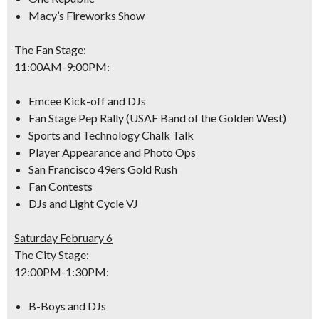
Macy’s Fireworks Show
The Fan Stage:
11:00AM-9:00PM
:
Emcee Kick-off and DJs
Fan Stage Pep Rally (USAF Band of the Golden West)
Sports and Technology Chalk Talk
Player Appearance and Photo Ops
San Francisco 49ers Gold Rush
Fan Contests
DJs and Light Cycle VJ
Saturday February 6
The City Stage:
12:00PM-1:30PM
:
B-Boys and DJs