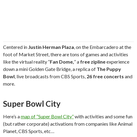
Centered in
Justin Herman Plaza
, on the Embarcadero at the
foot of Market Street, there are tons of games and activities
like the virtual reality “
Fan Dome,
” a
free zipline
experience
down a mini Golden Gate Bridge, a replica of
The Puppy
Bowl
, live broadcasts from CBS Sports,
26 free concerts
and
more.
Super Bowl City
Here’s a
map of “Super Bowl City”
with activities and some fun
(but rather corporate) activations from companies like Animal
Planet, CBS Sports, etc…