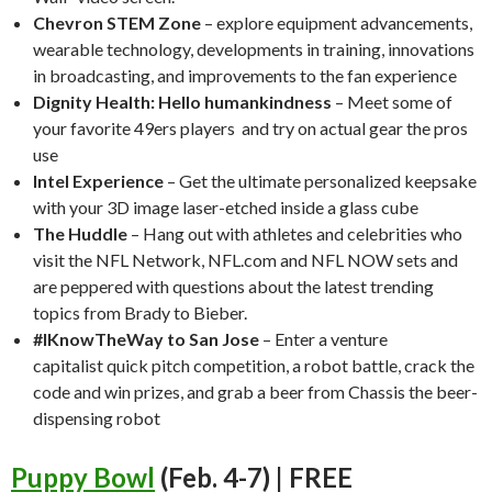
Chevron STEM Zone
– explore equipment advancements,
wearable technology, developments in training, innovations
in broadcasting, and improvements to the fan experience
Dignity Health: Hello humankindness
– Meet some of
your favorite 49ers players and try on actual gear the pros
use
Intel Experience
– Get the ultimate personalized keepsake
with your 3D image laser-etched inside a glass cube
The Huddle
– Hang out with athletes and celebrities who
visit the NFL Network, NFL.com and NFL NOW sets and
are peppered with questions about the latest trending
topics from Brady to Bieber.
#IKnowTheWay to San Jose
– Enter a venture
capitalist quick pitch competition, a robot battle, crack the
code and win prizes, and grab a beer from Chassis the beer-
dispensing robot
Puppy Bowl
(Feb. 4-7) | FREE