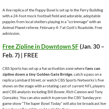
A live replica of the Puppy Bowl is set up in the Ferry Building
with a 24-foot mock football field and adorable, adoptable
puppies from local shelters playing in a “scrimmage” with an
Animal Planet referee. February 4-7 at Gott’s Roadside. Free
admission.
Free Zipline in Downtown SF
(Jan. 30 –
Feb. 7) | FREE
CBS Sports has set up a fun activation zone where
fans can
zipline down a tiny Golden Gate Bridge
, catch a pass on a
replica Lombard Street, or watch CBS Sports Networks’s five
shows on the stage with a rotating cast of current NFL players
and CBS analysts including Bill Bower, Rich Cannon and Tony
Gonzalez. You can also watch in person the CBS’ Sunday pre-
game show “The Super Bowl Today” will also be broadcast live