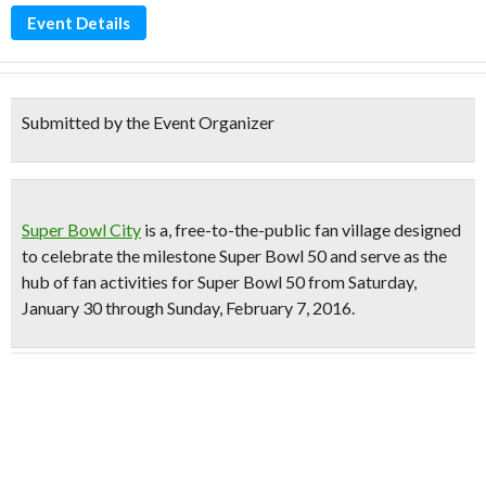
Event Details
Submitted by the Event Organizer
Super Bowl City
is a,
free-to-the-public fan village
designed
to celebrate the milestone
Super Bowl 50
and serve as the
hub of fan activities
for Super Bowl 50 from Saturday,
January 30 through Sunday, February 7, 2016.