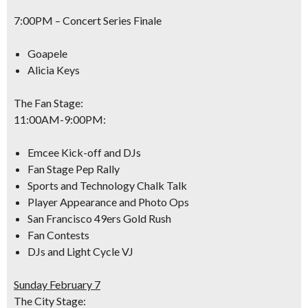
7:00PM –
Concert Series Finale
Goapele
Alicia Keys
The Fan Stage:
11:00AM-9:00PM
:
Emcee Kick-off and DJs
Fan Stage Pep Rally
Sports and Technology Chalk Talk
Player Appearance and Photo Ops
San Francisco 49ers Gold Rush
Fan Contests
DJs and Light Cycle VJ
Sunday February 7
The City Stage: