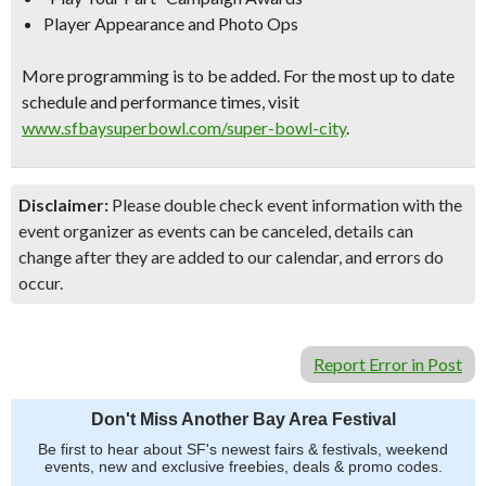
Player Appearance and Photo Ops
More programming is to be added. For the most up to date
schedule and performance times, visit
www.sfbaysuperbowl.com/super-
bowl-city
.
Disclaimer:
Please double check event information with the
event organizer as events can be canceled, details can
change after they are added to our calendar, and errors do
occur.
Report Error in Post
Don't Miss Another Bay Area Festival
Be first to hear about SF's newest fairs & festivals, weekend
events, new and exclusive freebies, deals & promo codes.